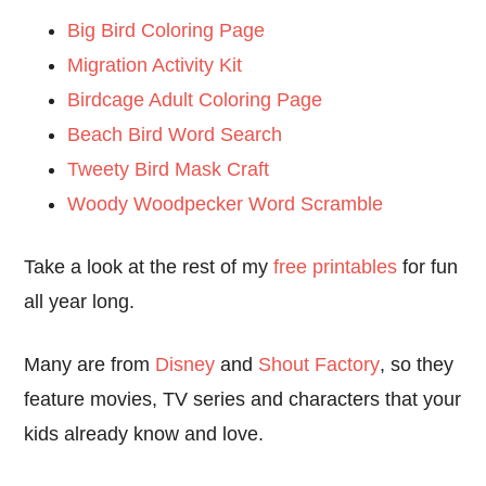
Big Bird Coloring Page
Migration Activity Kit
Birdcage Adult Coloring Page
Beach Bird Word Search
Tweety Bird Mask Craft
Woody Woodpecker Word Scramble
Take a look at the rest of my
free printables
for fun
all year long.
Many are from
Disney
and
Shout Factory
, so they
feature movies, TV series and characters that your
kids already know and love.