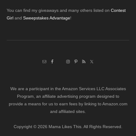
Footer
You can find my giveaways and many others listed on
Contest
Girl
and
Sweepstakes Advantage
!
We are a participant in the Amazon Services LLC Associates
Program, an affiliate advertising program designed to
provide a means for us to earn fees by linking to Amazon.com
and affiliated sites.
Copyright © 2026 Mama Likes This. All Rights Reserved.