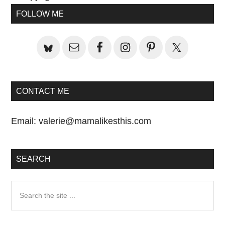
Primary
Post:
Post:
FOLLOW ME
Sidebar
CONTACT ME
Email:
valerie@mamalikesthis.com
SEARCH
Search
the
site