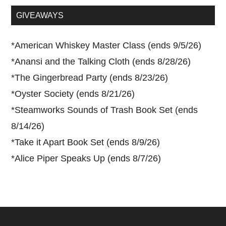
...
GIVEAWAYS
*
American Whiskey Master Class (ends 9/5/26)
*
Anansi and the Talking Cloth (ends 8/28/26)
*
The Gingerbread Party (ends 8/23/26)
*
Oyster Society (ends 8/21/26)
*
Steamworks Sounds of Trash Book Set (ends
8/14/26)
*
Take it Apart Book Set (ends 8/9/26)
*
Alice Piper Speaks Up (ends 8/7/26)