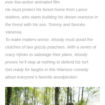
ever live-action animated film.
He must protect his forest home from Lance
Walters, who starts building his dream mansion in
the forest with his son, Tommy and fiancée,
Vanessa.
To make matters worse, Woody must avoid the
clutches of two grizzly poachers. With a series of
crazy hijinks to sabotage their plans, Woody
proves he’ll stop at nothing to defend his turf.
Get ready for laughs in this hilarious comedy
about everyone’s favorite woodpecker!