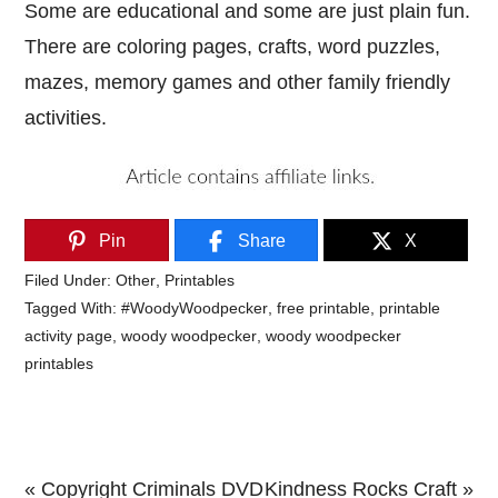
Some are educational and some are just plain fun.
There are coloring pages, crafts, word puzzles,
mazes, memory games and other family friendly
activities.
Pin
Share
X
Filed Under:
Other
,
Printables
Tagged With:
#WoodyWoodpecker
,
free printable
,
printable
activity page
,
woody woodpecker
,
woody woodpecker
printables
Previous
Next
« Copyright Criminals DVD
Kindness Rocks Craft »