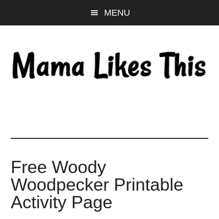
Skip
Skip
Skip
MENU
to
to
to
main
primary
footer
content
sidebar
Free Woody
Woodpecker Printable
Activity Page