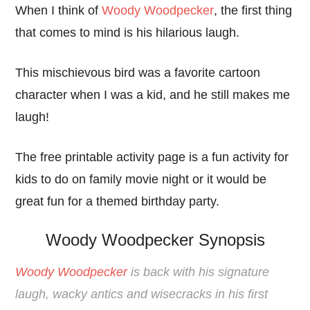
When I think of
Woody Woodpecker
, the first thing
that comes to mind is his hilarious laugh.
This mischievous bird was a favorite cartoon
character when I was a kid, and he still makes me
laugh!
The free printable activity page is a fun activity for
kids to do on family movie night or it would be
great fun for a themed birthday party.
Woody Woodpecker Synopsis
Woody Woodpecker
is back with his signature
laugh, wacky antics and wisecracks in his first