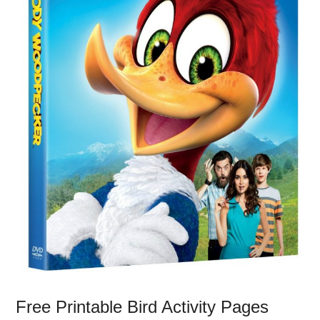
Free Printable Bird Activity Pages