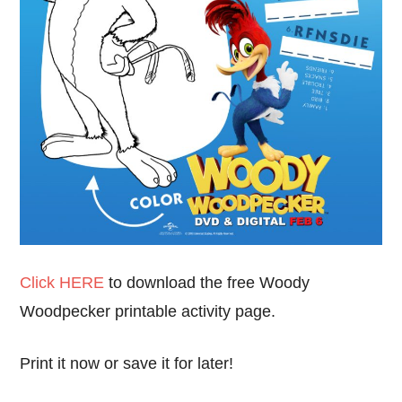
Click HERE
to download the free Woody
Woodpecker printable activity page.
Print it now or save it for later!