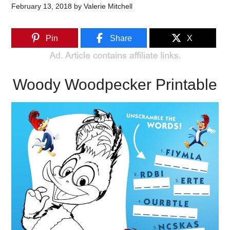
February 13, 2018
by
Valerie Mitchell
Pin
Share
X
Woody Woodpecker Printable