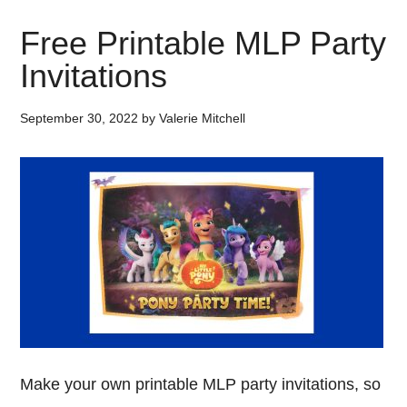
Free Printable MLP Party
Invitations
September 30, 2022
by
Valerie Mitchell
Make your own printable MLP party invitations, so