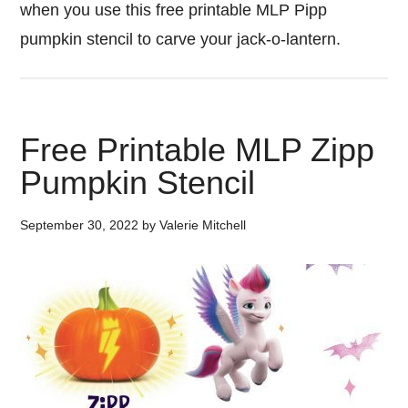
when you use this free printable MLP Pipp
pumpkin stencil to carve your jack-o-lantern.
Free Printable MLP Zipp
Pumpkin Stencil
September 30, 2022
by
Valerie Mitchell