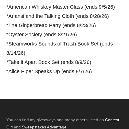
*
American Whiskey Master Class (ends 9/5/26)
*
Anansi and the Talking Cloth (ends 8/28/26)
*
The Gingerbread Party (ends 8/23/26)
*
Oyster Society (ends 8/21/26)
*
Steamworks Sounds of Trash Book Set (ends
8/14/26)
*
Take it Apart Book Set (ends 8/9/26)
*
Alice Piper Speaks Up (ends 8/7/26)
Footer
You can find my giveaways and many others listed on
Contest
Girl
and
Sweepstakes Advantage
!