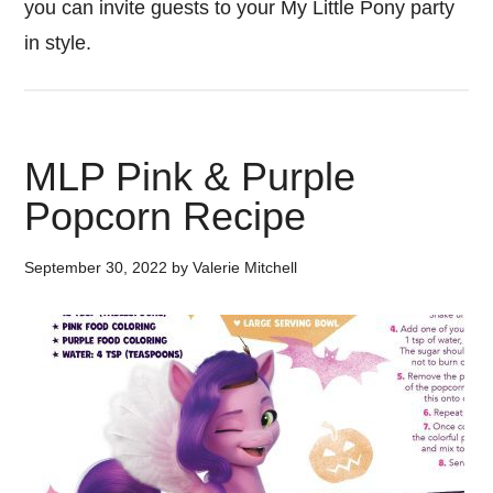
you can invite guests to your My Little Pony party
in style.
MLP Pink & Purple
Popcorn Recipe
September 30, 2022
by
Valerie Mitchell