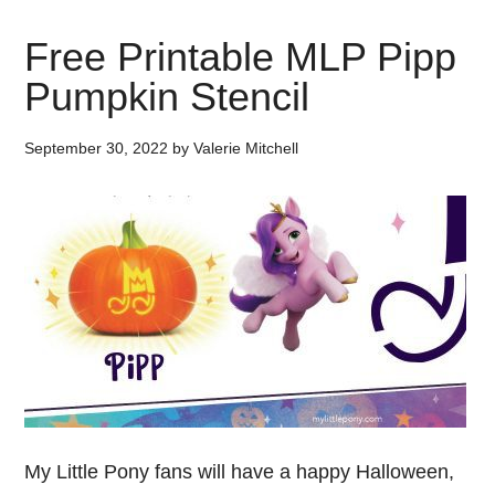
Free Printable MLP Pipp
Pumpkin Stencil
September 30, 2022
by
Valerie Mitchell
My Little Pony fans will have a happy Halloween,