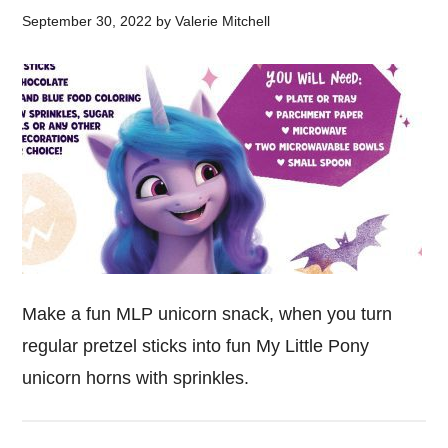
September 30, 2022
by
Valerie Mitchell
Make a fun MLP unicorn snack, when you turn
regular pretzel sticks into fun My Little Pony
unicorn horns with sprinkles.