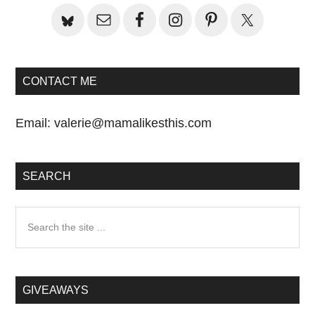
CONTACT ME
Email:
valerie@mamalikesthis.com
SEARCH
Search
the
site
...
GIVEAWAYS