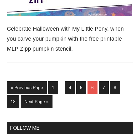
Celebrate Halloween with My Little Pony, when
you carve your pumpkin with the free printable
MLP Zipp pumpkin stencil.
Interim
Interim
Go
Page
Page
Page
Page
Page
Page
«
Previous Page
1
…
4
5
6
7
8
…
pages
pages
to
omitted
omitted
Page
Go
18
Next Page »
to
Primary
FOLLOW ME
Sidebar