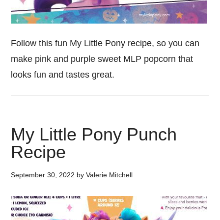
Follow this fun My Little Pony recipe, so you can
make pink and purple sweet MLP popcorn that
looks fun and tastes great.
My Little Pony Punch
Recipe
September 30, 2022
by
Valerie Mitchell