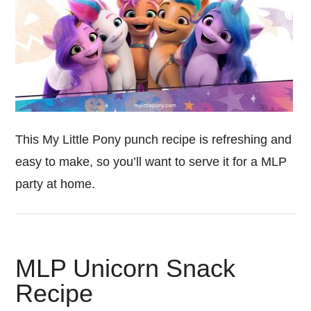
This My Little Pony punch recipe is refreshing and
easy to make, so you’ll want to serve it for a MLP
party at home.
MLP Unicorn Snack
Recipe