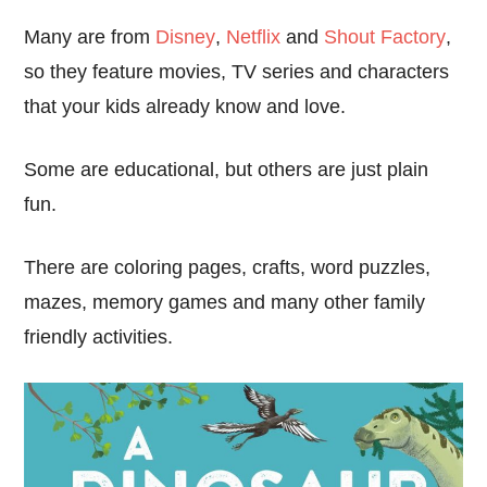
Many are from
Disney
,
Netflix
and
Shout Factory
,
so they feature movies, TV series and characters
that your kids already know and love.
Some are educational, but others are just plain
fun.
There are coloring pages, crafts, word puzzles,
mazes, memory games and many other family
friendly activities.