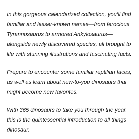
In this gorgeous calendarized collection, you’ll find
familiar and lesser-known names—from ferocious
Tyrannosaurus to armored Ankylosaurus—
alongside newly discovered species, all brought to
life with stunning illustrations and fascinating facts.
Prepare to encounter some familiar reptilian faces,
as well as learn about new-to-you dinosaurs that
might become new favorites.
With 365 dinosaurs to take you through the year,
this is the quintessential introduction to all things
dinosaur.