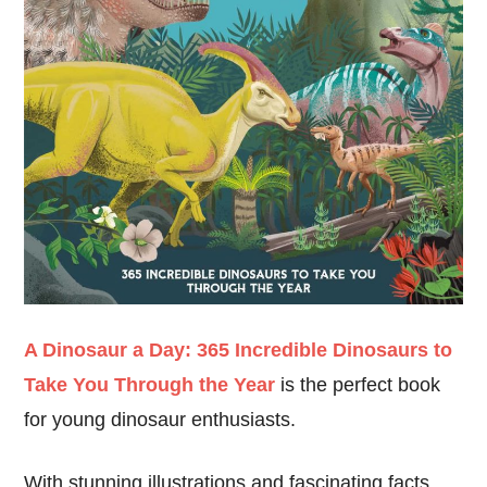
A Dinosaur a Day: 365 Incredible Dinosaurs to
Take You Through the Year
is the perfect book
for young dinosaur enthusiasts.
With stunning illustrations and fascinating facts