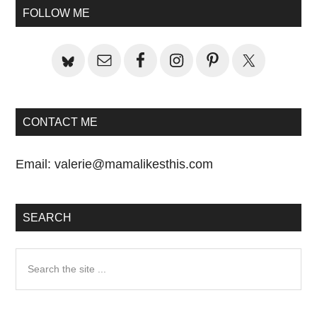
Primary
Post:
FOLLOW ME
Sidebar
CONTACT ME
Email:
valerie@mamalikesthis.com
SEARCH
Search
the
site