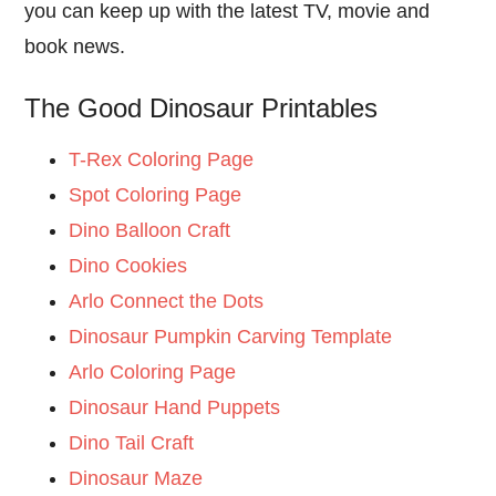
you can keep up with the latest TV, movie and
book news.
The Good Dinosaur Printables
T-Rex Coloring Page
Spot Coloring Page
Dino Balloon Craft
Dino Cookies
Arlo Connect the Dots
Dinosaur Pumpkin Carving Template
Arlo Coloring Page
Dinosaur Hand Puppets
Dino Tail Craft
Dinosaur Maze