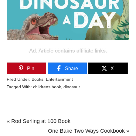
Pin
Share
X
Filed Under:
Books
,
Entertainment
Tagged With:
childrens book
,
dinosaur
Previous
« Rod Serling at 100 Book
Post:
Next
One Bake Two Ways Cookbook »