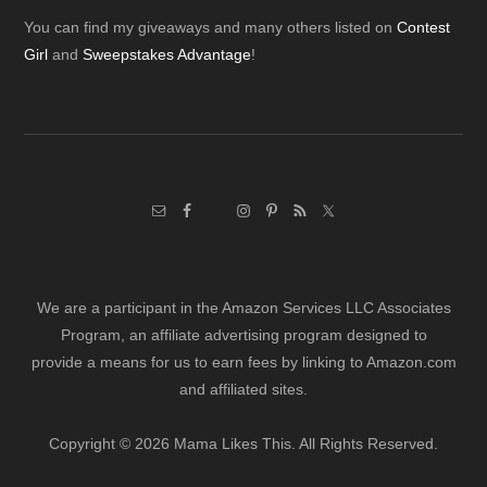
Footer
You can find my giveaways and many others listed on
Contest
Girl
and
Sweepstakes Advantage
!
We are a participant in the Amazon Services LLC Associates
Program, an affiliate advertising program designed to
provide a means for us to earn fees by linking to Amazon.com
and affiliated sites.
Copyright © 2026 Mama Likes This. All Rights Reserved.