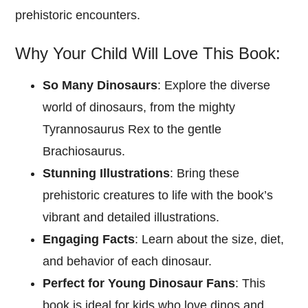
prehistoric encounters.
Why Your Child Will Love This Book:
So Many Dinosaurs
: Explore the diverse
world of dinosaurs, from the mighty
Tyrannosaurus Rex to the gentle
Brachiosaurus.
Stunning Illustrations
: Bring these
prehistoric creatures to life with the book’s
vibrant and detailed illustrations.
Engaging Facts
: Learn about the size, diet,
and behavior of each dinosaur.
Perfect for Young Dinosaur Fans
: This
book is ideal for kids who love dinos and