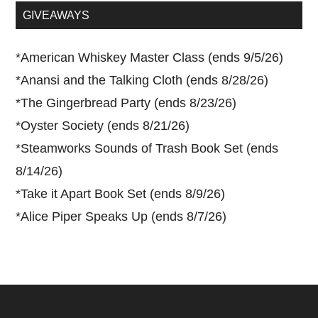
...
GIVEAWAYS
*
American Whiskey Master Class (ends 9/5/26)
*
Anansi and the Talking Cloth (ends 8/28/26)
*
The Gingerbread Party (ends 8/23/26)
*
Oyster Society (ends 8/21/26)
*
Steamworks Sounds of Trash Book Set (ends
8/14/26)
*
Take it Apart Book Set (ends 8/9/26)
*
Alice Piper Speaks Up (ends 8/7/26)