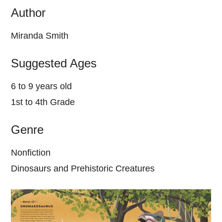
Author
Miranda Smith
Suggested Ages
6 to 9 years old
1st to 4th Grade
Genre
Nonfiction
Dinosaurs and Prehistoric Creatures