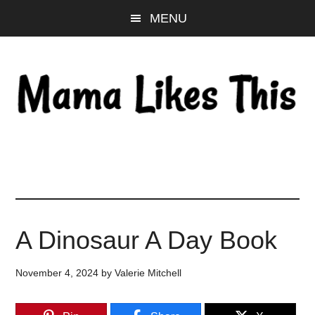
Skip
Skip
Skip
MENU
to
to
to
main
primary
footer
content
sidebar
A Dinosaur A Day Book
November 4, 2024
by
Valerie Mitchell