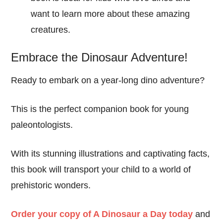
want to learn more about these amazing
creatures.
Embrace the Dinosaur Adventure!
Ready to embark on a year-long dino adventure?
This is the perfect companion book for young
paleontologists.
With its stunning illustrations and captivating facts,
this book will transport your child to a world of
prehistoric wonders.
Order your copy of A Dinosaur a Day today
and