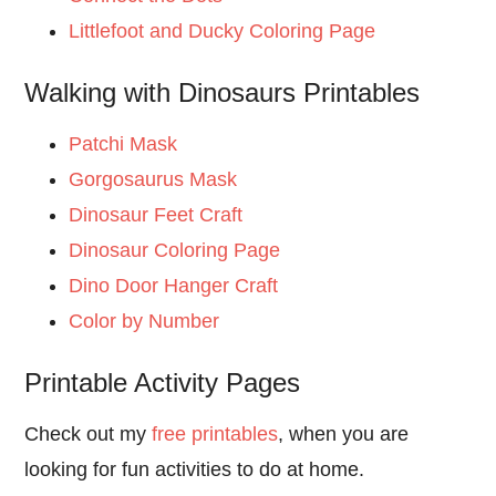
Littlefoot and Ducky Coloring Page
Walking with Dinosaurs Printables
Patchi Mask
Gorgosaurus Mask
Dinosaur Feet Craft
Dinosaur Coloring Page
Dino Door Hanger Craft
Color by Number
Printable Activity Pages
Check out my
free printables
, when you are
looking for fun activities to do at home.