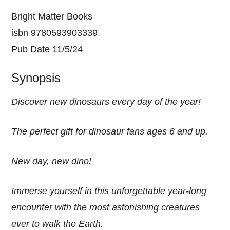
Bright Matter Books
isbn 9780593903339
Pub Date 11/5/24
Synopsis
Discover new dinosaurs every day of the year!
The perfect gift for dinosaur fans ages 6 and up.
New day, new dino!
Immerse yourself in this unforgettable year-long
encounter with the most astonishing creatures
ever to walk the Earth.