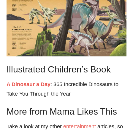
Illustrated Children’s Book
A Dinosaur a Day
: 365 Incredible Dinosaurs to
Take You Through the Year
More from Mama Likes This
Take a look at my other
entertainment
articles, so