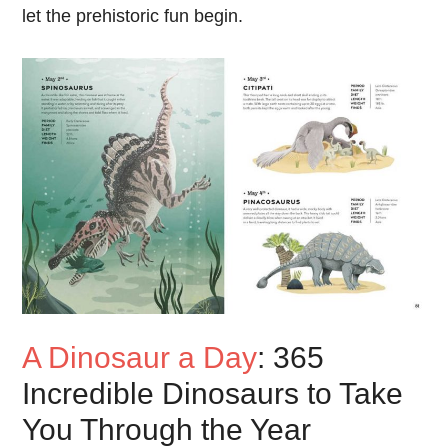
let the prehistoric fun begin.
A Dinosaur a Day
: 365
Incredible Dinosaurs to Take
You Through the Year