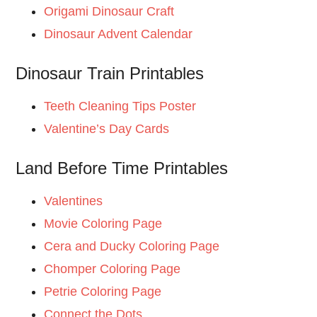
Origami Dinosaur Craft
Dinosaur Advent Calendar
Dinosaur Train Printables
Teeth Cleaning Tips Poster
Valentine’s Day Cards
Land Before Time Printables
Valentines
Movie Coloring Page
Cera and Ducky Coloring Page
Chomper Coloring Page
Petrie Coloring Page
Connect the Dots