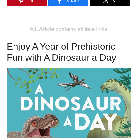
Pin
Share
X
Enjoy A Year of Prehistoric
Fun with A Dinosaur a Day