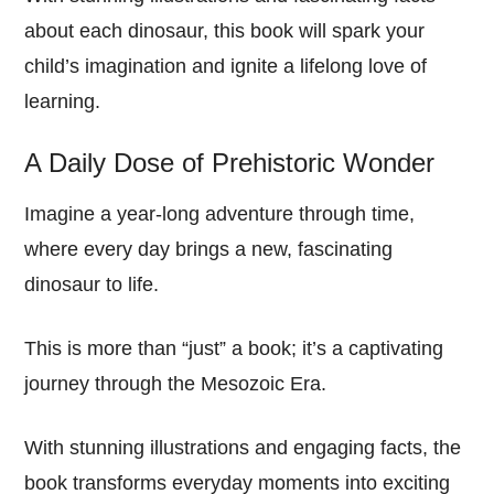
about each dinosaur, this book will spark your
child’s imagination and ignite a lifelong love of
learning.
A Daily Dose of Prehistoric Wonder
Imagine a year-long adventure through time,
where every day brings a new, fascinating
dinosaur to life.
This is more than “just” a book; it’s a captivating
journey through the Mesozoic Era.
With stunning illustrations and engaging facts, the
book transforms everyday moments into exciting