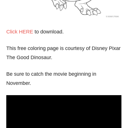
Click HERE
to download.
This free coloring page is courtesy of Disney Pixar
The Good Dinosaur.
Be sure to catch the movie beginning in
November.