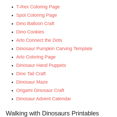
T-Rex Coloring Page
Spot Coloring Page
Dino Balloon Craft
Dino Cookies
Arlo Connect the Dots
Dinosaur Pumpkin Carving Template
Arlo Coloring Page
Dinosaur Hand Puppets
Dino Tail Craft
Dinosaur Maze
Origami Dinosaur Craft
Dinosaur Advent Calendar
Walking with Dinosaurs Printables