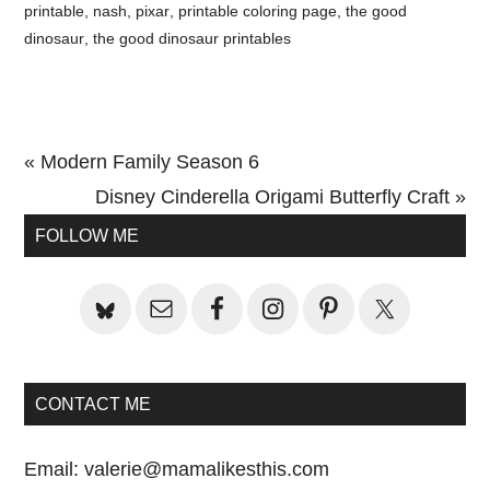
printable
,
nash
,
pixar
,
printable coloring page
,
the good
dinosaur
,
the good dinosaur printables
Previous
« Modern Family Season 6
Post:
Next
Disney Cinderella Origami Butterfly Craft »
Primary
Post:
FOLLOW ME
Sidebar
CONTACT ME
Email:
valerie@mamalikesthis.com