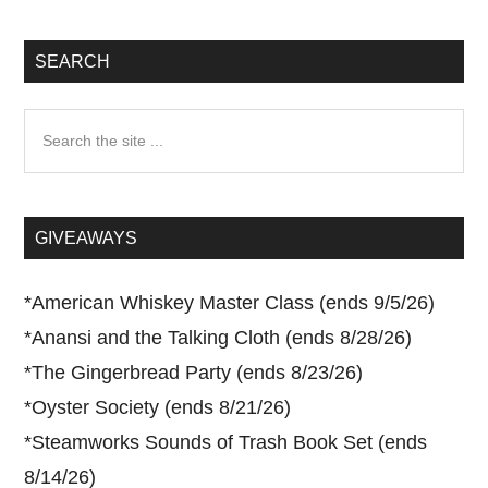
SEARCH
Search
the
site
...
GIVEAWAYS
*
American Whiskey Master Class (ends 9/5/26)
*
Anansi and the Talking Cloth (ends 8/28/26)
*
The Gingerbread Party (ends 8/23/26)
*
Oyster Society (ends 8/21/26)
*
Steamworks Sounds of Trash Book Set (ends
8/14/26)