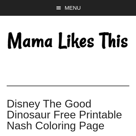
Skip
Skip
Skip
MENU
to
to
to
main
primary
footer
content
sidebar
Disney The Good
Dinosaur Free Printable
Nash Coloring Page