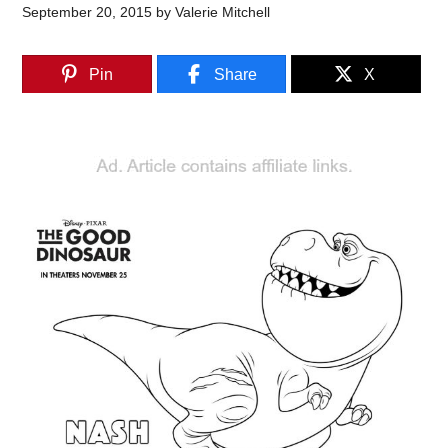
September 20, 2015
by
Valerie Mitchell
Pin
Share
X