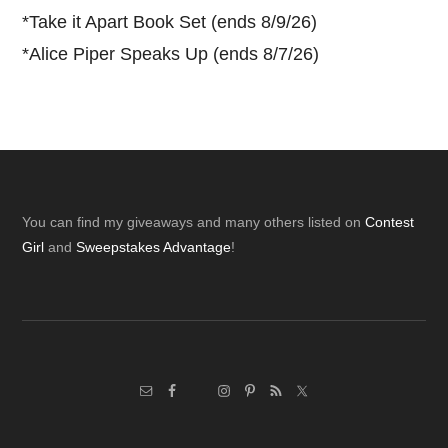
*
Take it Apart Book Set (ends 8/9/26)
*
Alice Piper Speaks Up (ends 8/7/26)
Footer
You can find my giveaways and many others listed on
Contest
Girl
and
Sweepstakes Advantage
!