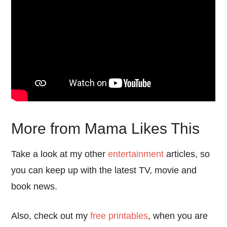
More from Mama Likes This
Take a look at my other
entertainment
articles, so
you can keep up with the latest TV, movie and
book news.
Also, check out my
free printables
, when you are