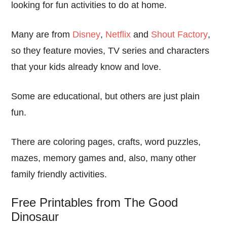
looking for fun activities to do at home.
Many are from
Disney
,
Netflix
and
Shout Factory
,
so they feature movies, TV series and characters
that your kids already know and love.
Some are educational, but others are just plain
fun.
There are coloring pages, crafts, word puzzles,
mazes, memory games and, also, many other
family friendly activities.
Free Printables from The Good
Dinosaur