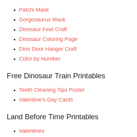
Patchi Mask
Gorgosaurus Mask
Dinosaur Feet Craft
Dinosaur Coloring Page
Dino Door Hanger Craft
Color by Number
Free Dinosaur Train Printables
Teeth Cleaning Tips Poster
Valentine’s Day Cards
Land Before Time Printables
Valentines