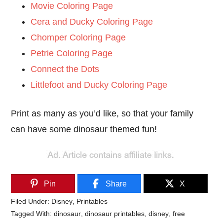
Movie Coloring Page
Cera and Ducky Coloring Page
Chomper Coloring Page
Petrie Coloring Page
Connect the Dots
Littlefoot and Ducky Coloring Page
Print as many as you’d like, so that your family
can have some dinosaur themed fun!
Pin
Share
X
Filed Under:
Disney
,
Printables
Tagged With:
dinosaur
,
dinosaur printables
,
disney
,
free