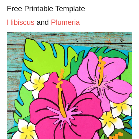
Free Printable Template
Hibiscus
and
Plumeria