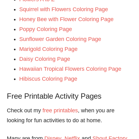
Squirrel with Flowers Coloring Page
Honey Bee with Flower Coloring Page
Poppy Coloring Page
Sunflower Garden Coloring Page
Marigold Coloring Page
Daisy Coloring Page
Hawaiian Tropical Flowers Coloring Page
Hibiscus Coloring Page
Free Printable Activity Pages
Check out my
free printables
, when you are
looking for fun activities to do at home.
Many are from
Disney
,
Netflix
and
Shout Factory
,