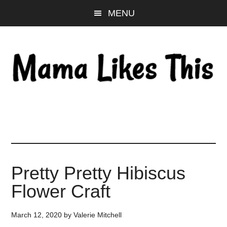
Skip
Skip
Skip
MENU
to
to
to
main
primary
footer
content
sidebar
Pretty Pretty Hibiscus
Flower Craft
March 12, 2020
by
Valerie Mitchell