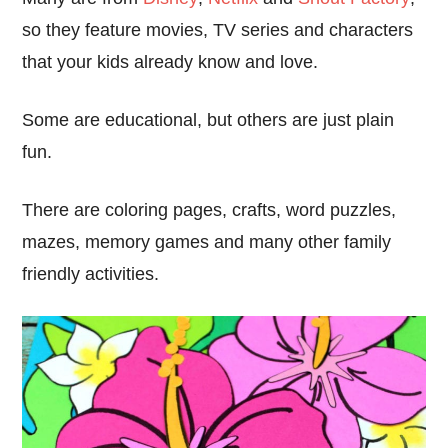
so they feature movies, TV series and characters
that your kids already know and love.
Some are educational, but others are just plain
fun.
There are coloring pages, crafts, word puzzles,
mazes, memory games and many other family
friendly activities.