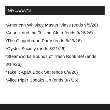
site
...
GIVEAWAYS
*
American Whiskey Master Class (ends 9/5/26)
*
Anansi and the Talking Cloth (ends 8/28/26)
*
The Gingerbread Party (ends 8/23/26)
*
Oyster Society (ends 8/21/26)
*
Steamworks Sounds of Trash Book Set (ends
8/14/26)
*
Take it Apart Book Set (ends 8/9/26)
*
Alice Piper Speaks Up (ends 8/7/26)