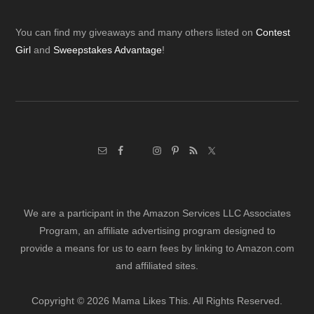
Footer
You can find my giveaways and many others listed on
Contest
Girl
and
Sweepstakes Advantage
!
We are a participant in the Amazon Services LLC Associates
Program, an affiliate advertising program designed to
provide a means for us to earn fees by linking to Amazon.com
and affiliated sites.
Copyright © 2026 Mama Likes This. All Rights Reserved.