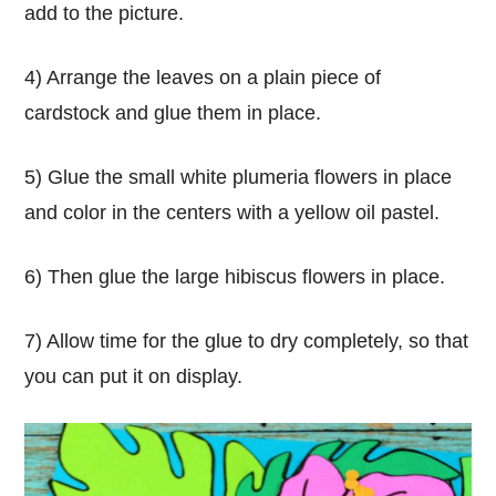
add to the picture.
4) Arrange the leaves on a plain piece of
cardstock and glue them in place.
5) Glue the small white plumeria flowers in place
and color in the centers with a yellow oil pastel.
6) Then glue the large hibiscus flowers in place.
7) Allow time for the glue to dry completely, so that
you can put it on display.