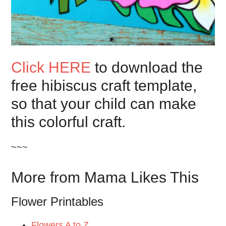
Click HERE
to download the
free hibiscus craft template,
so that your child can make
this colorful craft.
~~~
More from Mama Likes This
Flower Printables
Flowers A to Z