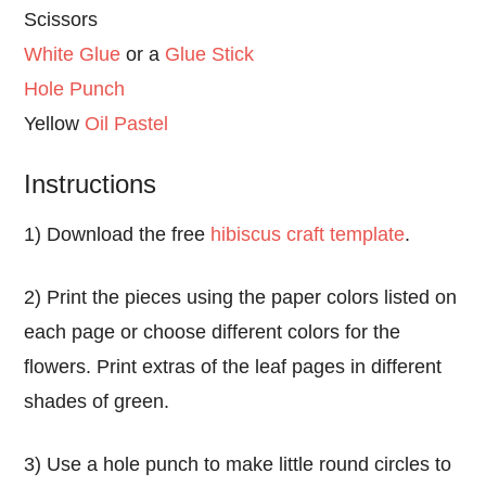
Scissors
White Glue
or a
Glue Stick
Hole Punch
Yellow
Oil Pastel
Instructions
1) Download the free
hibiscus craft template
.
2) Print the pieces using the paper colors listed on
each page or choose different colors for the
flowers. Print extras of the leaf pages in different
shades of green.
3) Use a hole punch to make little round circles to