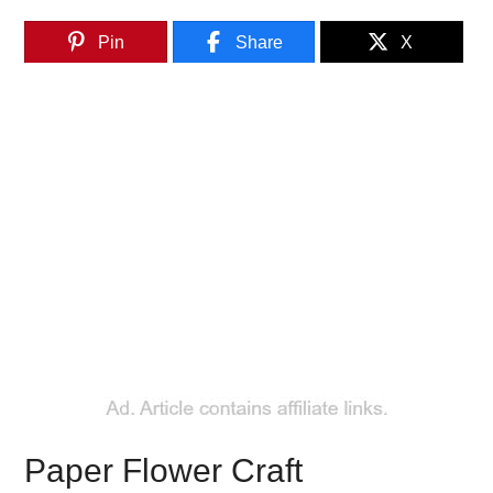
Pin
Share
X
Paper Flower Craft