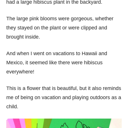
had a large hibiscus plant in the backyard.
The large pink blooms were gorgeous, whether
they stayed on the plant or were clipped and
brought inside.
And when I went on vacations to Hawaii and
Mexico, it seemed like there were hibiscus
everywhere!
This is a flower that is beautiful, but it also reminds
me of being on vacation and playing outdoors as a
child.