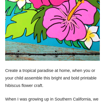
Create a tropical paradise at home, when you or
your child assemble this bright and bold printable
hibiscus flower craft.
When I was growing up in Southern California, we