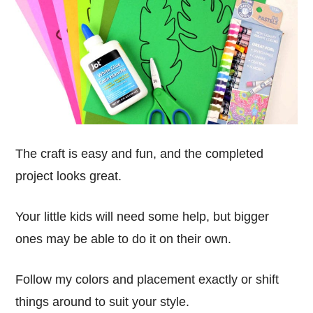
The craft is easy and fun, and the completed
project looks great.
Your little kids will need some help, but bigger
ones may be able to do it on their own.
Follow my colors and placement exactly or shift
things around to suit your style.