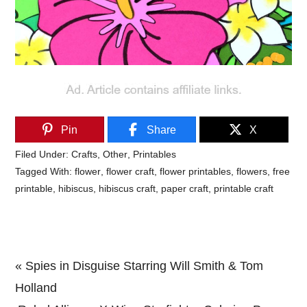
Pin
Share
X
Filed Under:
Crafts
,
Other
,
Printables
Tagged With:
flower
,
flower craft
,
flower printables
,
flowers
,
free
printable
,
hibiscus
,
hibiscus craft
,
paper craft
,
printable craft
Previous
« Spies in Disguise Starring Will Smith & Tom
Post:
Holland