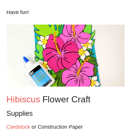
Have fun!
Hibiscus
Flower Craft
Supplies
Cardstock
or Construction Paper