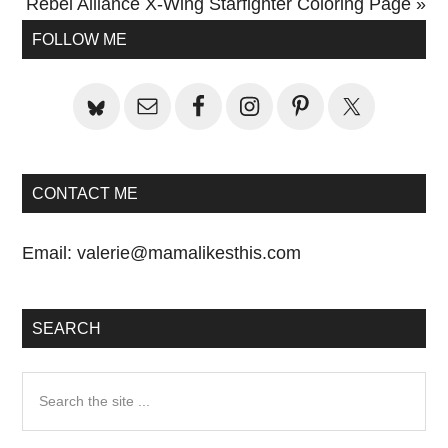
Next
Rebel Alliance X-Wing Starfighter Coloring Page »
Primary
Post:
FOLLOW ME
Sidebar
CONTACT ME
Email:
valerie@mamalikesthis.com
SEARCH
Search
the