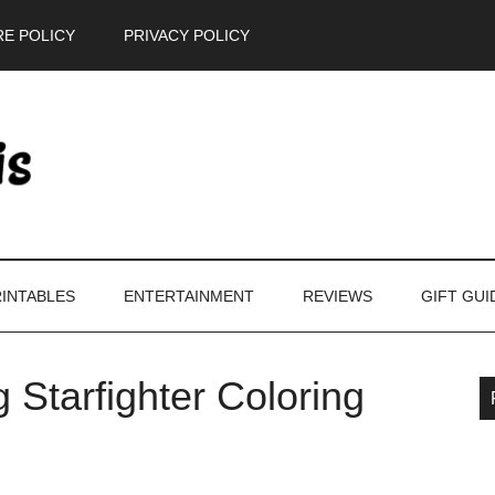
E POLICY
PRIVACY POLICY
INTABLES
ENTERTAINMENT
REVIEWS
GIFT GUI
 Starfighter Coloring
P
S