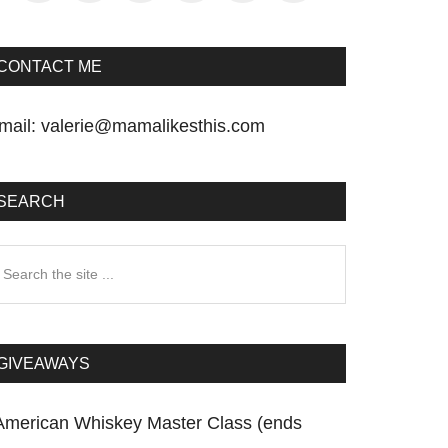
CONTACT ME
mail:
valerie@mamalikesthis.com
SEARCH
earch
he
te
GIVEAWAYS
American Whiskey Master Class (ends