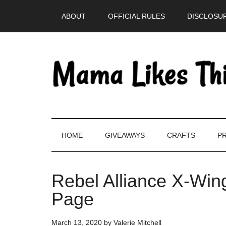
Skip
Skip
Skip
Skip
ABOUT
OFFICIAL RULES
DISCLOSUR
to
to
to
to
main
secondary
primary
footer
content
menu
sidebar
HOME
GIVEAWAYS
CRAFTS
PR
Rebel Alliance X-Wing
Page
March 13, 2020
by
Valerie Mitchell