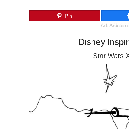
Pin
Disney Inspi
Star Wars X