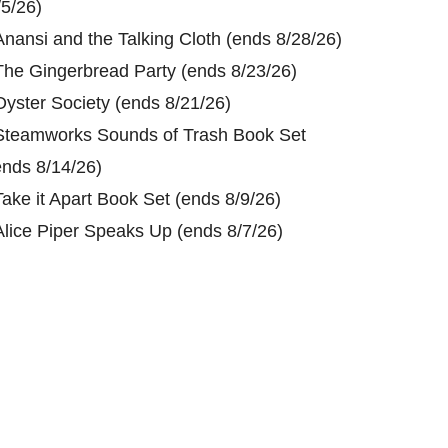
/5/26)
Anansi and the Talking Cloth (ends 8/28/26)
The Gingerbread Party (ends 8/23/26)
Oyster Society (ends 8/21/26)
Steamworks Sounds of Trash Book Set
ends 8/14/26)
Take it Apart Book Set (ends 8/9/26)
Alice Piper Speaks Up (ends 8/7/26)