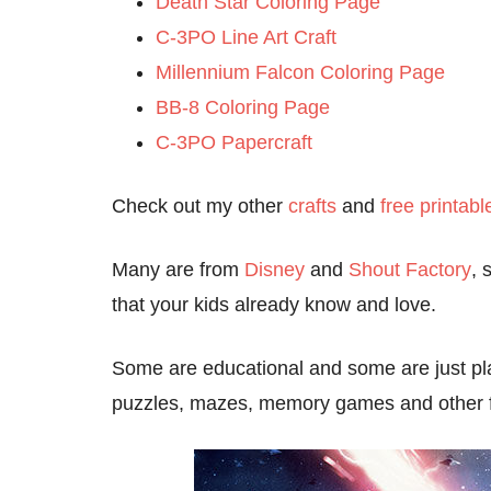
Death Star Coloring Page
C-3PO Line Art Craft
Millennium Falcon Coloring Page
BB-8 Coloring Page
C-3PO Papercraft
Check out my other
crafts
and
free printabl
Many are from
Disney
and
Shout Factory
, 
that your kids already know and love.
Some are educational and some are just pla
puzzles, mazes, memory games and other fam