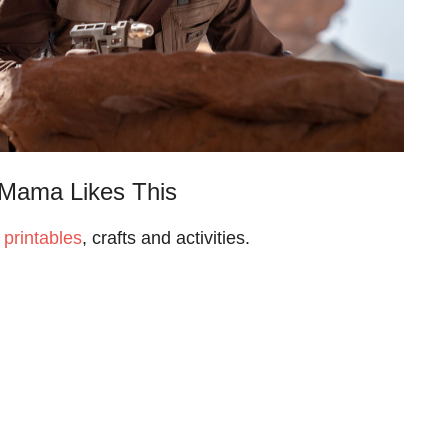
Mama Likes This
 printables
, crafts and activities.