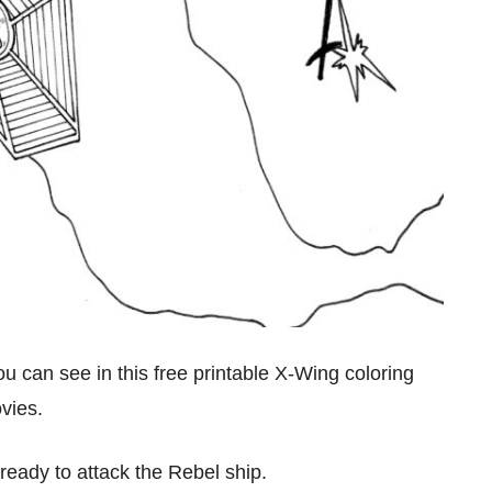
you can see in this free printable X-Wing coloring
ovies.
ready to attack the Rebel ship.