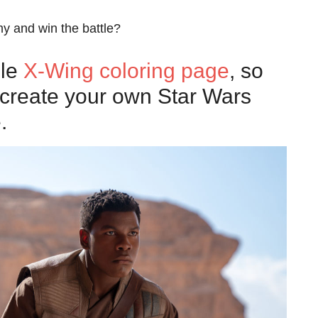
my and win the battle?
ble
X-Wing coloring page
, so
n create your own Star Wars
.