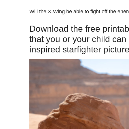
Will the X-Wing be able to fight off the ene
Download the free printa
that you or your child ca
inspired starfighter picture