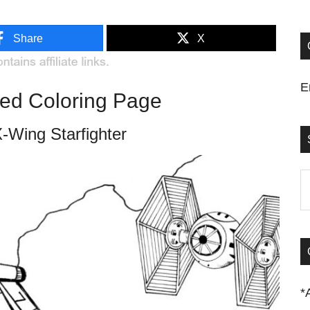
Share
X
E
red Coloring Page
-Wing Starfighter
S
t
si
...
*