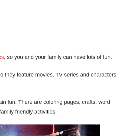
es
, so you and your family can have lots of fun.
so they feature movies, TV series and characters
in fun. There are coloring pages, crafts, word
ily friendly activities.