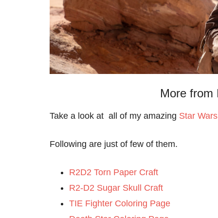
More from 
Take a look at all of my amazing
Star Wars
Following are just of few of them.
R2D2 Torn Paper Craft
R2-D2 Sugar Skull Craft
TIE Fighter Coloring Page