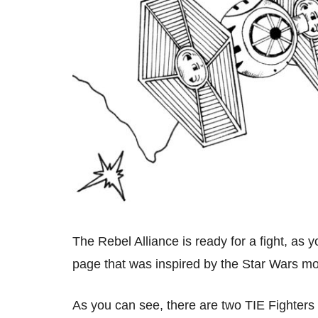
The Rebel Alliance is ready for a fight, as 
page that was inspired by the Star Wars m
As you can see, there are two TIE Fighters 