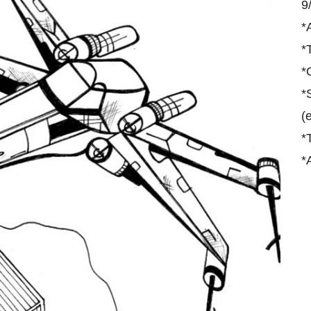
9
*
*
*
*
(
*
*