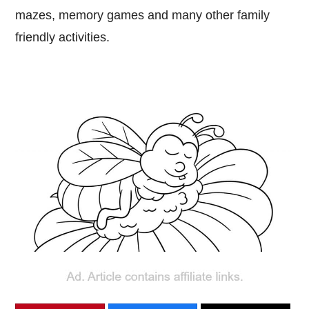
mazes, memory games and many other family
friendly activities.