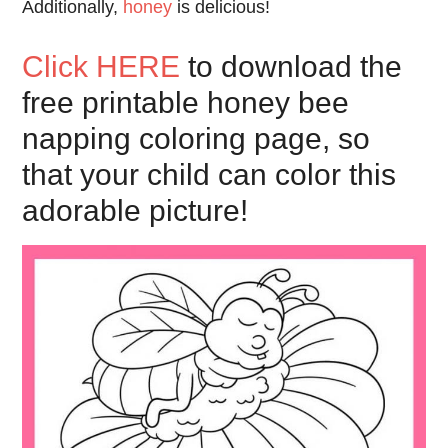
Additionally,
honey
is delicious!
Click HERE
to download the
free printable honey bee
napping coloring page, so
that your child can color this
adorable picture!