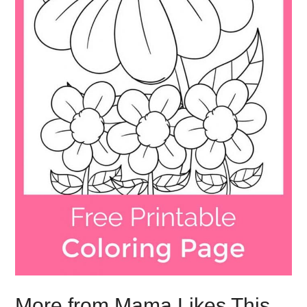
More from Mama Likes This