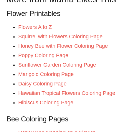
Flower Printables
Flowers A to Z
Squirrel with Flowers Coloring Page
Honey Bee with Flower Coloring Page
Poppy Coloring Page
Sunflower Garden Coloring Page
Marigold Coloring Page
Daisy Coloring Page
Hawaiian Tropical Flowers Coloring Page
Hibiscus Coloring Page
Bee Coloring Pages