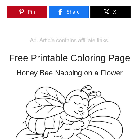
Pin
Share
X
Free Printable Coloring Page
Honey Bee Napping on a Flower