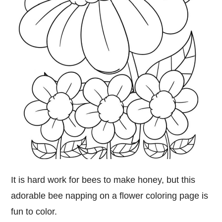
It is hard work for bees to make honey, but this
adorable bee napping on a flower coloring page is
fun to color.