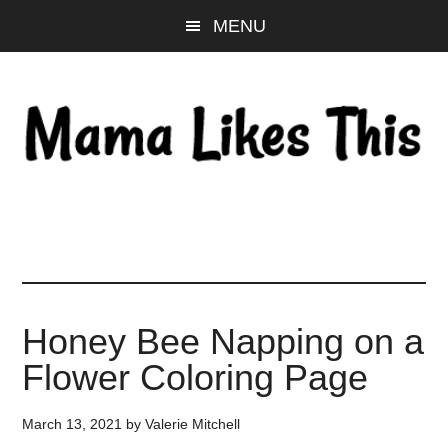
Skip
Skip
Skip
MENU
to
to
to
main
primary
footer
content
sidebar
Honey Bee Napping on a
Flower Coloring Page
March 13, 2021
by
Valerie Mitchell