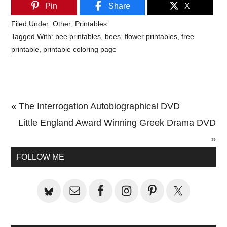
Pin
Share
X
Filed Under:
Other
,
Printables
Tagged With:
bee printables
,
bees
,
flower printables
,
free
printable
,
printable coloring page
Previous
« The Interrogation Autobiographical DVD
Post:
Next
Little England Award Winning Greek Drama DVD
Post:
»
Primary
FOLLOW ME
Sidebar