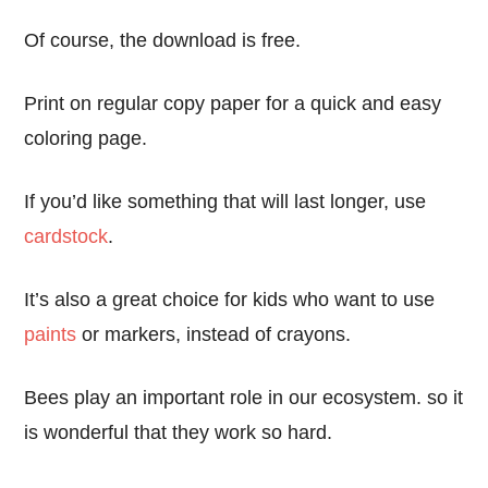
Of course, the download is free.
Print on regular copy paper for a quick and easy
coloring page.
If you’d like something that will last longer, use
cardstock
.
It’s also a great choice for kids who want to use
paints
or markers, instead of crayons.
Bees play an important role in our ecosystem. so it
is wonderful that they work so hard.