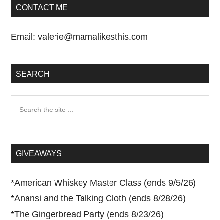
CONTACT ME
Email:
valerie@mamalikesthis.com
SEARCH
Search
the
site
...
GIVEAWAYS
*
American Whiskey Master Class (ends 9/5/26)
*
Anansi and the Talking Cloth (ends 8/28/26)
*
The Gingerbread Party (ends 8/23/26)