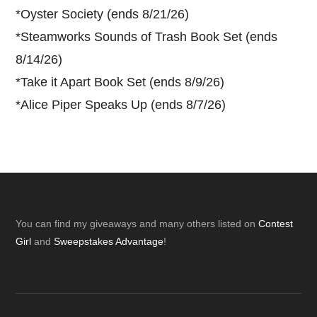
*
Oyster Society (ends 8/21/26)
*
Steamworks Sounds of Trash Book Set (ends
8/14/26)
*
Take it Apart Book Set (ends 8/9/26)
*
Alice Piper Speaks Up (ends 8/7/26)
Footer
You can find my giveaways and many others listed on
Contest
Girl
and
Sweepstakes Advantage
!