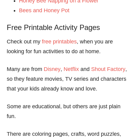
Honey Bee Napping on a Flower
Bees and Honey Pot
Free Printable Activity Pages
Check out my
free printables
, when you are
looking for fun activities to do at home.
Many are from
Disney
,
Netflix
and
Shout Factory
,
so they feature movies, TV series and characters
that your kids already know and love.
Some are educational, but others are just plain
fun.
There are coloring pages, crafts, word puzzles,