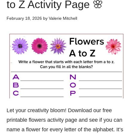
to Z Activity Page 🌸
February 18, 2026
by
Valerie Mitchell
Let your creativity bloom! Download our free
printable flowers activity page and see if you can
name a flower for every letter of the alphabet. It’s