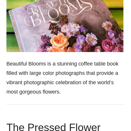
Beautiful Blooms is a stunning coffee table book
filled with large color photographs that provide a
vibrant photographic celebration of the world’s
most gorgeous flowers.
The Pressed Flower