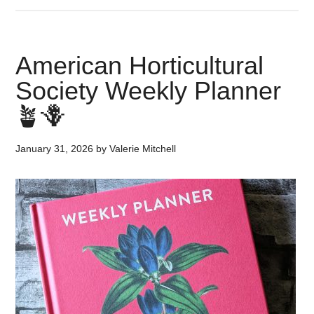
American Horticultural
Society Weekly Planner
🪴🪻
January 31, 2026
by
Valerie Mitchell