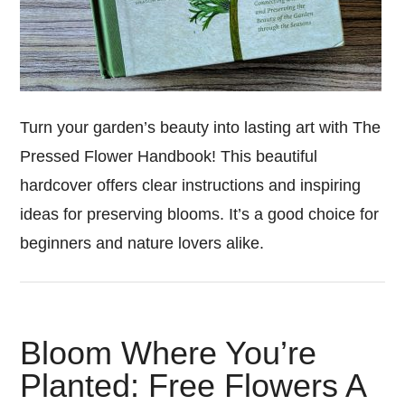
Turn your garden’s beauty into lasting art with The
Pressed Flower Handbook! This beautiful
hardcover offers clear instructions and inspiring
ideas for preserving blooms. It’s a good choice for
beginners and nature lovers alike.
Bloom Where You’re
Planted: Free Flowers A