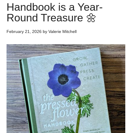
Handbook is a Year-
Round Treasure 🌼
February 21, 2026
by
Valerie Mitchell