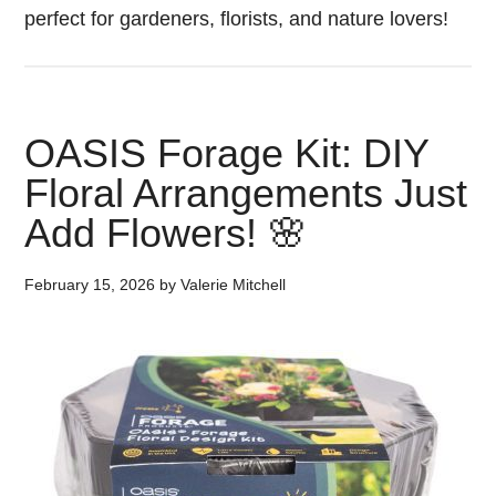
perfect for gardeners, florists, and nature lovers!
OASIS Forage Kit: DIY
Floral Arrangements Just
Add Flowers! 🌸
February 15, 2026
by
Valerie Mitchell