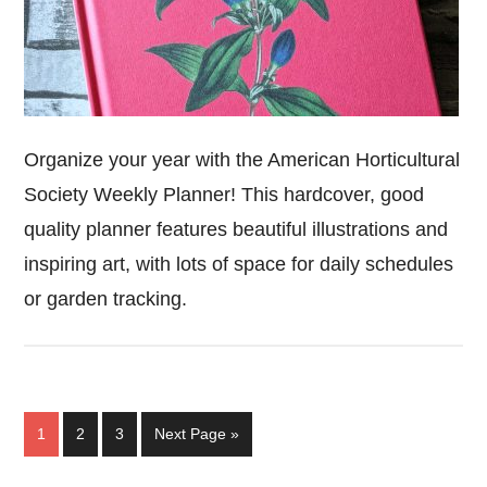
Organize your year with the American Horticultural
Society Weekly Planner! This hardcover, good
quality planner features beautiful illustrations and
inspiring art, with lots of space for daily schedules
or garden tracking.
Page
Page
Page
Go
1
2
3
Next Page »
to