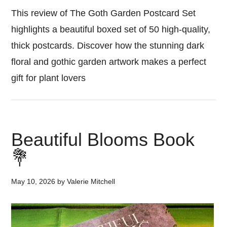
This review of The Goth Garden Postcard Set
highlights a beautiful boxed set of 50 high-quality,
thick postcards. Discover how the stunning dark
floral and gothic garden artwork makes a perfect
gift for plant lovers
Beautiful Blooms Book
💐
May 10, 2026
by
Valerie Mitchell