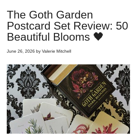
The Goth Garden
Postcard Set Review: 50
Beautiful Blooms 🖤
June 26, 2026
by
Valerie Mitchell