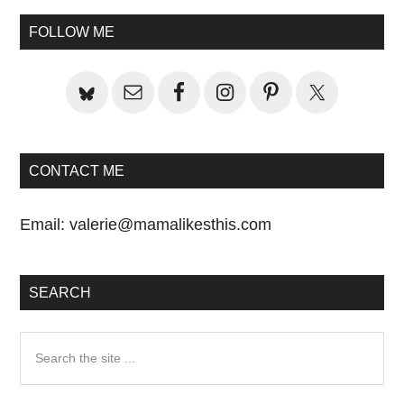
Primary
FOLLOW ME
Sidebar
CONTACT ME
Email:
valerie@mamalikesthis.com
SEARCH
Search
the
site