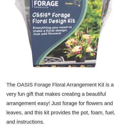
The OASIS Forage Floral Arrangement Kit is a
very fun gift that makes creating a beautiful
arrangement easy! Just forage for flowers and
leaves, and this kit provides the pot, foam, fuel,
and instructions.