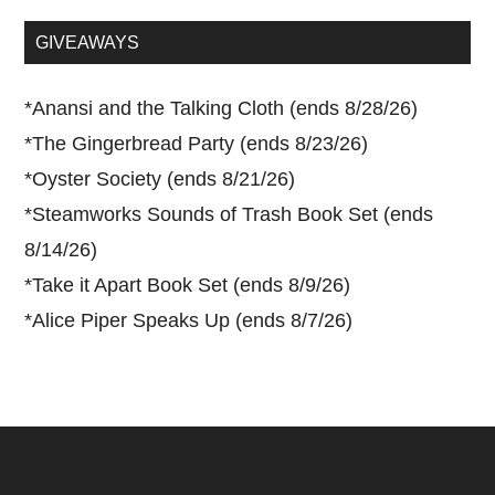
...
GIVEAWAYS
*
Anansi and the Talking Cloth (ends 8/28/26)
*
The Gingerbread Party (ends 8/23/26)
*
Oyster Society (ends 8/21/26)
*
Steamworks Sounds of Trash Book Set (ends
8/14/26)
*
Take it Apart Book Set (ends 8/9/26)
*
Alice Piper Speaks Up (ends 8/7/26)