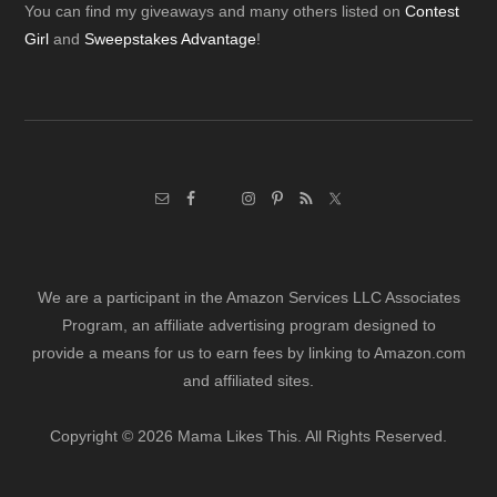
Footer
You can find my giveaways and many others listed on
Contest
Girl
and
Sweepstakes Advantage
!
We are a participant in the Amazon Services LLC Associates
Program, an affiliate advertising program designed to
provide a means for us to earn fees by linking to Amazon.com
and affiliated sites.
Copyright © 2026 Mama Likes This. All Rights Reserved.