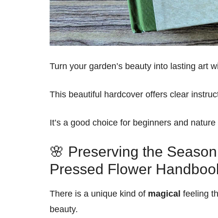
Turn your garden’s beauty into lasting art w
This beautiful hardcover offers clear instru
It’s a good choice for beginners and nature 
🌸 Preserving the Season:
Pressed Flower Handboo
There is a unique kind of
magical
feeling t
beauty.