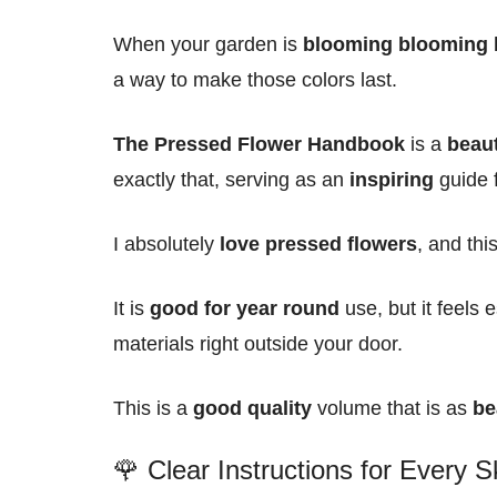
When your garden is
blooming blooming
a way to make those colors last.
The Pressed Flower Handbook
is a
beaut
exactly that, serving as an
inspiring
guide 
I absolutely
love pressed flowers
, and th
It is
good for year round
use, but it feels 
materials right outside your door.
This is a
good quality
volume that is as
be
🌹 Clear Instructions for Every Sk