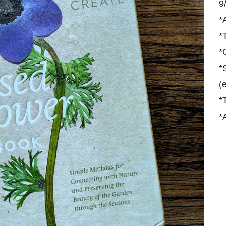
9
*
*
*
*
(
*
*