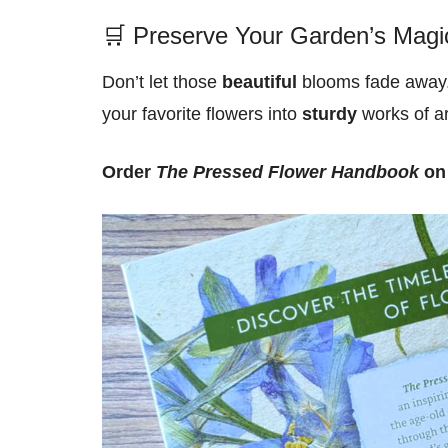
🛒 Preserve Your Garden’s Magi
Don’t let those
beautiful
blooms fade away.
your favorite flowers into
sturdy
works of ar
Order
The Pressed Flower Handbook
on 