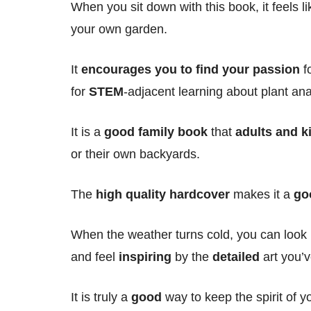
When you sit down with this book, it feels l
your own garden.
It
encourages you to find your passion
fo
for
STEM
-adjacent learning about plant an
It is a
good family book
that
adults and k
or their own backyards.
The
high quality
hardcover
makes it a
go
When the weather turns cold, you can look
and feel
inspiring
by the
detailed
art you’v
It is truly a
good
way to keep the spirit of yo