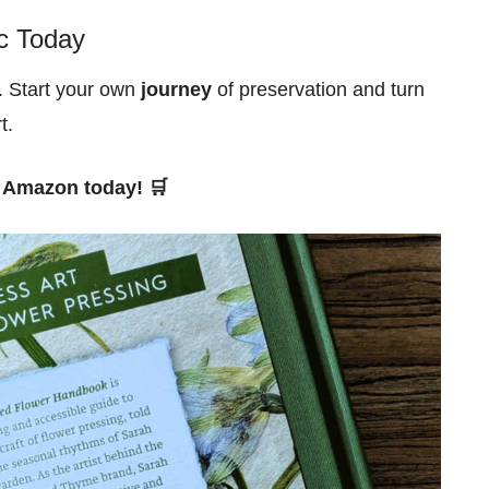
c Today
 Start your own
journey
of preservation and turn
t.
Amazon today! 🛒