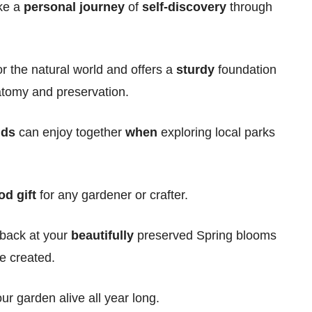
ike a
personal
journey
of
self-discovery
through
r the natural world and offers a
sturdy
foundation
atomy and preservation.
ids
can enjoy together
when
exploring local parks
od gift
for any gardener or crafter.
 back at your
beautifully
preserved Spring blooms
e created.
ur garden alive all year long.