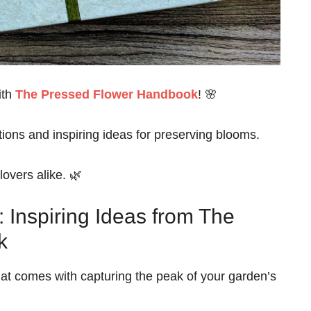
ith
The Pressed Flower Handbook
! 🌸
ctions and inspiring ideas for preserving blooms.
lovers alike. 🌿
 Inspiring Ideas from The
k
hat comes with capturing the peak of your garden’s