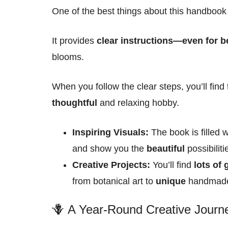
One of the best things about this handbook i
It provides
clear instructions—even for b
blooms
.
When you follow the clear steps, you’ll find
thoughtful
and relaxing hobby.
Inspiring Visuals:
The book is filled 
and show you the
beautiful
possibiliti
Creative Projects:
You’ll find
lots of
from botanical art to
unique
handmade 
🪻 A Year-Round Creative Journ