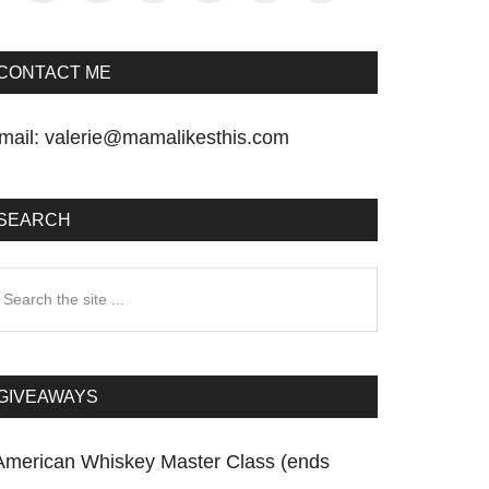
CONTACT ME
mail:
valerie@mamalikesthis.com
SEARCH
earch
he
te
GIVEAWAYS
American Whiskey Master Class (ends