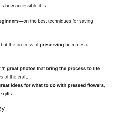
s how accessible it is.
eginners
—on the best techniques for
saving
 that the process of
preserving
becomes a
with
great photos
that
bring the process to life
es of the craft.
 great ideas for what to do with pressed flowers
,
gifts.
ey