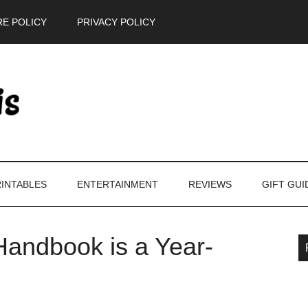
E POLICY
PRIVACY POLICY
INTABLES
ENTERTAINMENT
REVIEWS
GIFT GUI
andbook is a Year-
P
S