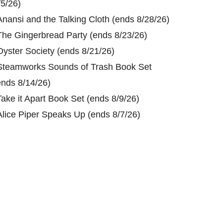
/5/26)
Anansi and the Talking Cloth (ends 8/28/26)
The Gingerbread Party (ends 8/23/26)
Oyster Society (ends 8/21/26)
Steamworks Sounds of Trash Book Set
ends 8/14/26)
Take it Apart Book Set (ends 8/9/26)
Alice Piper Speaks Up (ends 8/7/26)