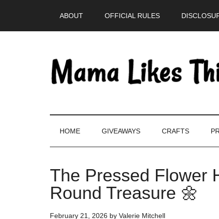
Skip
Skip
Skip
Skip
ABOUT
OFFICIAL RULES
DISCLOSUR
to
to
to
to
main
secondary
primary
footer
content
menu
sidebar
HOME
GIVEAWAYS
CRAFTS
PR
The Pressed Flower H
Round Treasure 🌼
February 21, 2026
by
Valerie Mitchell