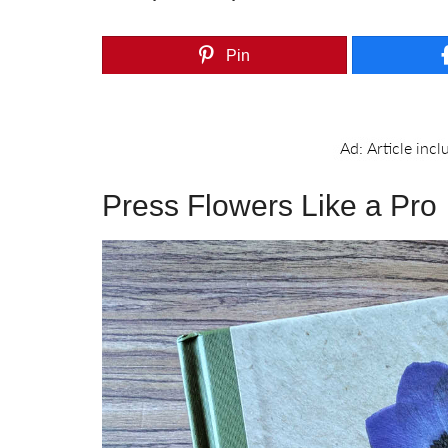
Pin
Press Flowers Like a Pro