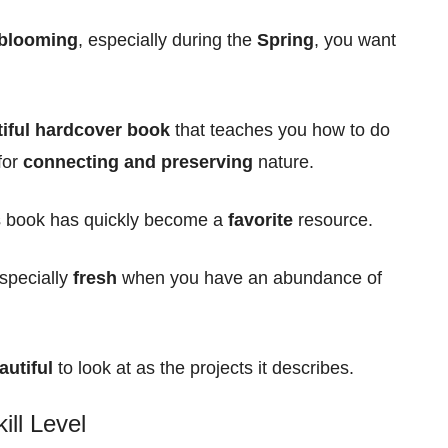
 blooming
, especially during the
Spring
, you want
iful hardcover book
that teaches you how to do
for
connecting and preserving
nature.
is book has quickly become a
favorite
resource.
especially
fresh
when you have an abundance of
autiful
to look at as the projects it describes.
ill Level