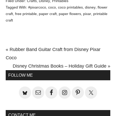
Filed Under:
Crafts
,
Disney
,
Printables
Tagged With:
#pixarcoco
,
coco
,
coco printables
,
disney
,
flower
craft
,
free printable
,
paper craft
,
paper flowers
,
pixar
,
printable
craft
Previous
« Rubber Band Guitar Craft from Disney Pixar
Post:
Coco
Next
Disney Christmas Books – Holiday Gift Guide »
Primary
Post:
FOLLOW ME
Sidebar
CONTACT ME