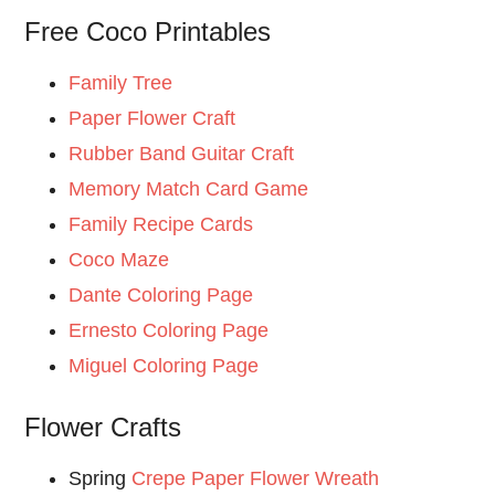
Free Coco Printables
Family Tree
Paper Flower Craft
Rubber Band Guitar Craft
Memory Match Card Game
Family Recipe Cards
Coco Maze
Dante Coloring Page
Ernesto Coloring Page
Miguel Coloring Page
Flower Crafts
Spring
Crepe Paper Flower Wreath