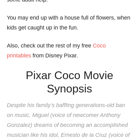
You may end up with a house full of flowers, when
kids get caught up in the fun.
Also, check out the rest of my free
Coco
printables
from Disney Pixar.
Pixar Coco Movie
Synopsis
Despite his family’s baffling generations-old ban
on music, Miguel (voice of newcomer Anthony
Gonzalez) dreams of becoming an accomplished
musician like his idol, Ernesto de la Cruz (voice of