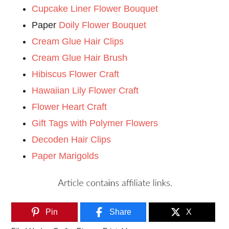
Cupcake Liner Flower Bouquet
Paper
Doily Flower Bouquet
Cream Glue Hair Clips
Cream Glue Hair Brush
Hibiscus Flower Craft
Hawaiian Lily Flower Craft
Flower Heart Craft
Gift Tags with Polymer Flowers
Decoden Hair Clips
Paper Marigolds
Pin
Share
X