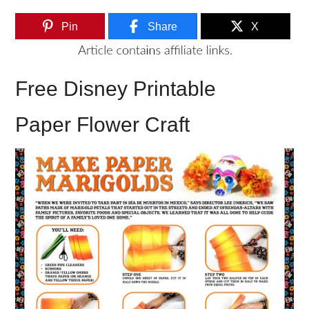
Pin
Share
X
Free Disney Printable
Paper Flower Craft