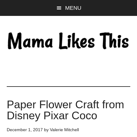
Skip
Skip
Skip
MENU
to
to
to
main
primary
footer
content
sidebar
Paper Flower Craft from
Disney Pixar Coco
December 1, 2017
by
Valerie Mitchell