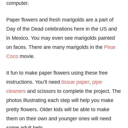
computer.
Paper flowers and fresh marigolds are a part of
Day of the Dead celebrations here in the US and
in Mexico. You may even see marigolds painted
on faces. There are many marigolds in the
Pixar
Coco
movie.
It fun to make paper flowers using these free
instructions. You’ll need
tissue paper
,
pipe
cleaners
and scissors to complete the project. The
photos illustrating each step will help you make
pretty flowers. Older kids will be able to make
them on their own and younger ones will need
some adult help.