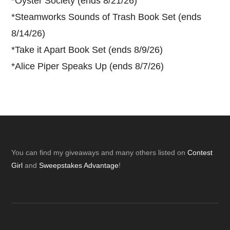
*
Oyster Society (ends 8/21/26)
*
Steamworks Sounds of Trash Book Set (ends
8/14/26)
*
Take it Apart Book Set (ends 8/9/26)
*
Alice Piper Speaks Up (ends 8/7/26)
Footer
You can find my giveaways and many others listed on
Contest
Girl
and
Sweepstakes Advantage
!