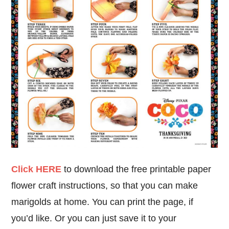
Click HERE
to download the free printable paper
flower craft instructions, so that you can make
marigolds at home. You can print the page, if
you’d like. Or you can just save it to your