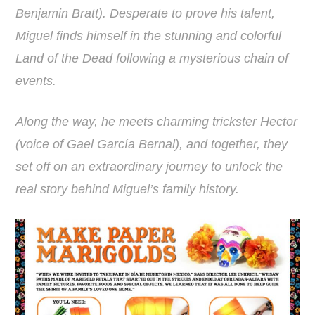
Benjamin Bratt). Desperate to prove his talent,
Miguel finds himself in the stunning and colorful
Land of the Dead following a mysterious chain of
events.
Along the way, he meets charming trickster Hector
(voice of Gael García Bernal), and together, they
set off on an extraordinary journey to unlock the
real story behind Miguel’s family history.