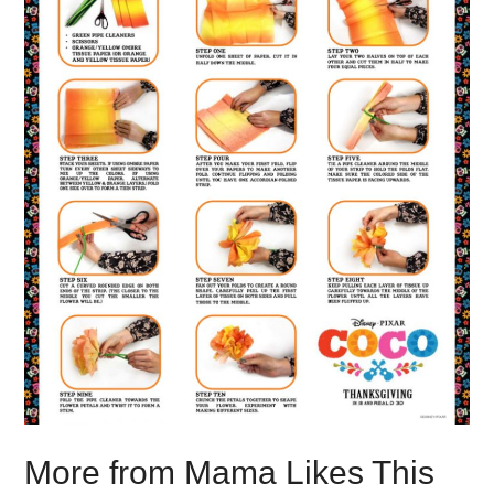
More from Mama Likes This