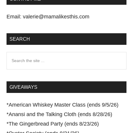
Email:
valerie@mamalikesthis.com
SEARCH
Search
the
site
...
GIVEAWAYS
*
American Whiskey Master Class (ends 9/5/26)
*
Anansi and the Talking Cloth (ends 8/28/26)
*
The Gingerbread Party (ends 8/23/26)