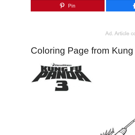
Pin
Coloring Page from Kung