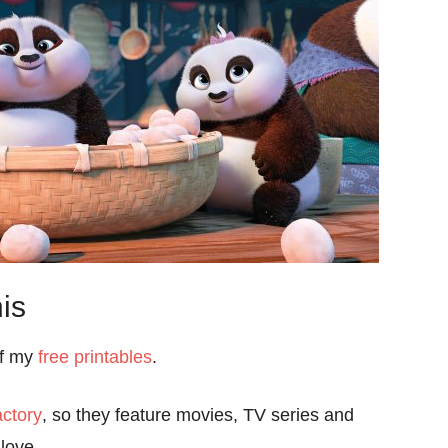
is
of my
free printables
.
ctory
, so they feature movies, TV series and
love.