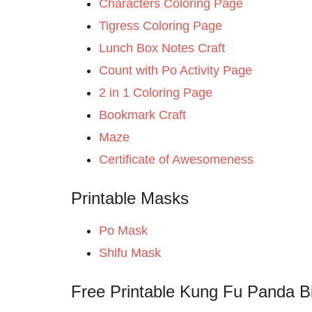
Characters Coloring Page
Tigress Coloring Page
Lunch Box Notes Craft
Count with Po Activity Page
2 in 1 Coloring Page
Bookmark Craft
Maze
Certificate of Awesomeness
Printable Masks
Po Mask
Shifu Mask
Free Printable Kung Fu Panda Bi