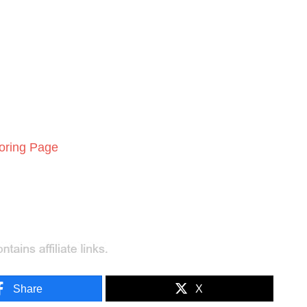
loring Page
Share
X