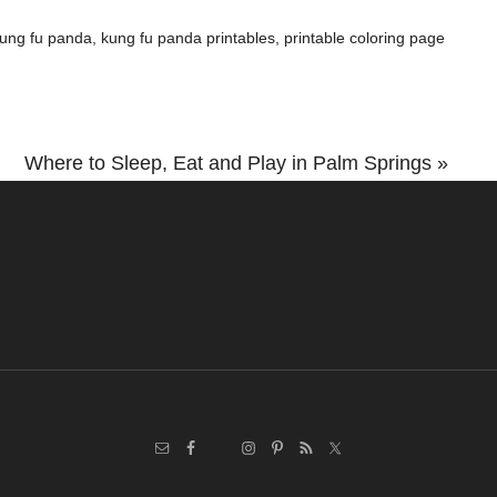
ung fu panda
,
kung fu panda printables
,
printable coloring page
Next
Where to Sleep, Eat and Play in Palm Springs »
Post: