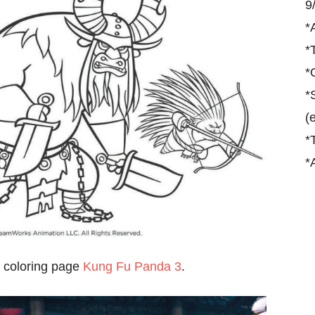
9
*
*
*
*
(
*
*
 coloring page
Kung Fu Panda 3
.