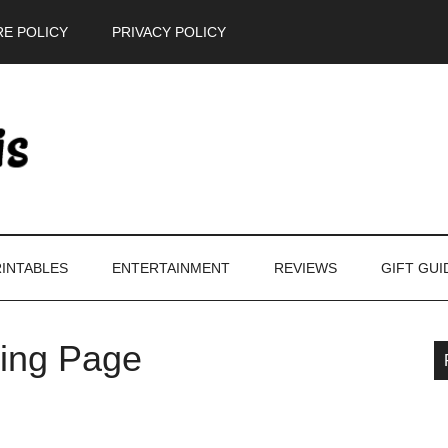
E POLICY
PRIVACY POLICY
INTABLES
ENTERTAINMENT
REVIEWS
GIFT GUI
ing Page
P
S