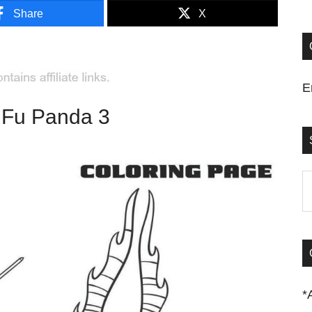
Share
X
E
 Fu Panda 3
S
t
si
...
*