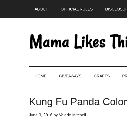
Skip
Skip
Skip
Skip
ABOUT
OFFICIAL RULES
DISCLOSUR
to
to
to
to
main
secondary
primary
footer
content
menu
sidebar
HOME
GIVEAWAYS
CRAFTS
PR
Kung Fu Panda Color
June 3, 2016
by
Valerie Mitchell