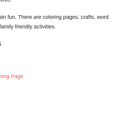
in fun. There are coloring pages, crafts, word
ily friendly activities.
s
ring Page