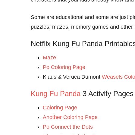
Some are educational and some are just pla
puzzles, mazes, memory games and other fam
Netflix Kung Fu Panda Printable
Maze
Po Coloring Page
Klaus & Veruca Dumont
Weasels Colo
Kung Fu Panda
3 Activity Pages
Coloring Page
Another Coloring Page
Po Connect the Dots