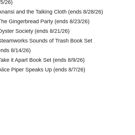
/5/26)
Anansi and the Talking Cloth (ends 8/28/26)
The Gingerbread Party (ends 8/23/26)
Oyster Society (ends 8/21/26)
Steamworks Sounds of Trash Book Set
ends 8/14/26)
Take it Apart Book Set (ends 8/9/26)
Alice Piper Speaks Up (ends 8/7/26)