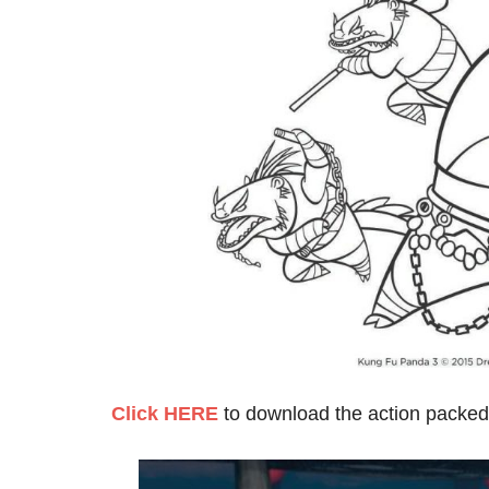
Click HERE
to download the action packed