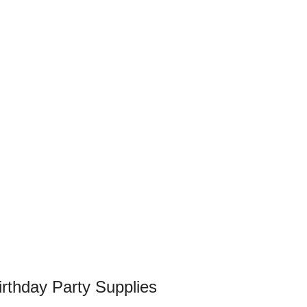
rthday Party Supplies