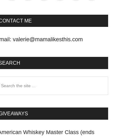
CONTACT ME
mail:
valerie@mamalikesthis.com
SEARCH
earch
he
te
GIVEAWAYS
American Whiskey Master Class (ends