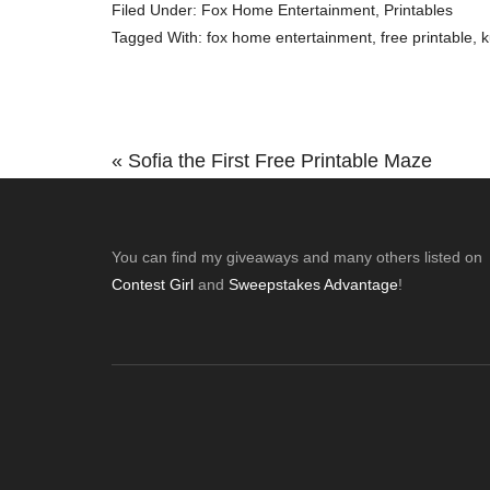
Filed Under:
Fox Home Entertainment
,
Printables
Tagged With:
fox home entertainment
,
free printable
,
k
Previous
« Sofia the First Free Printable Maze
Post:
Footer
You can find my giveaways and many others listed on
Contest Girl
and
Sweepstakes Advantage
!