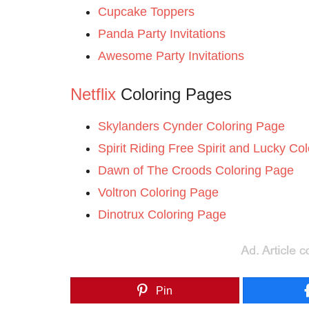
Cupcake Toppers
Panda Party Invitations
Awesome Party Invitations
Netflix
Coloring Pages
Skylanders Cynder Coloring Page
Spirit Riding Free Spirit and Lucky Co
Dawn of The Croods Coloring Page
Voltron Coloring Page
Dinotrux Coloring Page
Pin