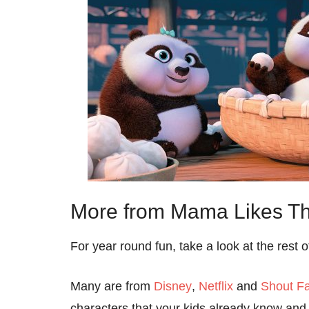
More from Mama Likes Th
For year round fun, take a look at the rest 
Many are from
Disney
,
Netflix
and
Shout Fa
characters that your kids already know and 