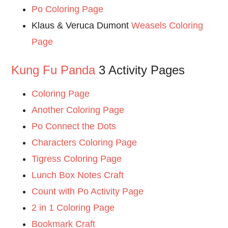
Po Coloring Page
Klaus & Veruca Dumont
Weasels Coloring
Page
Kung Fu Panda
3 Activity Pages
Coloring Page
Another Coloring Page
Po Connect the Dots
Characters Coloring Page
Tigress Coloring Page
Lunch Box Notes Craft
Count with Po Activity Page
2 in 1 Coloring Page
Bookmark Craft