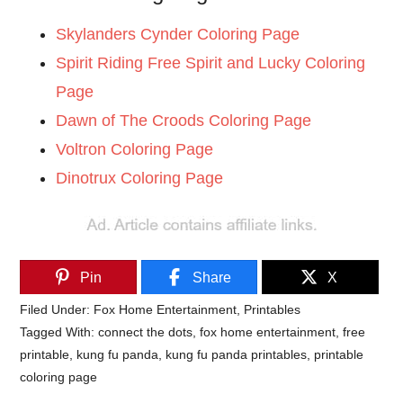
Skylanders Cynder Coloring Page
Spirit Riding Free Spirit and Lucky Coloring
Page
Dawn of The Croods Coloring Page
Voltron Coloring Page
Dinotrux Coloring Page
Pin
Share
X
Filed Under:
Fox Home Entertainment
,
Printables
Tagged With:
connect the dots
,
fox home entertainment
,
free
printable
,
kung fu panda
,
kung fu panda printables
,
printable
coloring page