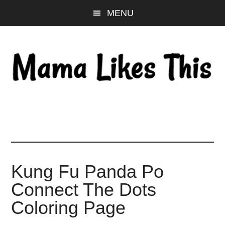
Skip
Skip
Skip
MENU
to
to
to
main
primary
footer
content
sidebar
Kung Fu Panda Po
Connect The Dots
Coloring Page