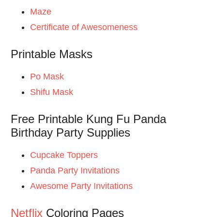
Maze
Certificate of Awesomeness
Printable Masks
Po Mask
Shifu Mask
Free Printable Kung Fu Panda
Birthday Party Supplies
Cupcake Toppers
Panda Party Invitations
Awesome Party Invitations
Netflix
Coloring Pages