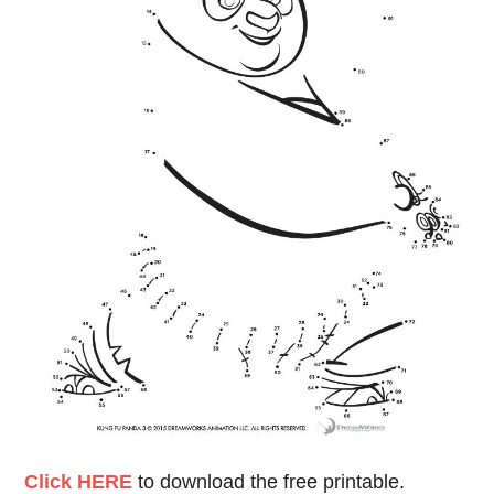
Click HERE
to download the free printable.