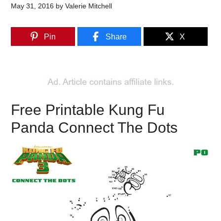
May 31, 2016
by
Valerie Mitchell
Pin
Share
X
Free Printable Kung Fu
Panda Connect The Dots