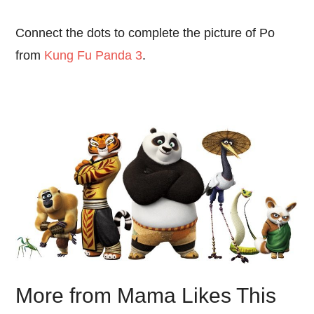
Connect the dots to complete the picture of Po
from
Kung Fu Panda 3
.
More from Mama Likes This