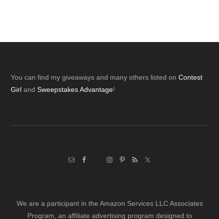
Footer
You can find my giveaways and many others listed on
Contest
Girl
and
Sweepstakes Advantage
!
We are a participant in the Amazon Services LLC Associates
Program, an affiliate advertising program designed to