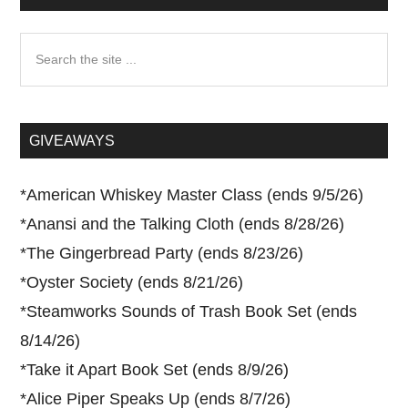
Search
the
site
...
GIVEAWAYS
*
American Whiskey Master Class (ends 9/5/26)
*
Anansi and the Talking Cloth (ends 8/28/26)
*
The Gingerbread Party (ends 8/23/26)
*
Oyster Society (ends 8/21/26)
*
Steamworks Sounds of Trash Book Set (ends
8/14/26)
*
Take it Apart Book Set (ends 8/9/26)
*
Alice Piper Speaks Up (ends 8/7/26)