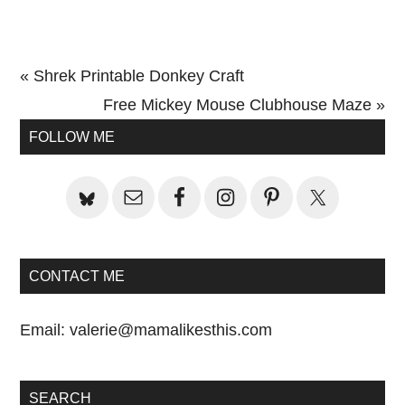
Previous
« Shrek Printable Donkey Craft
Post:
Next
Free Mickey Mouse Clubhouse Maze »
Primary
Post:
FOLLOW ME
Sidebar
CONTACT ME
Email:
valerie@mamalikesthis.com
SEARCH