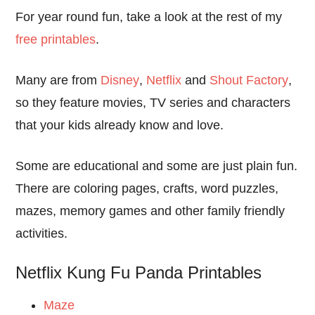
For year round fun, take a look at the rest of my
free printables
.
Many are from
Disney
,
Netflix
and
Shout Factory
,
so they feature movies, TV series and characters
that your kids already know and love.
Some are educational and some are just plain fun.
There are coloring pages, crafts, word puzzles,
mazes, memory games and other family friendly
activities.
Netflix Kung Fu Panda Printables
Maze