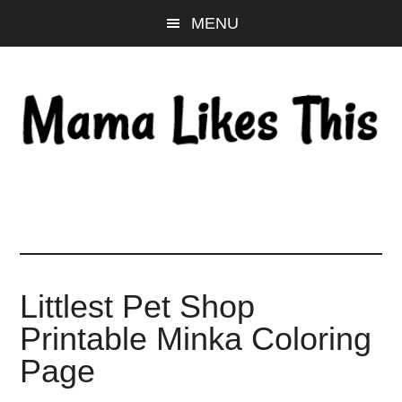
Skip
Skip
Skip
MENU
to
to
to
main
primary
footer
content
sidebar
Littlest Pet Shop
Printable Minka Coloring
Page