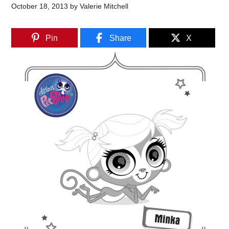
October 18, 2013
by
Valerie Mitchell
Pin
Share
X