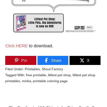
Click HERE
to download.
Pin
Share
X
Filed Under:
Printables
,
Shout Factory
Tagged With:
free printable
,
littlest pet shop
,
littlest pet shop
printables
,
minka
,
printable coloring page