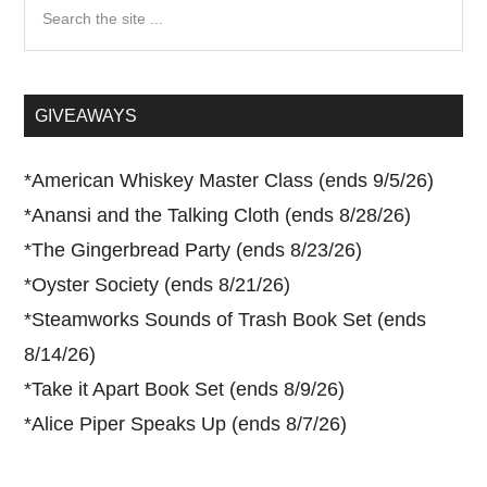
Search
the
site
...
GIVEAWAYS
*
American Whiskey Master Class (ends 9/5/26)
*
Anansi and the Talking Cloth (ends 8/28/26)
*
The Gingerbread Party (ends 8/23/26)
*
Oyster Society (ends 8/21/26)
*
Steamworks Sounds of Trash Book Set (ends
8/14/26)
*
Take it Apart Book Set (ends 8/9/26)
*
Alice Piper Speaks Up (ends 8/7/26)