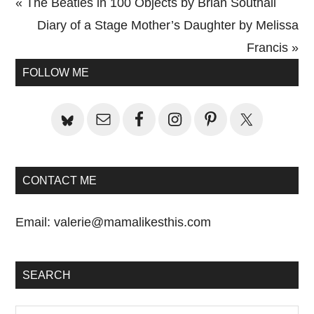
Previous
« The Beatles in 100 Objects by Brian Southall
Post:
Next
Diary of a Stage Mother’s Daughter by Melissa
Post:
Francis »
Primary
FOLLOW ME
Sidebar
CONTACT ME
Email:
valerie@mamalikesthis.com
SEARCH