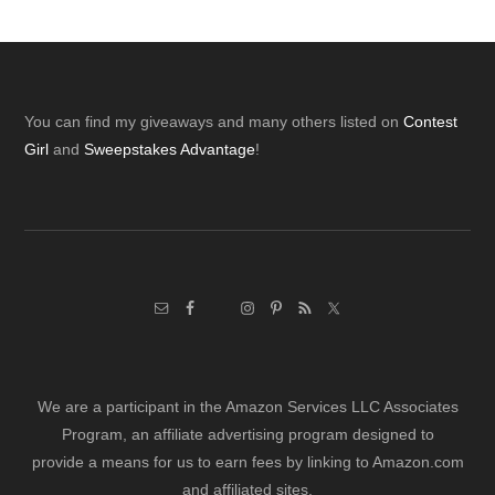
Footer
You can find my giveaways and many others listed on
Contest
Girl
and
Sweepstakes Advantage
!
We are a participant in the Amazon Services LLC Associates
Program, an affiliate advertising program designed to
provide a means for us to earn fees by linking to Amazon.com
and affiliated sites.