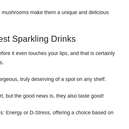
c mushrooms make them a unique and delicious
est Sparkling Drinks
e it even touches your lips, and that is certainly
s.
rgeous, truly deserving of a spot on any shelf.
rt, but the good news is, they also taste good!
: Energy or D-Stress, offering a choice based on