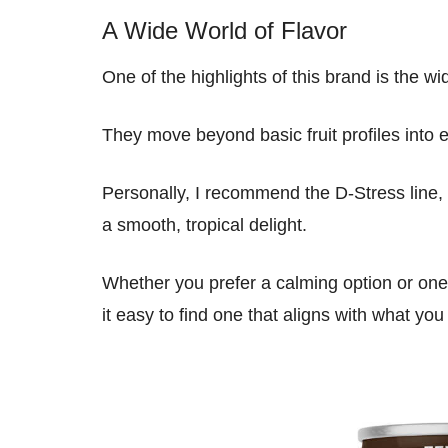
A Wide World of Flavor
One of the highlights of this brand is the wid
They move beyond basic fruit profiles into 
Personally, I recommend the D-Stress line, 
a smooth, tropical delight.
Whether you prefer a calming option or one t
it easy to find one that aligns with what you