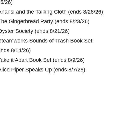
/5/26)
Anansi and the Talking Cloth (ends 8/28/26)
The Gingerbread Party (ends 8/23/26)
Oyster Society (ends 8/21/26)
Steamworks Sounds of Trash Book Set
ends 8/14/26)
Take it Apart Book Set (ends 8/9/26)
Alice Piper Speaks Up (ends 8/7/26)