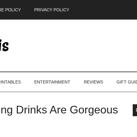
E POLICY
PRIVACY POLICY
INTABLES
ENTERTAINMENT
REVIEWS
GIFT GUI
ling Drinks Are Gorgeous
P
S