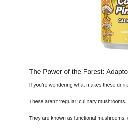
The Power of the Forest: Adapt
If you’re wondering what makes these drinks
These aren’t ‘regular’ culinary mushrooms.
They are known as functional mushrooms, an