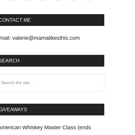
CONTACT ME
mail:
valerie@mamalikesthis.com
SEARCH
earch
he
te
GIVEAWAYS
American Whiskey Master Class (ends