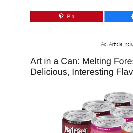
Pin
Art in a Can: Melting For
Delicious, Interesting Fla