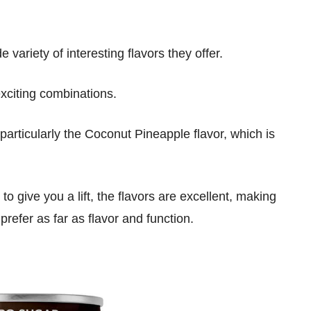
e variety of interesting flavors they offer.
exciting combinations.
particularly the Coconut Pineapple flavor, which is
o give you a lift, the flavors are excellent, making
 prefer as far as flavor and function.