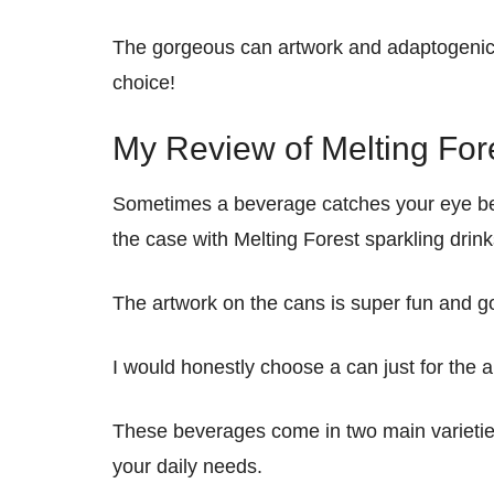
The gorgeous can artwork and adaptogeni
choice!
My Review of Melting For
Sometimes a beverage catches your eye befor
the case with Melting Forest sparkling drink
The artwork on the cans is super fun and go
I would honestly choose a can just for the a
These beverages come in two main varieties
your daily needs.