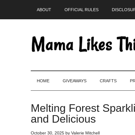
Skip
Skip
Skip
Skip
ABOUT
OFFICIAL RULES
DISCLOSUR
to
to
to
to
main
secondary
primary
footer
content
menu
sidebar
HOME
GIVEAWAYS
CRAFTS
PR
Melting Forest Spark
and Delicious
October 30, 2025
by
Valerie Mitchell