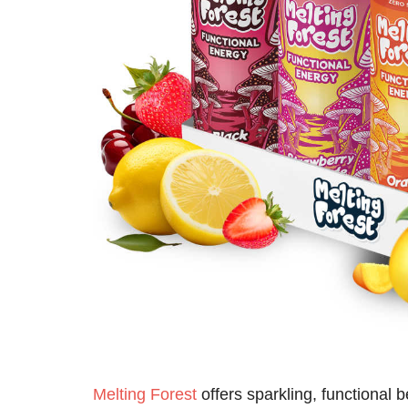
Melting Forest
offers sparkling, functional 