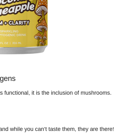
ogens
 functional, it is the inclusion of mushrooms.
d while you can’t taste them, they are there!