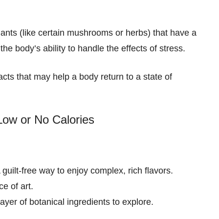
nts (like certain mushrooms or herbs) that have a
 the body’s ability to handle the effects of stress.
racts that may help a body return to a state of
Low or No Calories
A guilt-free way to enjoy complex, rich flavors.
e of art.
ayer of botanical ingredients to explore.