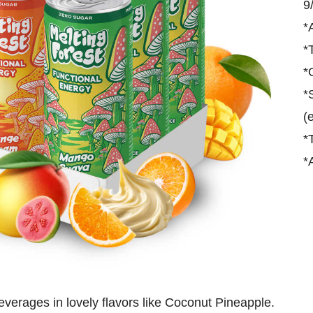
9
*
*
*
*
(
*
*
beverages in lovely flavors like Coconut Pineapple.