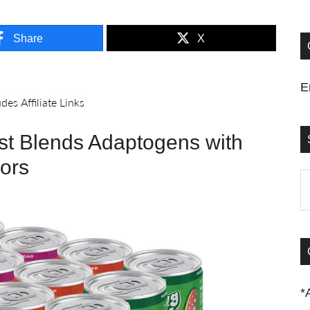
Share
X
E
est Blends Adaptogens with
vors
S
t
si
...
*