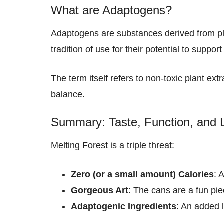
What are Adaptogens?
Adaptogens are substances derived from pla
tradition of use for their potential to support
The term itself refers to non-toxic plant ext
balance.
Summary: Taste, Function, and 
Melting Forest is a triple threat:
Zero (or a small amount) Calories
: 
Gorgeous Art
: The cans are a fun piec
Adaptogenic Ingredients
: An added l