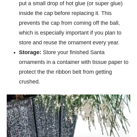
put a small drop of hot glue (or super glue)
inside the cap before replacing it. This
prevents the cap from coming off the ball,
which is especially important if you plan to
store and reuse the ornament every year.
Storage:
Store your finished Santa
ornaments in a container with tissue paper to
protect the the ribbon belt from getting
crushed.