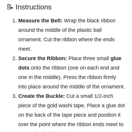
📝 Instructions
Measure the Belt:
Wrap the black ribbon
around the middle of the plastic ball
ornament. Cut the ribbon where the ends
meet.
Secure the Ribbon:
Place three small
glue
dots
onto the ribbon (one on each end and
one in the middle). Press the ribbon firmly
into place around the middle of the ornament.
Create the Buckle:
Cut a small 1/2-inch
piece of the gold washi tape. Place a glue dot
on the back of the tape piece and position it
over the point where the ribbon ends meet to