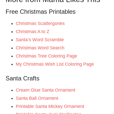
Free Christmas Printables
Christmas Scattergories
Christmas A to Z
Santa’s Word Scramble
Christmas Word Search
Christmas Tree Coloring Page
My Christmas Wish List Coloring Page
Santa Crafts
Cream Glue Santa Ornament
Santa Ball Ornament
Printable Santa Mickey Ornament