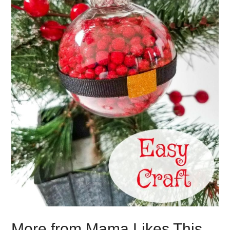
More from Mama Likes This