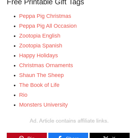
Free Printable Gift Tags
Peppa Pig Christmas
Peppa Pig All Occasion
Zootopia English
Zootopia Spanish
Happy Holidays
Christmas Ornaments
Shaun The Sheep
The Book of Life
Rio
Monsters University