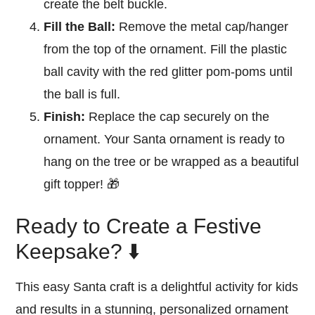
create the belt buckle.
Fill the Ball:
Remove the metal cap/hanger
from the top of the ornament. Fill the plastic
ball cavity with the red glitter pom-poms until
the ball is full.
Finish:
Replace the cap securely on the
ornament. Your Santa ornament is ready to
hang on the tree or be wrapped as a beautiful
gift topper! 🎁
Ready to Create a Festive
Keepsake? ⬇️
This easy Santa craft is a delightful activity for kids
and results in a stunning, personalized ornament