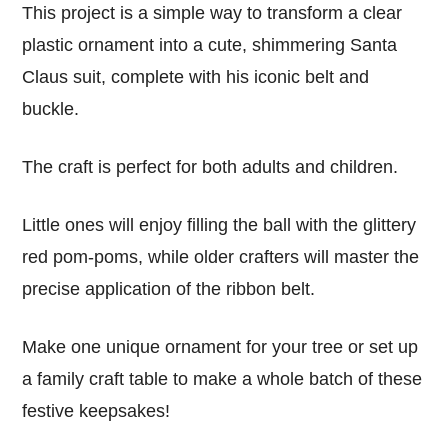
This project is a simple way to transform a clear
plastic ornament into a cute, shimmering Santa
Claus suit, complete with his iconic belt and
buckle.
The craft is perfect for both adults and children.
Little ones will enjoy filling the ball with the glittery
red pom-poms, while older crafters will master the
precise application of the ribbon belt.
Make one unique ornament for your tree or set up
a family craft table to make a whole batch of these
festive keepsakes!