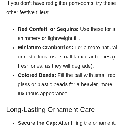
If you don’t have red glitter pom-poms, try these
other festive fillers:
Red Confetti or Sequins:
Use these for a
shimmery or lightweight fill.
Miniature Cranberries:
For a more natural
or rustic look, use small faux cranberries (not
fresh ones, as they will degrade).
Colored Beads:
Fill the ball with small red
glass or plastic beads for a heavier, more
luxurious appearance.
Long-Lasting Ornament Care
Secure the Cap:
After filling the ornament,