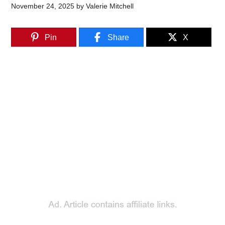
November 24, 2025
by
Valerie Mitchell
Pin
Share
X