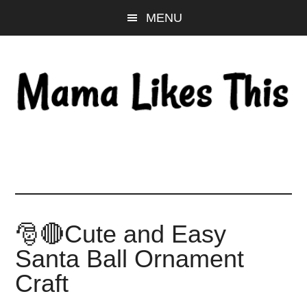
Skip
Skip
Skip
MENU
to
to
to
main
primary
footer
content
sidebar
🎅🔴Cute and Easy
Santa Ball Ornament
Craft