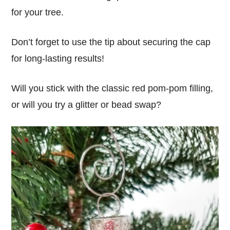
for your tree.
Don’t forget to use the tip about securing the cap
for long-lasting results!
Will you stick with the classic red pom-pom filling,
or will you try a glitter or bead swap?