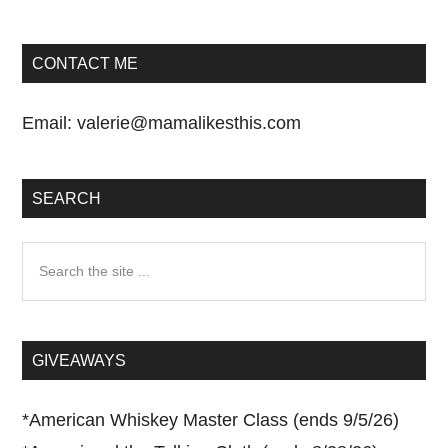
CONTACT ME
Email:
valerie@mamalikesthis.com
SEARCH
Search
the
site
...
GIVEAWAYS
*
American Whiskey Master Class (ends 9/5/26)