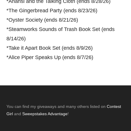
*
Anansi and the Talking Cloth (ends 8/28/26)
*
The Gingerbread Party (ends 8/23/26)
*
Oyster Society (ends 8/21/26)
*
Steamworks Sounds of Trash Book Set (ends
8/14/26)
*
Take it Apart Book Set (ends 8/9/26)
*
Alice Piper Speaks Up (ends 8/7/26)
Footer
You can find my giveaways and many others listed on
Contest
Girl
and
Sweepstakes Advantage
!