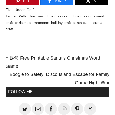
Pin
Share
X
Filed Under:
Crafts
Tagged With:
christmas
,
christmas craft
,
christmas ornament
craft
,
christmas ornaments
,
holiday craft
,
santa claus
,
santa
craft
Previous
« 📝🎅 Free Printable Santa’s Christmas Word
Post:
Game
Next
Boogie to Safety: Disco Island Escape for Family
Post:
Game Night 🪩 »
Primary
FOLLOW ME
Sidebar