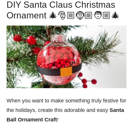
DIY Santa Claus Christmas
Ornament 🎄🎅🏼🤶🏼🧑🏼‍🎄
When you want to make something truly festive for
the holidays, create this adorable and easy
Santa
Ball Ornament Craft
!