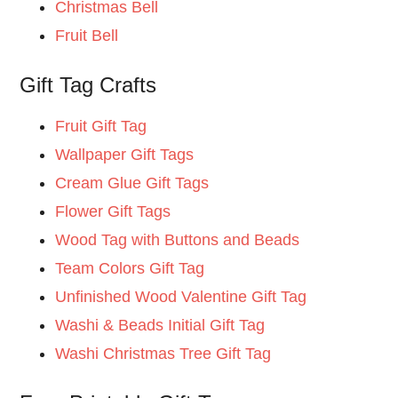
Christmas Bell
Fruit Bell
Gift Tag Crafts
Fruit Gift Tag
Wallpaper Gift Tags
Cream Glue Gift Tags
Flower Gift Tags
Wood Tag with Buttons and Beads
Team Colors Gift Tag
Unfinished Wood Valentine Gift Tag
Washi & Beads Initial Gift Tag
Washi Christmas Tree Gift Tag