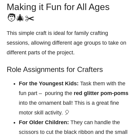
Making it Fun for All Ages
🧑‍🎄✂️
This simple craft is ideal for family crafting
sessions, allowing different age groups to take on
different parts of the project.
Role Assignments for Crafters
For the Youngest Kids:
Task them with the
fun part – pouring the
red glitter pom-poms
into the ornament ball! This is a great fine
motor skill activity. 🎈
For Older Children:
They can handle the
scissors to cut the black ribbon and the small