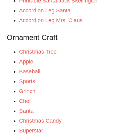
Printable Santa Jack Skellington
Accordion Leg Santa
Accordion Leg Mrs. Claus
Ornament Craft
Christmas Tree
Apple
Baseball
Sports
Grinch
Chef
Santa
Christmas Candy
Superstar