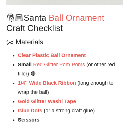
🎅🏼Santa
Ball Ornament
Craft Checklist
✂️ Materials
Clear Plastic Ball Ornament
Small
Red Glitter Pom-Poms
(or other red
filler) 🔴
1/4″ Wide Black Ribbon
(long enough to
wrap the ball)
Gold Glitter Washi Tape
Glue Dots
(or a strong craft glue)
Scissors