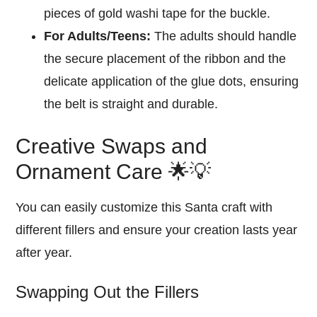
pieces of gold washi tape for the buckle.
For Adults/Teens:
The adults should handle
the secure placement of the ribbon and the
delicate application of the glue dots, ensuring
the belt is straight and durable.
Creative Swaps and
Ornament Care 🌟💡
You can easily customize this Santa craft with
different fillers and ensure your creation lasts year
after year.
Swapping Out the Fillers