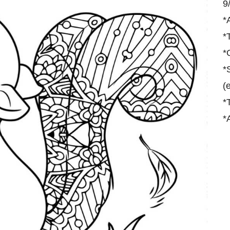
9
*
*
*
*
(
*
*