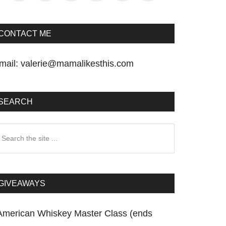
CONTACT ME
mail:
valerie@mamalikesthis.com
SEARCH
earch
he
te
GIVEAWAYS
American Whiskey Master Class (ends