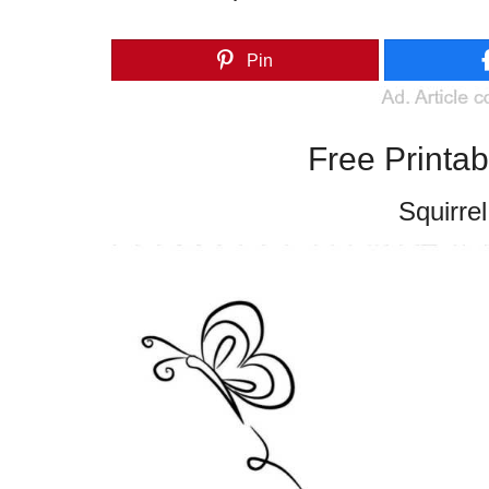
Pin
Free Printa
Squirrel