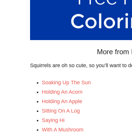
More from 
Squirrels are oh so cute, so you’ll want to
Soaking Up The Sun
Holding An Acorn
Holding An Apple
Sitting On A Log
Saying Hi
With A Mushroom