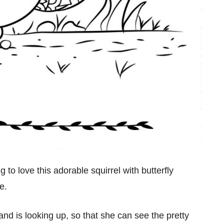
 to love this adorable squirrel with butterfly
e.
nd is looking up, so that she can see the pretty