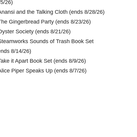
/5/26)
Anansi and the Talking Cloth (ends 8/28/26)
The Gingerbread Party (ends 8/23/26)
Oyster Society (ends 8/21/26)
Steamworks Sounds of Trash Book Set
ends 8/14/26)
Take it Apart Book Set (ends 8/9/26)
Alice Piper Speaks Up (ends 8/7/26)