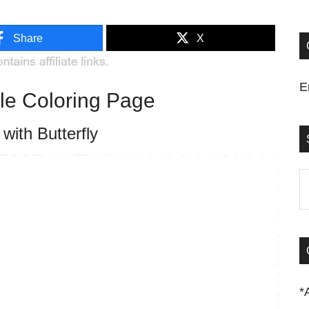
Share
X
E
ble Coloring Page
 with Butterfly
S
t
si
...
*