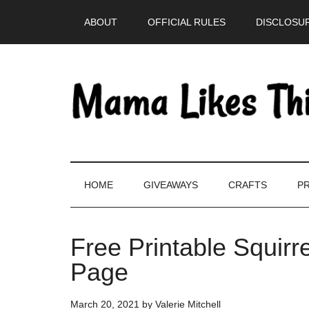
Skip
Skip
Skip
Skip
ABOUT
OFFICIAL RULES
DISCLOSUR
to
to
to
to
main
secondary
primary
footer
content
menu
sidebar
HOME
GIVEAWAYS
CRAFTS
PR
Free Printable Squirre
Page
March 20, 2021
by
Valerie Mitchell