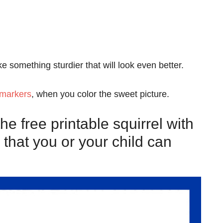
like something sturdier that will look even better.
 markers
, when you color the sweet picture.
e free printable squirrel with
 that you or your child can