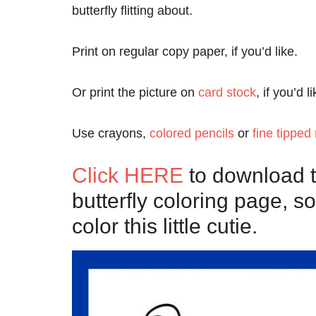
butterfly flitting about.
Print on regular copy paper, if you’d like.
Or print the picture on
card stock
, if you’d 
Use crayons,
colored pencils
or
fine tipped
Click HERE
to download th
butterfly coloring page, so
color this little cutie.