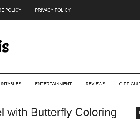
E POLICY
PRIVACY POLICY
INTABLES
ENTERTAINMENT
REVIEWS
GIFT GUI
l with Butterfly Coloring
P
S