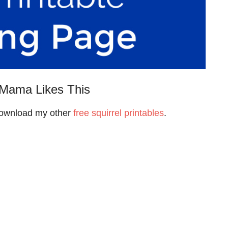
Mama Likes This
 download my other
free squirrel printables
.