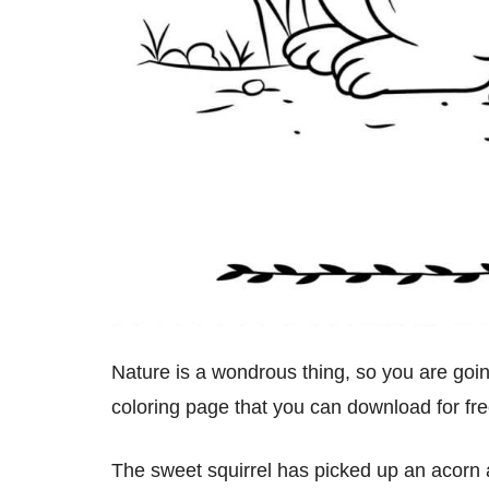
Nature is a wondrous thing, so you are going
coloring page that you can download for fre
The sweet squirrel has picked up an acorn a