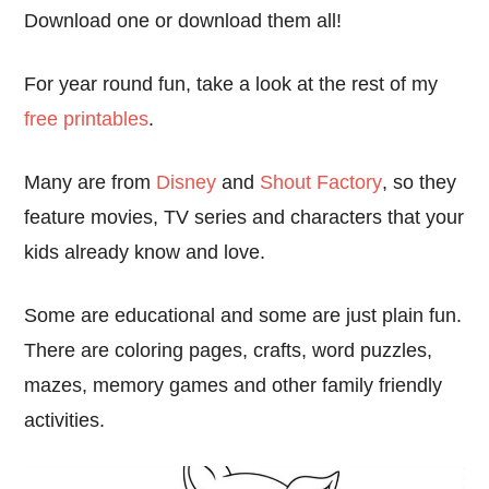
Download one or download them all!
For year round fun, take a look at the rest of my
free printables
.
Many are from
Disney
and
Shout Factory
, so they
feature movies, TV series and characters that your
kids already know and love.
Some are educational and some are just plain fun.
There are coloring pages, crafts, word puzzles,
mazes, memory games and other family friendly
activities.