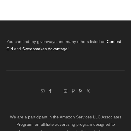
Footer
You can find my giveaways and many others listed on
Contest
Girl
and
Sweepstakes Advantage
!
We are a participant in the Amazon Services LLC Associates
Program, an affiliate advertising program designed to