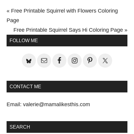
Previous
« Free Printable Squirrel with Flowers Coloring
Post:
Page
Next
Free Printable Squirrel Says Hi Coloring Page »
Primary
Post:
FOLLOW ME
Sidebar
CONTACT ME
Email:
valerie@mamalikesthis.com
SEARCH