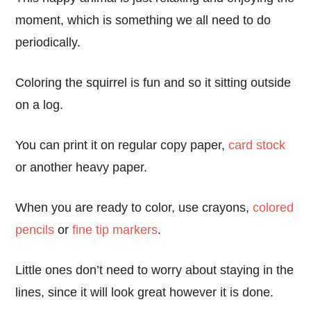
moment, which is something we all need to do
periodically.
Coloring the squirrel is fun and so it sitting outside
on a log.
You can print it on regular copy paper,
card stock
or another heavy paper.
When you are ready to color, use crayons,
colored
pencils
or
fine tip markers
.
Little ones don’t need to worry about staying in the
lines, since it will look great however it is done.