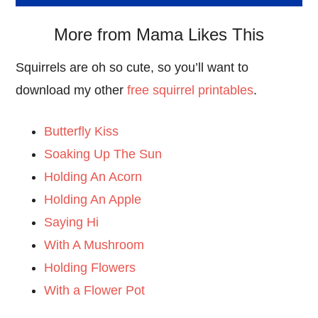
More from Mama Likes This
Squirrels are oh so cute, so you’ll want to
download my other
free squirrel printables
.
Butterfly Kiss
Soaking Up The Sun
Holding An Acorn
Holding An Apple
Saying Hi
With A Mushroom
Holding Flowers
With a Flower Pot