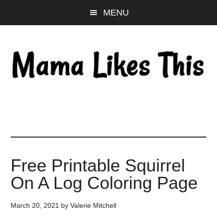
Skip
Skip
Skip
MENU
to
to
to
main
primary
footer
content
sidebar
Free Printable Squirrel
On A Log Coloring Page
March 20, 2021
by
Valerie Mitchell