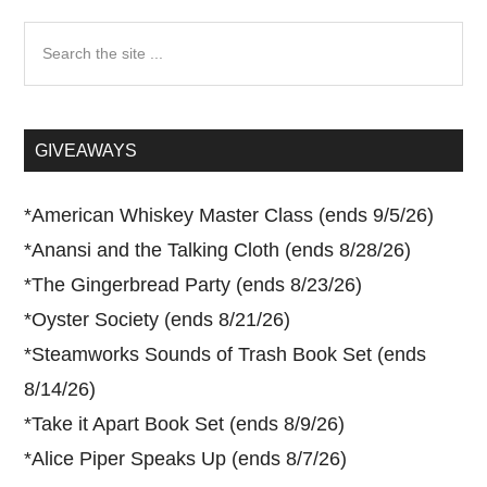
Search
the
site
...
GIVEAWAYS
*
American Whiskey Master Class (ends 9/5/26)
*
Anansi and the Talking Cloth (ends 8/28/26)
*
The Gingerbread Party (ends 8/23/26)
*
Oyster Society (ends 8/21/26)
*
Steamworks Sounds of Trash Book Set (ends
8/14/26)
*
Take it Apart Book Set (ends 8/9/26)
*
Alice Piper Speaks Up (ends 8/7/26)