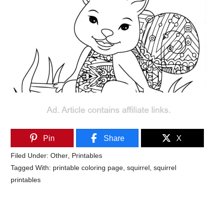
Pin
Share
X
Filed Under:
Other
,
Printables
Tagged With:
printable coloring page
,
squirrel
,
squirrel
printables