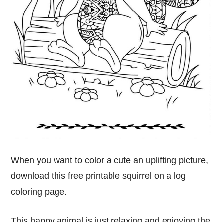
When you want to color a cute an uplifting picture,
download this free printable squirrel on a log
coloring page.
This happy animal is just relaxing and enjoying the