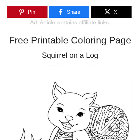
Pin
Share
X
Free Printable Coloring Page
Squirrel on a Log