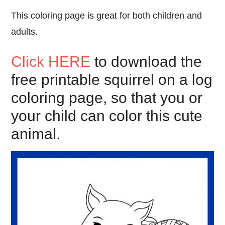
This coloring page is great for both children and
adults.
Click HERE
to download the
free printable squirrel on a log
coloring page, so that you or
your child can color this cute
animal.