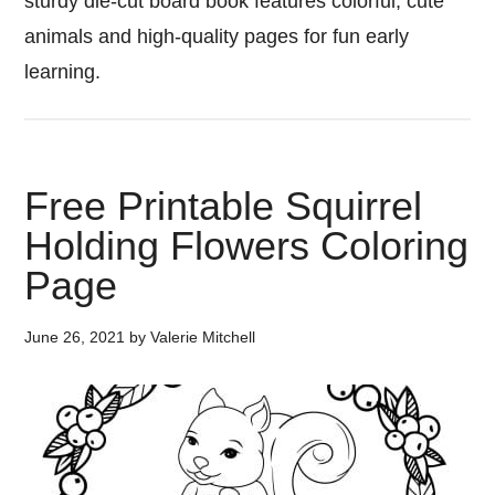
sturdy die-cut board book features colorful, cute
animals and high-quality pages for fun early
learning.
Free Printable Squirrel
Holding Flowers Coloring
Page
June 26, 2021
by
Valerie Mitchell