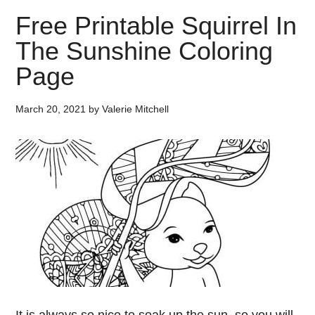
Free Printable Squirrel In
The Sunshine Coloring
Page
March 20, 2021
by
Valerie Mitchell