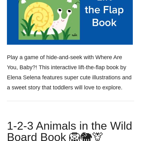
Play a game of hide-and-seek with Where Are
You, Baby?! This interactive lift-the-flap book by
Elena Selena features super cute illustrations and
a sweet story that toddlers will love to explore.
1-2-3 Animals in the Wild
Board Book 🦁🐘🦒