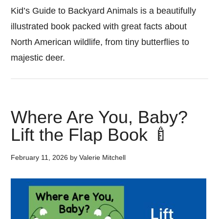
Kid’s Guide to Backyard Animals is a beautifully
illustrated book packed with great facts about
North American wildlife, from tiny butterflies to
majestic deer.
Where Are You, Baby?
Lift the Flap Book 🍼
February 11, 2026
by
Valerie Mitchell