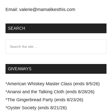
Email:
valerie@mamalikesthis.com
SEARCH
Search
the
site
...
GIVEAWAYS
*
American Whiskey Master Class (ends 9/5/26)
*
Anansi and the Talking Cloth (ends 8/28/26)
*
The Gingerbread Party (ends 8/23/26)
*
Oyster Society (ends 8/21/26)