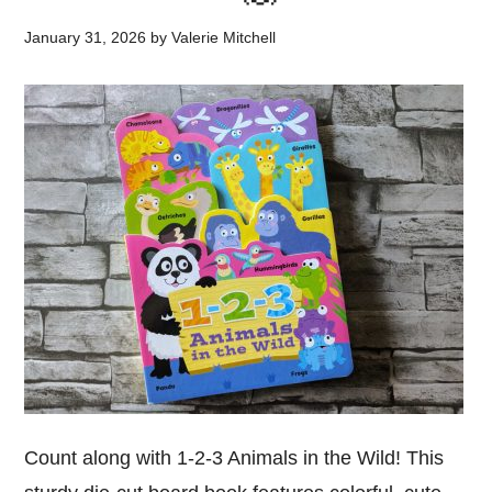
January 31, 2026
by
Valerie Mitchell
Count along with 1-2-3 Animals in the Wild! This