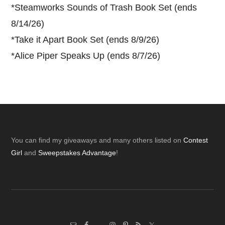
*
Steamworks Sounds of Trash Book Set (ends
8/14/26)
*
Take it Apart Book Set (ends 8/9/26)
*
Alice Piper Speaks Up (ends 8/7/26)
Footer
You can find my giveaways and many others listed on
Contest
Girl
and
Sweepstakes Advantage
!