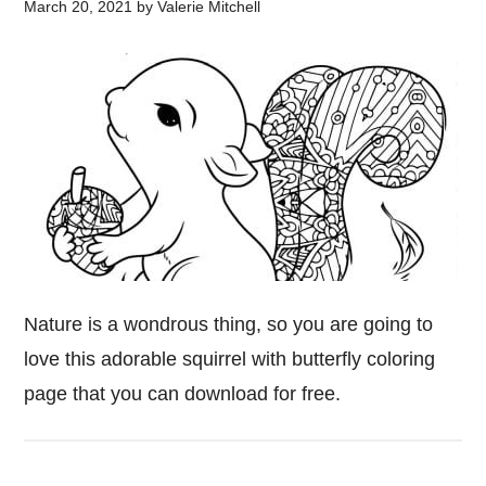
March 20, 2021
by
Valerie Mitchell
Nature is a wondrous thing, so you are going to
love this adorable squirrel with butterfly coloring
page that you can download for free.