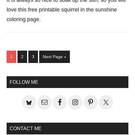
It is always so nice to soak up the sun, so you will
love this free printable squirrel in the sunshine
coloring page.
Page
Page
Page
Go
1
2
3
Next Page »
to
Primary
FOLLOW ME
Sidebar
CONTACT ME