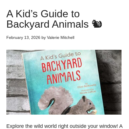
A Kid’s Guide to
Backyard Animals 🐿️
February 13, 2026
by
Valerie Mitchell
Explore the wild world right outside your window! A