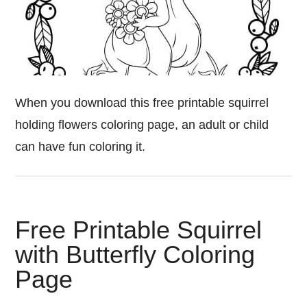
When you download this free printable squirrel
holding flowers coloring page, an adult or child
can have fun coloring it.
Free Printable Squirrel
with Butterfly Coloring
Page