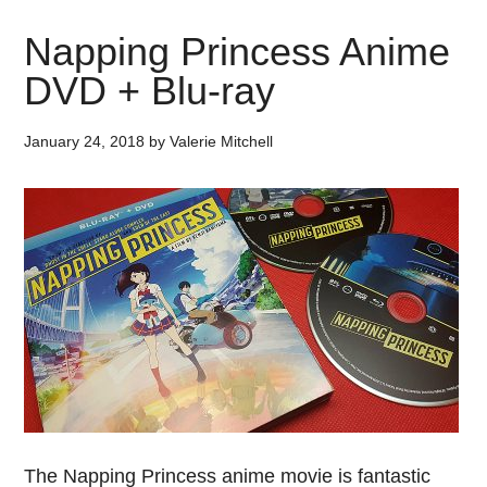
Napping Princess Anime
DVD + Blu-ray
January 24, 2018
by
Valerie Mitchell
The Napping Princess anime movie is fantastic