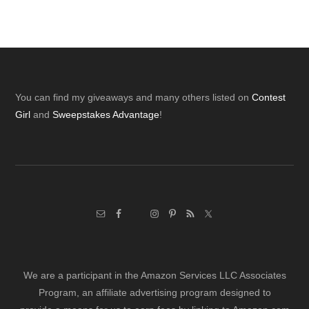
Footer
You can find my giveaways and many others listed on
Contest
Girl
and
Sweepstakes Advantage
!
We are a participant in the Amazon Services LLC Associates
Program, an affiliate advertising program designed to