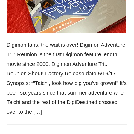
Digimon fans, the wait is over! Digimon Adventure
Tri.: Reunion is the first Digimon feature length
movie since 2000. Digimon Adventure Tri.:
Reunion Shout! Factory Release date 5/16/17
Synopsis: “”Taichi, look how big you’ve grown!” It’s
been six years since that summer adventure when
Taichi and the rest of the DigiDestined crossed
over to the […]