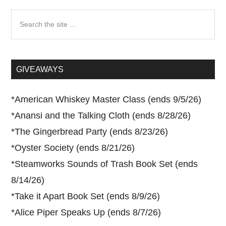
Search
the
site
...
GIVEAWAYS
*
American Whiskey Master Class (ends 9/5/26)
*
Anansi and the Talking Cloth (ends 8/28/26)
*
The Gingerbread Party (ends 8/23/26)
*
Oyster Society (ends 8/21/26)
*
Steamworks Sounds of Trash Book Set (ends
8/14/26)
*
Take it Apart Book Set (ends 8/9/26)
*
Alice Piper Speaks Up (ends 8/7/26)