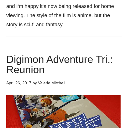
and I’m happy it’s now being released for home
viewing. The style of the film is anime, but the
story is sci-fi and fantasy.
Digimon Adventure Tri.:
Reunion
April 26, 2017
by
Valerie Mitchell