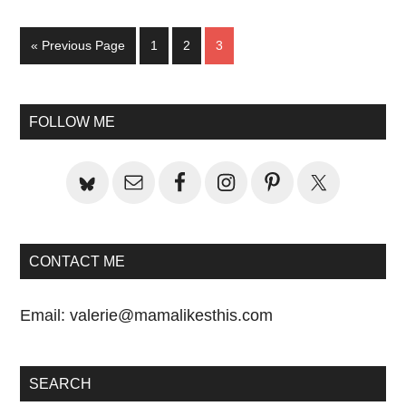
Go
Page
Page
Page
«
Previous Page
1
2
3
to
Primary
FOLLOW ME
Sidebar
CONTACT ME
Email:
valerie@mamalikesthis.com
SEARCH