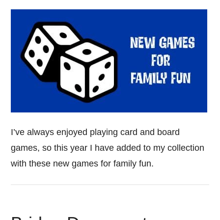
I’ve always enjoyed playing card and board
games, so this year I have added to my collection
with these new games for family fun.