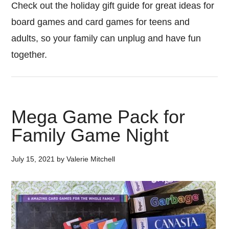
Check out the holiday gift guide for great ideas for
board games and card games for teens and
adults, so your family can unplug and have fun
together.
Mega Game Pack for
Family Game Night
July 15, 2021
by
Valerie Mitchell