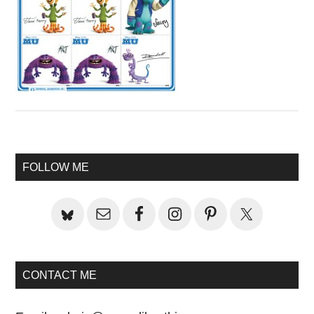
Primary
FOLLOW ME
Sidebar
CONTACT ME