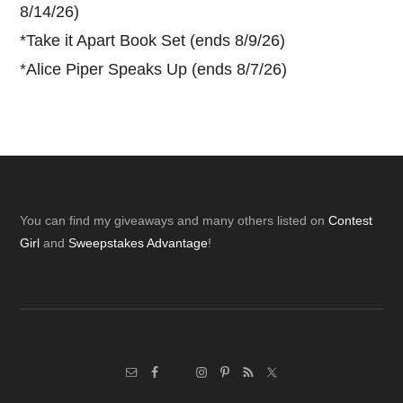
8/14/26)
*
Take it Apart Book Set (ends 8/9/26)
*
Alice Piper Speaks Up (ends 8/7/26)
Footer
You can find my giveaways and many others listed on
Contest
Girl
and
Sweepstakes Advantage
!