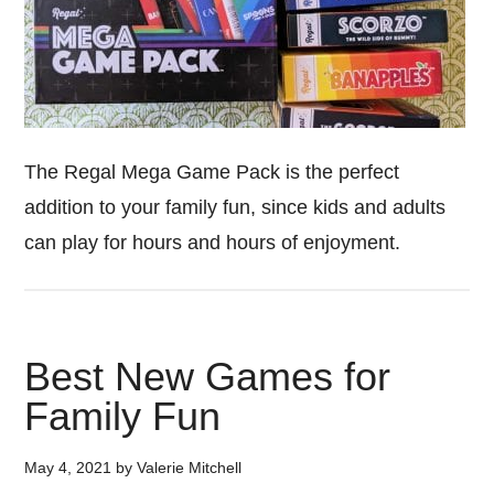
The Regal Mega Game Pack is the perfect
addition to your family fun, since kids and adults
can play for hours and hours of enjoyment.
Best New Games for
Family Fun
May 4, 2021
by
Valerie Mitchell