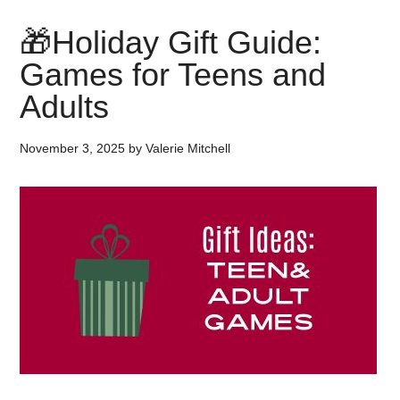
🎁Holiday Gift Guide:
Games for Teens and
Adults
November 3, 2025
by
Valerie Mitchell