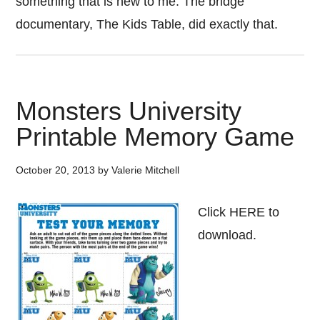
something that is new to me. The bridge
documentary, The Kids Table, did exactly that.
Monsters University
Printable Memory Game
October 20, 2013
by
Valerie Mitchell
Click HERE to
download.