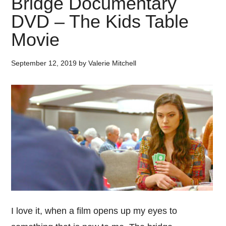
Bridge Documentary
DVD – The Kids Table
Movie
September 12, 2019
by
Valerie Mitchell
I love it, when a film opens up my eyes to