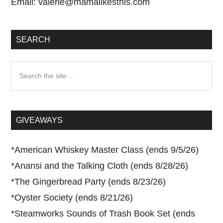
Email:
valerie@mamalikesthis.com
SEARCH
Search
the
site
...
GIVEAWAYS
*
American Whiskey Master Class (ends 9/5/26)
*
Anansi and the Talking Cloth (ends 8/28/26)
*
The Gingerbread Party (ends 8/23/26)
*
Oyster Society (ends 8/21/26)
*
Steamworks Sounds of Trash Book Set (ends