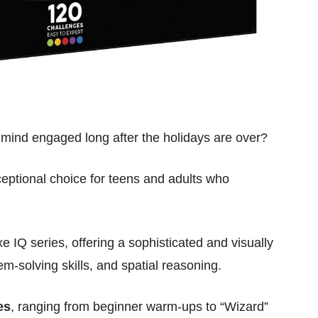
e mind engaged long after the holidays are over?
eptional choice for teens and adults who
xe IQ series, offering a sophisticated and visually
m-solving skills, and spatial reasoning.
es
, ranging from beginner warm-ups to “Wizard”