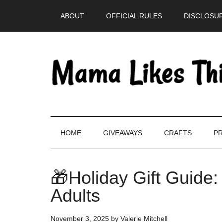
Skip
Skip
Skip
Skip
ABOUT
OFFICIAL RULES
DISCLOSUR
to
to
to
to
main
secondary
primary
footer
content
menu
sidebar
HOME
GIVEAWAYS
CRAFTS
PR
🎁Holiday Gift Guide
Adults
November 3, 2025
by
Valerie Mitchell