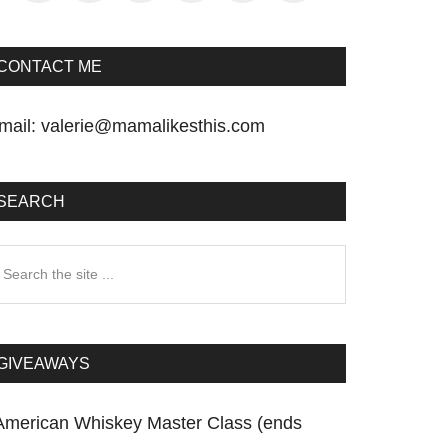
CONTACT ME
mail:
valerie@mamalikesthis.com
SEARCH
earch
he
te
GIVEAWAYS
American Whiskey Master Class (ends