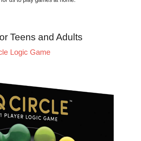
or Teens and Adults
rcle Logic Game