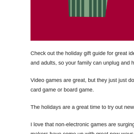
Check out the holiday gift guide for great 
and adults, so your family can unplug and 
Video games are great, but they just just d
card game or board game.
The holidays are a great time to try out n
I love that non-electronic games are surgin
makers have come up with great new ways 