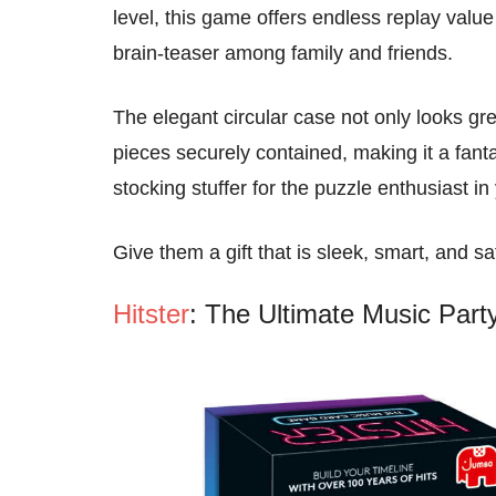
level, this game offers endless replay value
brain-teaser among family and friends.
The elegant circular case not only looks gre
pieces securely contained, making it a fanta
stocking stuffer for the puzzle enthusiast in 
Give them a gift that is sleek, smart, and sa
Hitster
: The Ultimate Music Par