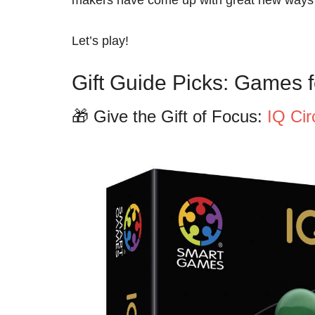
Let’s play!
Gift Guide Picks: Games f
🎁 Give the Gift of Focus:
IQ Ci