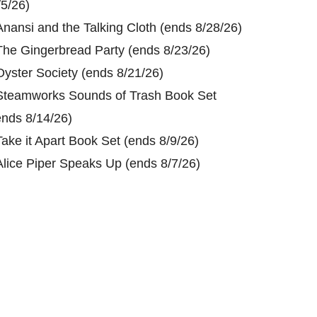
/5/26)
Anansi and the Talking Cloth (ends 8/28/26)
The Gingerbread Party (ends 8/23/26)
Oyster Society (ends 8/21/26)
Steamworks Sounds of Trash Book Set
ends 8/14/26)
Take it Apart Book Set (ends 8/9/26)
Alice Piper Speaks Up (ends 8/7/26)