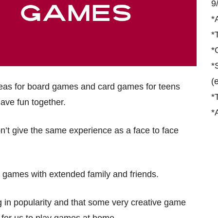
9
*
*
*
*
(
ideas for board games and card games for teens
*
have fun together.
*
on’t give the same experience as a face to face
ew games with extended family and friends.
g in popularity and that some very creative game
for us to play games at home.