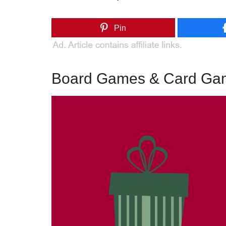
Pin
Board Games & Card Game