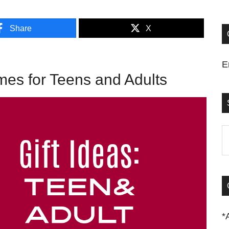
Share
X
E
s for Teens and Adults
S
t
si
...
*