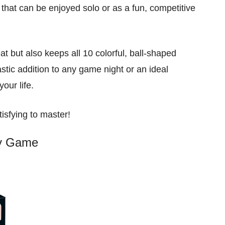
 that can be enjoyed solo or as a fun, competitive
at but also keeps all 10 colorful, ball-shaped
stic addition to any game night or an ideal
your life.
tisfying to master!
ty Game