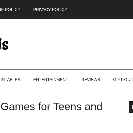
E POLICY
PRIVACY POLICY
INTABLES
ENTERTAINMENT
REVIEWS
GIFT GUI
: Games for Teens and
P
S