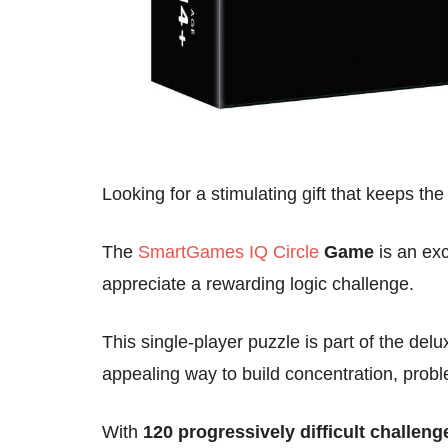
Looking for a stimulating gift that keeps th
The
SmartGames IQ Circle
Game
is an exc
appreciate a rewarding logic challenge.
This single-player puzzle is part of the delu
appealing way to build concentration, proble
With
120 progressively difficult challeng