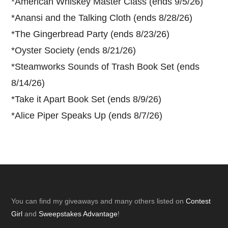
*
American Whiskey Master Class (ends 9/5/26)
*
Anansi and the Talking Cloth (ends 8/28/26)
*
The Gingerbread Party (ends 8/23/26)
*
Oyster Society (ends 8/21/26)
*
Steamworks Sounds of Trash Book Set (ends
8/14/26)
*
Take it Apart Book Set (ends 8/9/26)
*
Alice Piper Speaks Up (ends 8/7/26)
Footer
You can find my giveaways and many others listed on
Contest
Girl
and
Sweepstakes Advantage
!