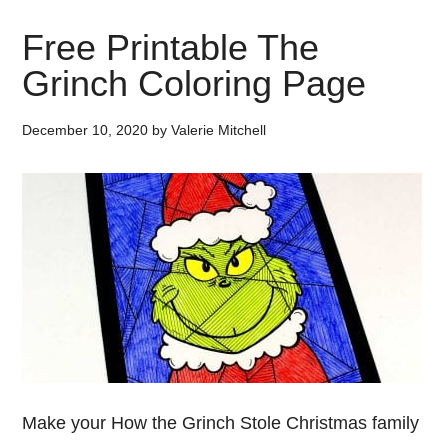
Free Printable The
Grinch Coloring Page
December 10, 2020
by
Valerie Mitchell
Make your How the Grinch Stole Christmas family