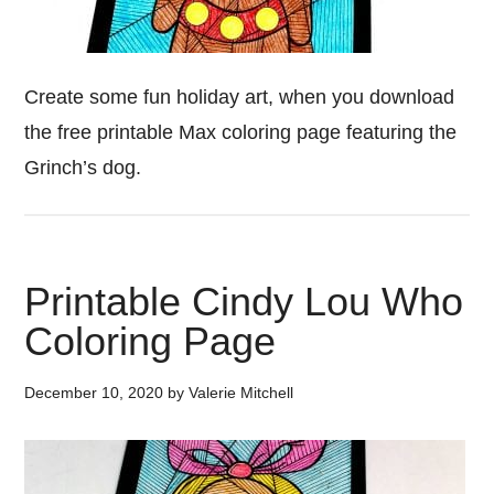
Create some fun holiday art, when you download
the free printable Max coloring page featuring the
Grinch’s dog.
Printable Cindy Lou Who
Coloring Page
December 10, 2020
by
Valerie Mitchell