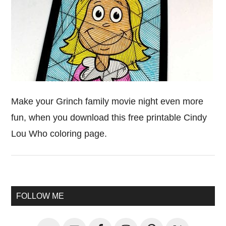
Make your Grinch family movie night even more
fun, when you download this free printable Cindy
Lou Who coloring page.
Primary
FOLLOW ME
Sidebar