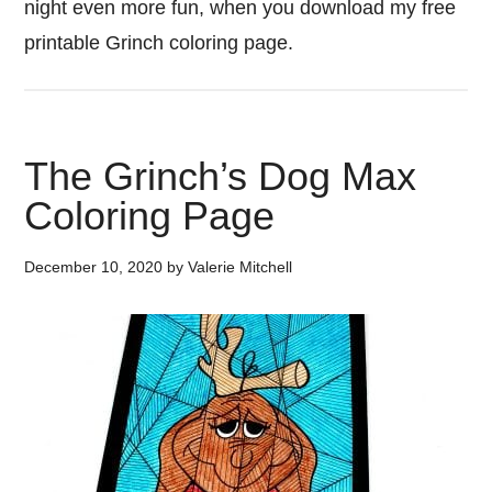
night even more fun, when you download my free
printable Grinch coloring page.
The Grinch’s Dog Max
Coloring Page
December 10, 2020
by
Valerie Mitchell