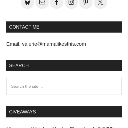
CONTACT ME
Email:
valerie@mamalikesthis.com
SEARCH
Search
the
site
...
GIVEAWAYS