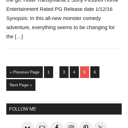
the go. Hotel Transylvania 2 Sony Pictures Home
Entertainment Rated PG Release date 1/12/16
Synopsis: In this all-new monster comedy
adventure, everything seems to be changing for
the […]
Interim
Go
Page
Page
Page
Page
Page
«
Previous Page
1
…
3
4
5
6
pages
to
omitted
Go
Next Page »
to
Primary
FOLLOW ME
Sidebar