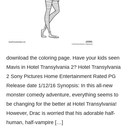
download the coloring page. Have your kids seen
Mavis in Hotel Transylvania 2? Hotel Transylvania
2 Sony Pictures Home Entertainment Rated PG
Release date 1/12/16 Synopsis: In this all-new
monster comedy adventure, everything seems to
be changing for the better at Hotel Transylvania!
However, Drac is worried that his adorable half-
human, half-vampire […]