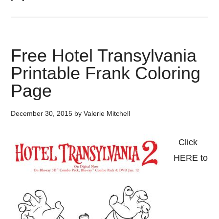
Free Hotel Transylvania
Printable Frank Coloring
Page
December 30, 2015
by
Valerie Mitchell
Click
HERE to