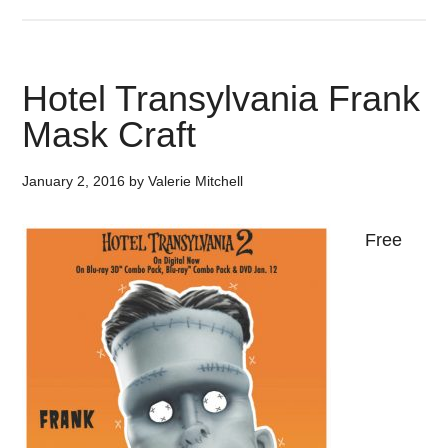
Hotel Transylvania Frank
Mask Craft
January 2, 2016
by
Valerie Mitchell
Free