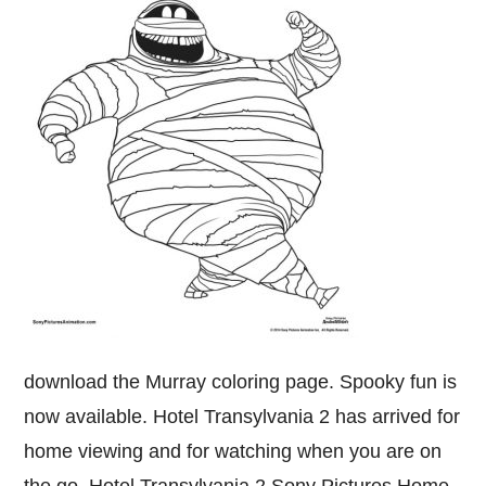
download the Murray coloring page. Spooky fun is
now available. Hotel Transylvania 2 has arrived for
home viewing and for watching when you are on