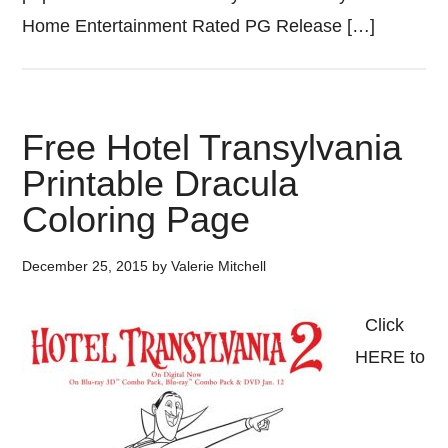
Home Entertainment Rated PG Release […]
Free Hotel Transylvania
Printable Dracula
Coloring Page
December 25, 2015
by
Valerie Mitchell
Click
HERE to