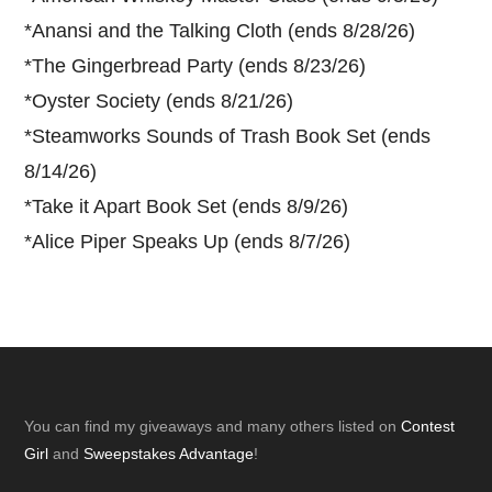
*
Anansi and the Talking Cloth (ends 8/28/26)
*
The Gingerbread Party (ends 8/23/26)
*
Oyster Society (ends 8/21/26)
*
Steamworks Sounds of Trash Book Set (ends
8/14/26)
*
Take it Apart Book Set (ends 8/9/26)
*
Alice Piper Speaks Up (ends 8/7/26)
Footer
You can find my giveaways and many others listed on
Contest
Girl
and
Sweepstakes Advantage
!