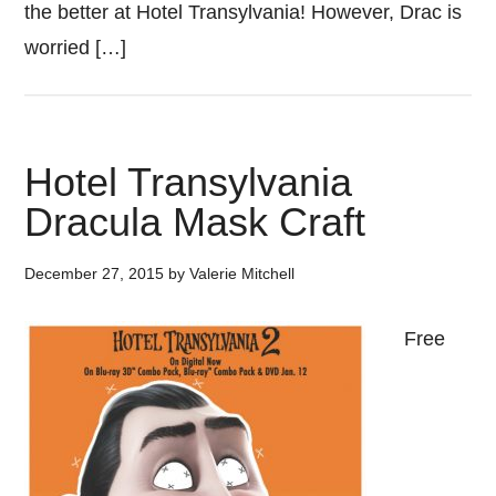
the better at Hotel Transylvania! However, Drac is
worried […]
Hotel Transylvania
Dracula Mask Craft
December 27, 2015
by
Valerie Mitchell
Free