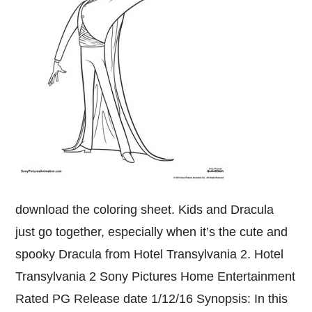
download the coloring sheet. Kids and Dracula
just go together, especially when it’s the cute and
spooky Dracula from Hotel Transylvania 2. Hotel
Transylvania 2 Sony Pictures Home Entertainment
Rated PG Release date 1/12/16 Synopsis: In this