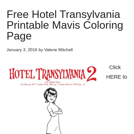
Free Hotel Transylvania
Printable Mavis Coloring
Page
January 3, 2016
by
Valerie Mitchell
Click
HERE to