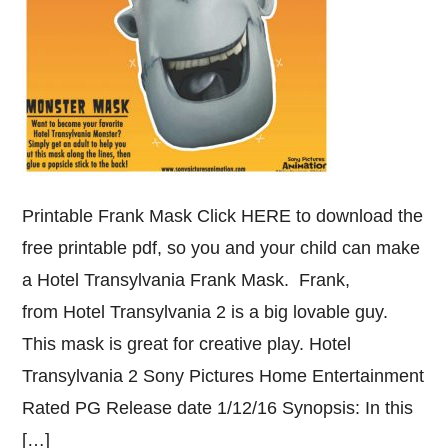
Printable Frank Mask Click HERE to download the
free printable pdf, so you and your child can make
a Hotel Transylvania Frank Mask. Frank,
from Hotel Transylvania 2 is a big lovable guy.
This mask is great for creative play. Hotel
Transylvania 2 Sony Pictures Home Entertainment
Rated PG Release date 1/12/16 Synopsis: In this
[…]