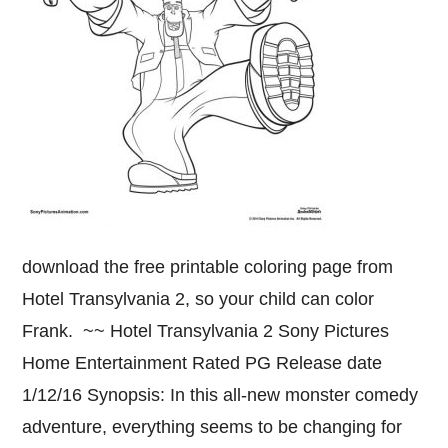
download the free printable coloring page from
Hotel Transylvania 2, so your child can color
Frank. ~~ Hotel Transylvania 2 Sony Pictures
Home Entertainment Rated PG Release date
1/12/16 Synopsis: In this all-new monster comedy
adventure, everything seems to be changing for