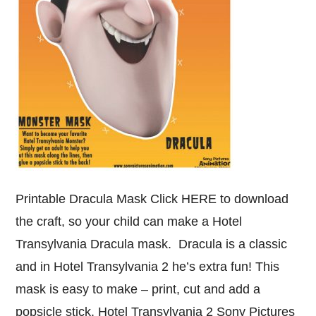
Printable Dracula Mask Click HERE to download
the craft, so your child can make a Hotel
Transylvania Dracula mask. Dracula is a classic
and in Hotel Transylvania 2 he’s extra fun! This
mask is easy to make – print, cut and add a
popsicle stick. Hotel Transylvania 2 Sony Pictures