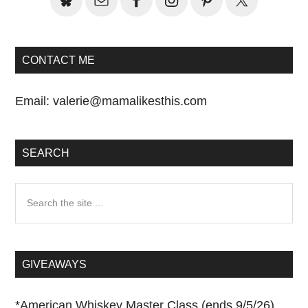
CONTACT ME
Email:
valerie@mamalikesthis.com
SEARCH
Search
the
site
...
GIVEAWAYS
*
American Whiskey Master Class (ends 9/5/26)