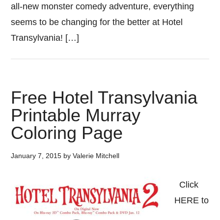
all-new monster comedy adventure, everything
seems to be changing for the better at Hotel
Transylvania! […]
Free Hotel Transylvania
Printable Murray
Coloring Page
January 7, 2015
by
Valerie Mitchell
Click
HERE to