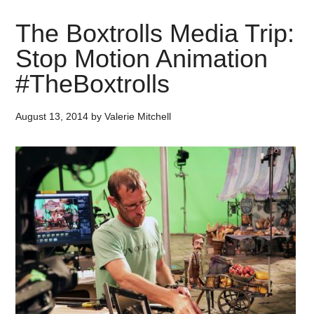
The Boxtrolls Media Trip:
Stop Motion Animation
#TheBoxtrolls
August 13, 2014
by
Valerie Mitchell