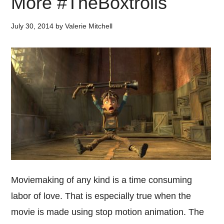
More #TheBoxtrolls
July 30, 2014
by
Valerie Mitchell
Moviemaking of any kind is a time consuming
labor of love. That is especially true when the
movie is made using stop motion animation. The