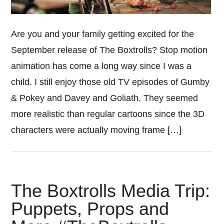
Are you and your family getting excited for the
September release of The Boxtrolls? Stop motion
animation has come a long way since I was a
child. I still enjoy those old TV episodes of Gumby
& Pokey and Davey and Goliath. They seemed
more realistic than regular cartoons since the 3D
characters were actually moving frame […]
The Boxtrolls Media Trip:
Puppets, Props and