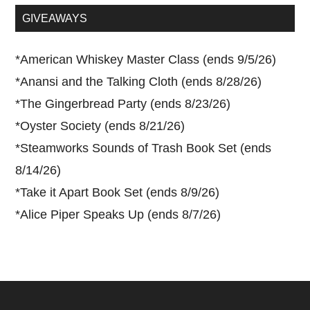
...
GIVEAWAYS
*
American Whiskey Master Class (ends 9/5/26)
*
Anansi and the Talking Cloth (ends 8/28/26)
*
The Gingerbread Party (ends 8/23/26)
*
Oyster Society (ends 8/21/26)
*
Steamworks Sounds of Trash Book Set (ends
8/14/26)
*
Take it Apart Book Set (ends 8/9/26)
*
Alice Piper Speaks Up (ends 8/7/26)