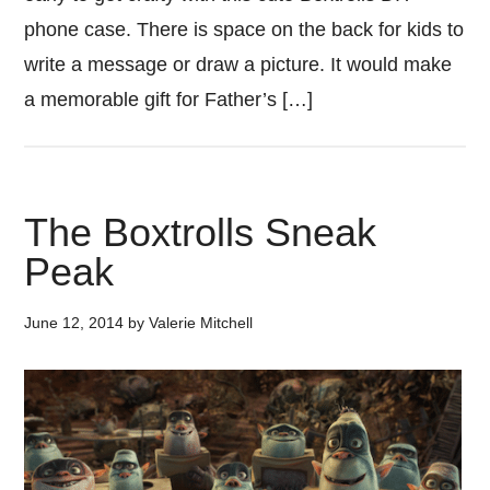
phone case. There is space on the back for kids to
write a message or draw a picture. It would make
a memorable gift for Father’s […]
The Boxtrolls Sneak
Peak
June 12, 2014
by
Valerie Mitchell