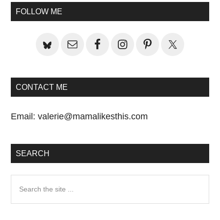
Primary
FOLLOW ME
Sidebar
CONTACT ME
Email:
valerie@mamalikesthis.com
SEARCH
Search
the
site