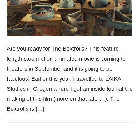
Are you ready for The Boxtrolls? This feature
length stop motion animated movie is coming to
theaters in September and it is going to be
fabulous! Earlier this year, I travelled to LAIKA
Studios in Oregon where I got an inside look at the
making of this film (more on that later…). The
Boxtrolls is […]