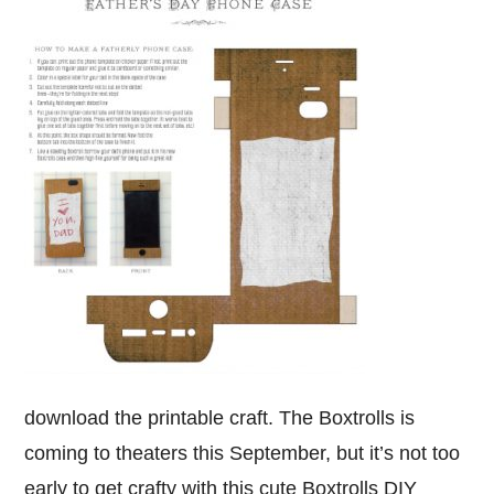
download the printable craft. The Boxtrolls is
coming to theaters this September, but it’s not too
early to get crafty with this cute Boxtrolls DIY