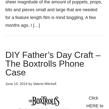
sheer magnitude of the amount of puppets, props,
bits and pieces small and large that are needed
for a feature length film is mind boggling. A few
months ago, I […]
DIY Father’s Day Craft –
The Boxtrolls Phone
Case
June 14, 2014
by
Valerie Mitchell
Click
HERE to