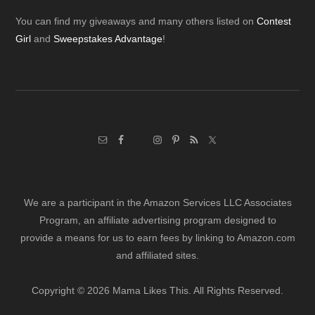
Footer
You can find my giveaways and many others listed on
Contest
Girl
and
Sweepstakes Advantage
!
We are a participant in the Amazon Services LLC Associates
Program, an affiliate advertising program designed to
provide a means for us to earn fees by linking to Amazon.com
and affiliated sites.
Copyright © 2026 Mama Likes This. All Rights Reserved.