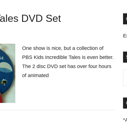
Tales DVD Set
E
One show is nice, but a collection of
PBS Kids Incredible Tales is even better.
The 2 disc DVD set has over four hours
S
of animated
t
si
...
*