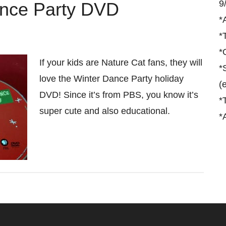
9
ance Party DVD
*
*
*
If your kids are Nature Cat fans, they will
*
love the Winter Dance Party holiday
(
DVD! Since it’s from PBS, you know it’s
*
super cute and also educational.
*