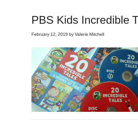
PBS Kids Incredible 
February 12, 2019
by
Valerie Mitchell