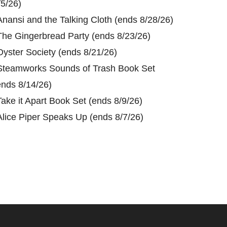
/5/26)
Anansi and the Talking Cloth (ends 8/28/26)
The Gingerbread Party (ends 8/23/26)
Oyster Society (ends 8/21/26)
Steamworks Sounds of Trash Book Set
ends 8/14/26)
Take it Apart Book Set (ends 8/9/26)
Alice Piper Speaks Up (ends 8/7/26)