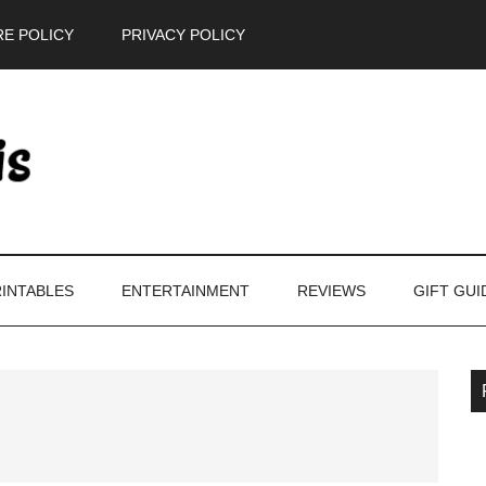
E POLICY
PRIVACY POLICY
INTABLES
ENTERTAINMENT
REVIEWS
GIFT GUI
P
S