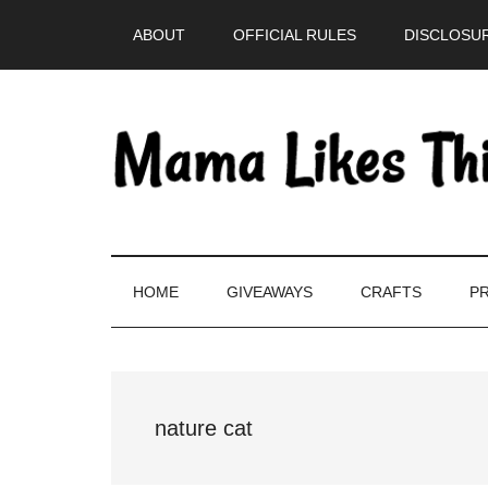
Skip
Skip
Skip
Skip
ABOUT
OFFICIAL RULES
DISCLOSUR
to
to
to
to
main
secondary
primary
footer
content
menu
sidebar
HOME
GIVEAWAYS
CRAFTS
PR
nature cat