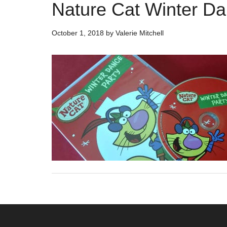
Nature Cat Winter D
October 1, 2018
by
Valerie Mitchell