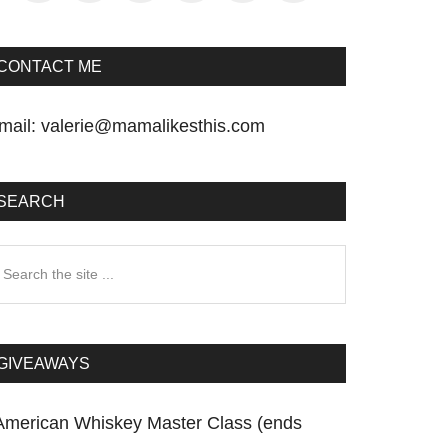
CONTACT ME
mail:
valerie@mamalikesthis.com
SEARCH
earch
he
te
GIVEAWAYS
American Whiskey Master Class (ends