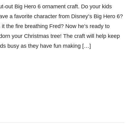
ut-out Big Hero 6 ornament craft. Do your kids
ave a favorite character from Disney’s Big Hero 6?
s it the fire breathing Fred? Now he’s ready to
dorn your Christmas tree! The craft will help keep
ids busy as they have fun making […]