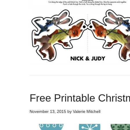
Free Printable Chris
November 13, 2015
by
Valerie Mitchell