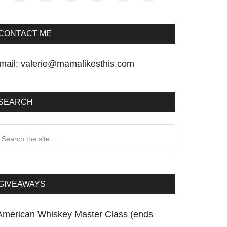
CONTACT ME
mail:
valerie@mamalikesthis.com
SEARCH
earch
he
te
GIVEAWAYS
American Whiskey Master Class (ends