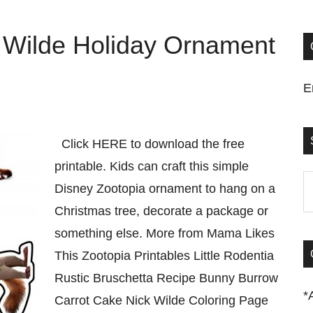
 Wilde Holiday Ornament
E
Click HERE to download the free
printable. Kids can craft this simple
S
Disney Zootopia ornament to hang on a
t
Christmas tree, decorate a package or
si
something else. More from Mama Likes
...
This Zootopia Printables Little Rodentia
Rustic Bruschetta Recipe Bunny Burrow
*
Carrot Cake Nick Wilde Coloring Page