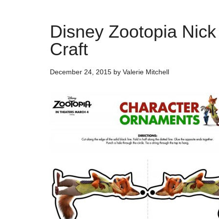
Disney Zootopia Nick
Craft
December 24, 2015
by
Valerie Mitchell