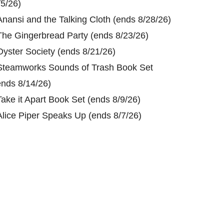
/5/26)
Anansi and the Talking Cloth (ends 8/28/26)
The Gingerbread Party (ends 8/23/26)
Oyster Society (ends 8/21/26)
Steamworks Sounds of Trash Book Set
ends 8/14/26)
Take it Apart Book Set (ends 8/9/26)
Alice Piper Speaks Up (ends 8/7/26)