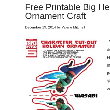
Free Printable Big H
Ornament Craft
December 19, 2014
by
Valerie Mitchell
W
d
H
i
a
Y
w