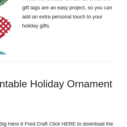
gift tags are an easy project, so you can
add an extra personal touch to your
holiday gifts.
intable Holiday Ornament
ig Hero 6 Fred Craft Click HERE to download the