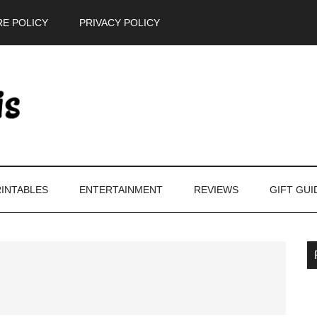
E POLICY
PRIVACY POLICY
INTABLES
ENTERTAINMENT
REVIEWS
GIFT GUI
P
S