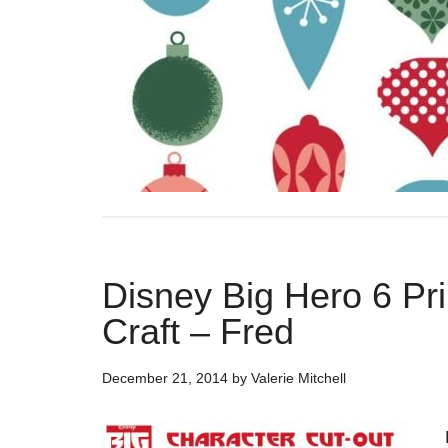
Disney Big Hero 6 Pr
Craft – Fred
December 21, 2014
by
Valerie Mitchell
B