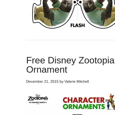
Free Disney Zootopia
Ornament
December 21, 2015
by
Valerie Mitchell