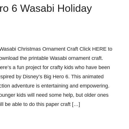
ero 6 Wasabi Holiday
asabi Christmas Ornament Craft Click HERE to
ownload the printable Wasabi ornament craft.
ere’s a fun project for crafty kids who have been
nspired by Disney’s Big Hero 6. This animated
ction adventure is entertaining and empowering.
ounger kids will need some help, but older ones
ill be able to do this paper craft […]