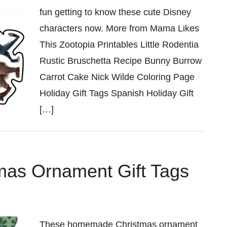
fun getting to know these cute Disney
characters now. More from Mama Likes
This Zootopia Printables Little Rodentia
Rustic Bruschetta Recipe Bunny Burrow
Carrot Cake Nick Wilde Coloring Page
Holiday Gift Tags Spanish Holiday Gift
[…]
tmas Ornament Gift Tags
These homemade Christmas ornament