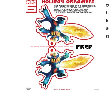
c
h
I
a
k