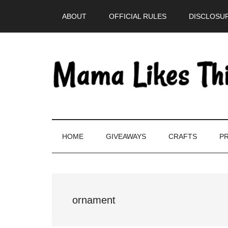
Skip
Skip
Skip
Skip
ABOUT
OFFICIAL RULES
DISCLOSUR
to
to
to
to
main
secondary
primary
footer
content
menu
sidebar
HOME
GIVEAWAYS
CRAFTS
PR
ornament