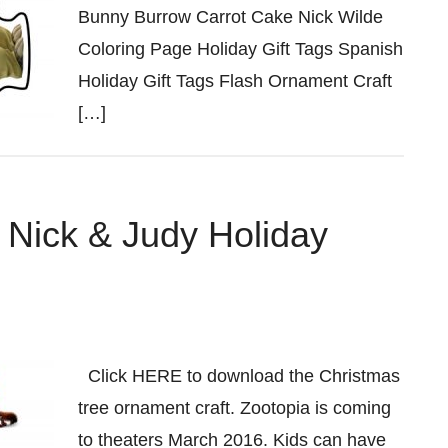
Bunny Burrow Carrot Cake Nick Wilde
Coloring Page Holiday Gift Tags Spanish
Holiday Gift Tags Flash Ornament Craft
[…]
 Nick & Judy Holiday
Click HERE to download the Christmas
tree ornament craft. Zootopia is coming
to theaters March 2016. Kids can have