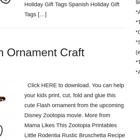
9
Holiday Gift Tags Spanish Holiday Gift
*
Tags […]
*
*
*
h Ornament Craft
(
*
*
Click HERE to download. You can help
your kids print, cut, fold and glue this
cute Flash ornament from the upcoming
Disney Zootopia movie. More from
Mama Likes This Zootopia Printables
Little Rodentia Rustic Bruschetta Recipe