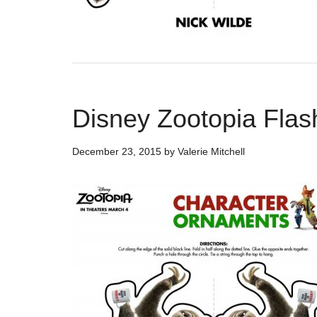
Disney Zootopia Flas
December 23, 2015
by
Valerie Mitchell