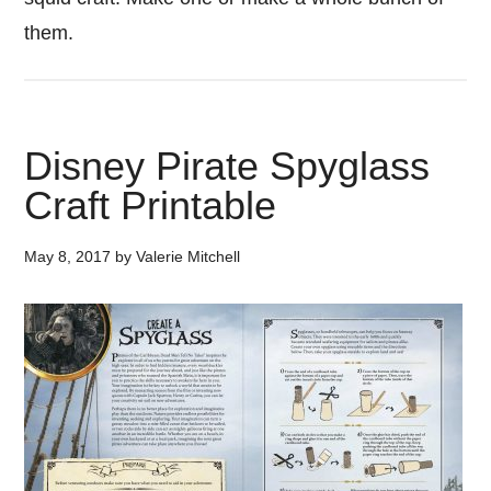
them.
Disney Pirate Spyglass
Craft Printable
May 8, 2017
by
Valerie Mitchell