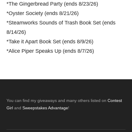
*
The Gingerbread Party (ends 8/23/26)
*
Oyster Society (ends 8/21/26)
*
Steamworks Sounds of Trash Book Set (ends
8/14/26)
*
Take it Apart Book Set (ends 8/9/26)
*
Alice Piper Speaks Up (ends 8/7/26)
Footer
You can find my giveaways and many others listed on
Contest
Girl
and
Sweepstakes Advantage
!