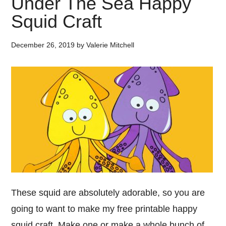
Under The Sea Happy
Squid Craft
December 26, 2019
by
Valerie Mitchell
These squid are absolutely adorable, so you are
going to want to make my free printable happy
squid craft. Make one or make a whole bunch of