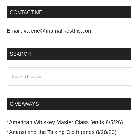
CONTACT ME
Email:
valerie@mamalikesthis.com
SEARCH
Search
the
site
...
GIVEAWAYS
*
American Whiskey Master Class (ends 9/5/26)
*
Anansi and the Talking Cloth (ends 8/28/26)