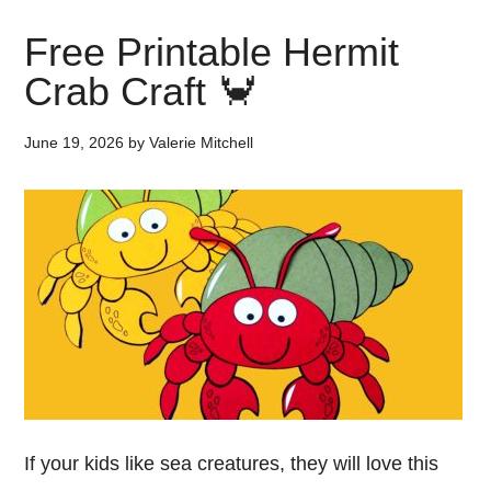
Free Printable Hermit
Crab Craft 🦀
June 19, 2026
by
Valerie Mitchell
If your kids like sea creatures, they will love this