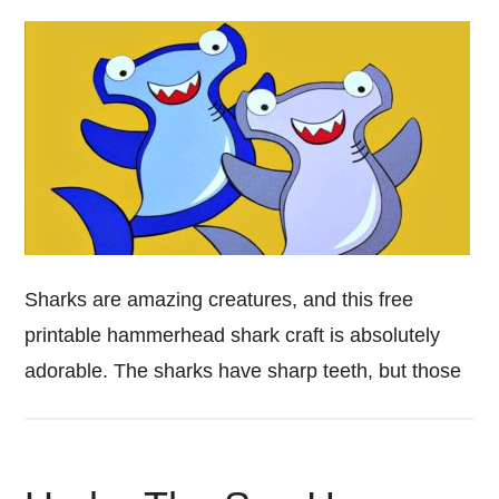
Sharks are amazing creatures, and this free
printable hammerhead shark craft is absolutely
adorable. The sharks have sharp teeth, but those