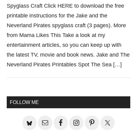
Spyglass Craft Click HERE to download the free
printable instructions for the Jake and the
Neverland Pirates spyglass craft (3 pages). More
from Mama Likes This Take a look at my
entertainment articles, so you can keep up with
the latest TV, movie and book news. Jake and The
Neverland Pirates Printables Spot The Sea […]
Primary
FOLLOW ME
Sidebar