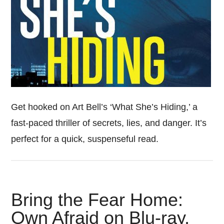
Get hooked on Art Bell’s ‘What She’s Hiding,’ a
fast-paced thriller of secrets, lies, and danger. It’s
perfect for a quick, suspenseful read.
Bring the Fear Home:
Own Afraid on Blu-ray,