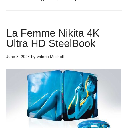
La Femme Nikita 4K
Ultra HD SteelBook
June 8, 2024
by
Valerie Mitchell