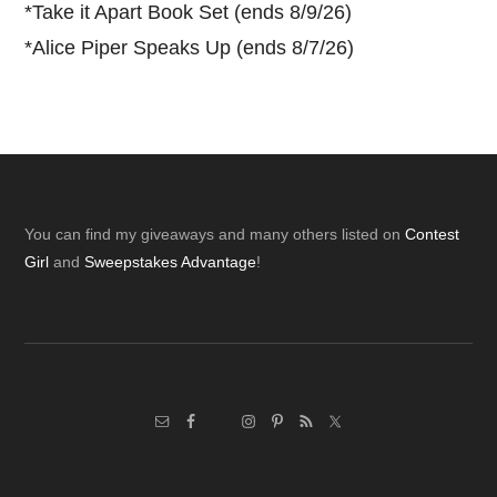
*
Take it Apart Book Set (ends 8/9/26)
*
Alice Piper Speaks Up (ends 8/7/26)
Footer
You can find my giveaways and many others listed on
Contest
Girl
and
Sweepstakes Advantage
!