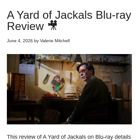
A Yard of Jackals Blu-ray
Review 🎥
June 4, 2026
by
Valerie Mitchell
This review of A Yard of Jackals on Blu-ray details