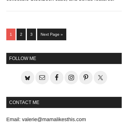
Page
Page
Page
Go
1
2
3
Next Page »
to
Primary
FOLLOW ME
Sidebar
CONTACT ME
Email:
valerie@mamalikesthis.com