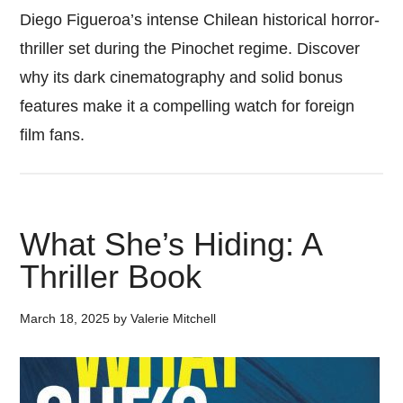
Diego Figueroa’s intense Chilean historical horror-
thriller set during the Pinochet regime. Discover
why its dark cinematography and solid bonus
features make it a compelling watch for foreign
film fans.
What She’s Hiding: A
Thriller Book
March 18, 2025
by
Valerie Mitchell