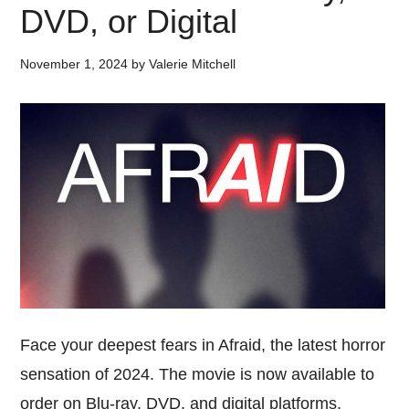
DVD, or Digital
November 1, 2024
by
Valerie Mitchell
Face your deepest fears in Afraid, the latest horror
sensation of 2024. The movie is now available to
order on Blu-ray, DVD, and digital platforms.