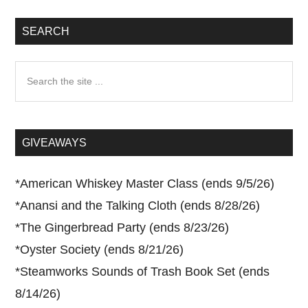
SEARCH
Search
the
site
...
GIVEAWAYS
*
American Whiskey Master Class (ends 9/5/26)
*
Anansi and the Talking Cloth (ends 8/28/26)
*
The Gingerbread Party (ends 8/23/26)
*
Oyster Society (ends 8/21/26)
*
Steamworks Sounds of Trash Book Set (ends
8/14/26)