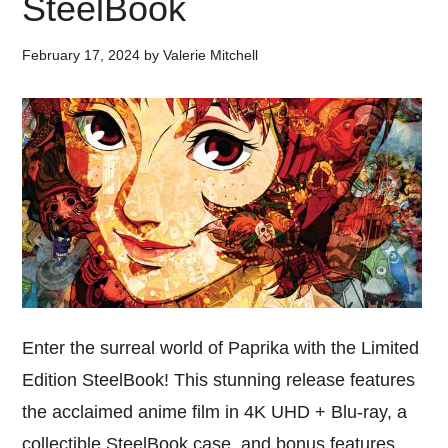
SteelBook
February 17, 2024
by
Valerie Mitchell
Enter the surreal world of Paprika with the Limited
Edition SteelBook! This stunning release features
the acclaimed anime film in 4K UHD + Blu-ray, a
collectible SteelBook case, and bonus features.