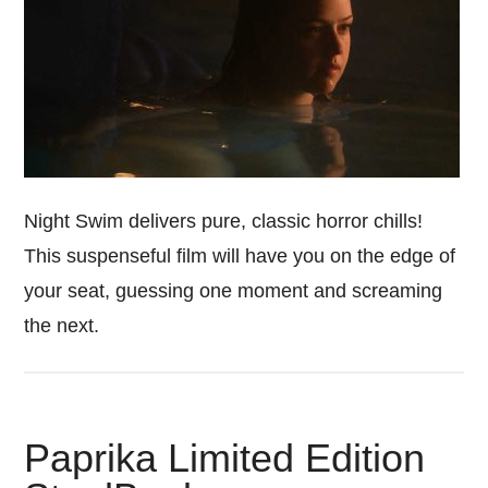
Night Swim delivers pure, classic horror chills!
This suspenseful film will have you on the edge of
your seat, guessing one moment and screaming
the next.
Paprika Limited Edition