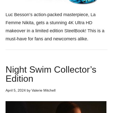
Luc Besson’s action-packed masterpiece, La
Femme Nikita, gets a stunning 4K Ultra HD
makeover in a limited edition SteelBook! This is a
must-have for fans and newcomers alike.
Night Swim Collector’s
Edition
April 5, 2024
by
Valerie Mitchell