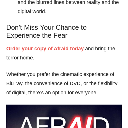
and the blurred lines between reality and the
digital world.
Don’t Miss Your Chance to
Experience the Fear
Order your copy of Afraid today
and bring the
terror home.
Whether you prefer the cinematic experience of
Blu-ray, the convenience of DVD, or the flexibility
of digital, there’s an option for everyone.