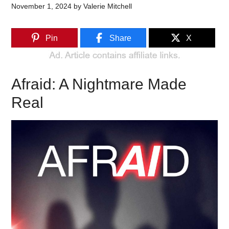
November 1, 2024
by
Valerie Mitchell
Pin
Share
X
Afraid: A Nightmare Made
Real