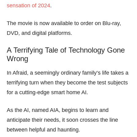
sensation of 2024
.
The movie is now available to order on Blu-ray,
DVD, and digital platforms.
A Terrifying Tale of Technology Gone
Wrong
In Afraid, a seemingly ordinary family’s life takes a
terrifying turn when they become the test subjects
for a cutting-edge smart home AI.
As the AI, named AIA, begins to learn and
anticipate their needs, it soon crosses the line
between helpful and haunting.