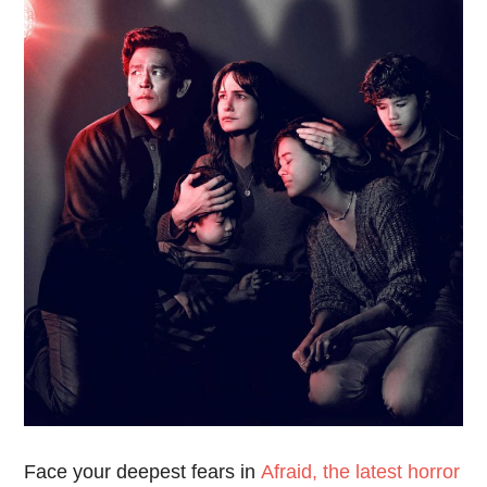
Face your deepest fears in
Afraid, the latest horror