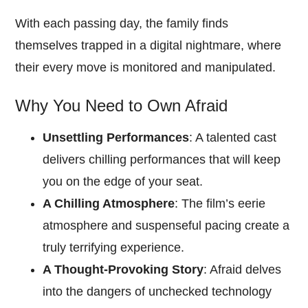
With each passing day, the family finds
themselves trapped in a digital nightmare, where
their every move is monitored and manipulated.
Why You Need to Own Afraid
Unsettling Performances
: A talented cast
delivers chilling performances that will keep
you on the edge of your seat.
A Chilling Atmosphere
: The film’s eerie
atmosphere and suspenseful pacing create a
truly terrifying experience.
A Thought-Provoking Story
: Afraid delves
into the dangers of unchecked technology