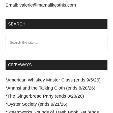
Email:
valerie@mamalikesthis.com
SEARCH
Search
the
site
...
GIVEAWAYS
*
American Whiskey Master Class (ends 9/5/26)
*
Anansi and the Talking Cloth (ends 8/28/26)
*
The Gingerbread Party (ends 8/23/26)
*
Oyster Society (ends 8/21/26)
*
Steamworks Sounds of Trash Book Set (ends