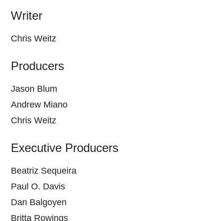
Writer
Chris Weitz
Producers
Jason Blum
Andrew Miano
Chris Weitz
Executive Producers
Beatriz Sequeira
Paul O. Davis
Dan Balgoyen
Britta Rowings