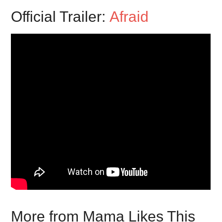
Official Trailer:
Afraid
More from Mama Likes This