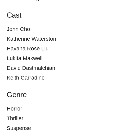
Cast
John Cho
Katherine Waterston
Havana Rose Liu
Lukita Maxwell
David Dastmalchian
Keith Carradine
Genre
Horror
Thriller
Suspense