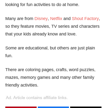
looking for fun activities to do at home.
Many are from
Disney
,
Netflix
and
Shout Factory
,
so they feature movies, TV series and characters
that your kids already know and love.
Some are educational, but others are just plain
fun.
There are coloring pages, crafts, word puzzles,
mazes, memory games and many other family
friendly activities.