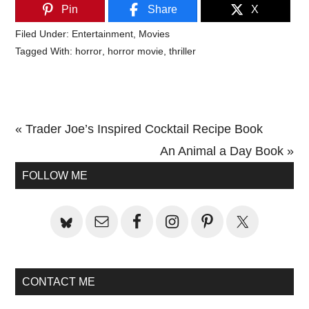
Pin
Share
X
Filed Under:
Entertainment
,
Movies
Tagged With:
horror
,
horror movie
,
thriller
Previous
« Trader Joe’s Inspired Cocktail Recipe Book
Post:
Next
An Animal a Day Book »
Primary
Post:
FOLLOW ME
Sidebar
CONTACT ME