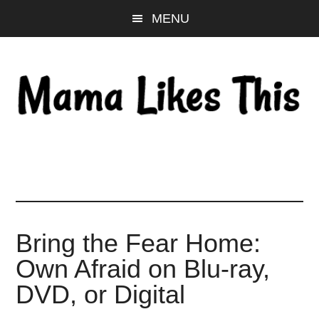
Skip
Skip
Skip
MENU
to
to
to
main
primary
footer
content
sidebar
Bring the Fear Home:
Own Afraid on Blu-ray,
DVD, or Digital