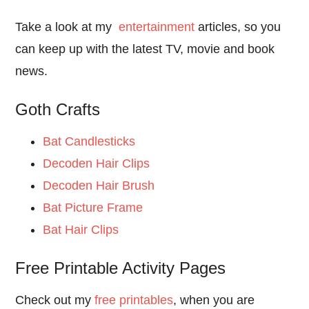
Take a look at my
entertainment
articles, so you
can keep up with the latest TV, movie and book
news.
Goth Crafts
Bat Candlesticks
Decoden Hair Clips
Decoden Hair Brush
Bat Picture Frame
Bat Hair Clips
Free Printable Activity Pages
Check out my
free printables
, when you are