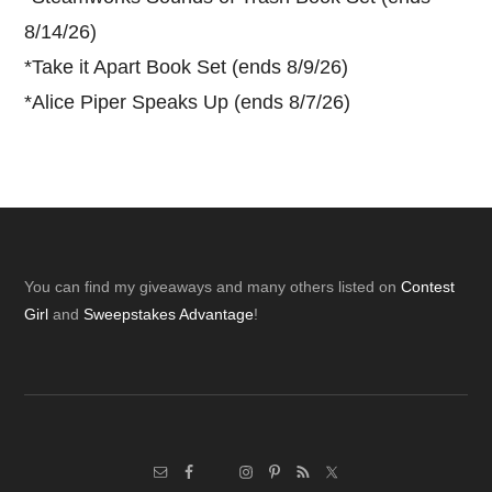
8/14/26)
*
Take it Apart Book Set (ends 8/9/26)
*
Alice Piper Speaks Up (ends 8/7/26)
Footer
You can find my giveaways and many others listed on
Contest
Girl
and
Sweepstakes Advantage
!