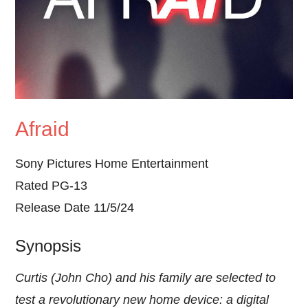
Afraid
Sony Pictures Home Entertainment
Rated PG-13
Release Date 11/5/24
Synopsis
Curtis (John Cho) and his family are selected to
test a revolutionary new home device: a digital