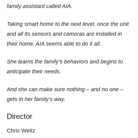
family assistant called AIA.
Taking smart home to the next level, once the unit
and all its sensors and cameras are installed in
their home, AIA seems able to do it all.
She learns the family’s behaviors and begins to
anticipate their needs.
And she can make sure nothing – and no one –
gets in her family’s way.
Director
Chris Weitz