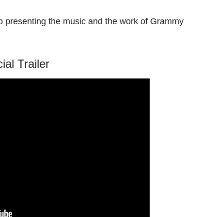
b presenting the music and the work of Grammy
cial Trailer