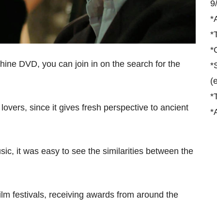
9
*
*
*
ine DVD, you can join in on the search for the
*
(
*
 lovers, since it gives fresh perspective to ancient
*
sic, it was easy to see the similarities between the
m festivals, receiving awards from around the