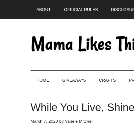
Skip
Skip
Skip
Skip
ABOUT
OFFICIAL RULES
DISCLOSUR
to
to
to
to
main
secondary
primary
footer
content
menu
sidebar
HOME
GIVEAWAYS
CRAFTS
PR
While You Live, Shin
March 7, 2020
by
Valerie Mitchell