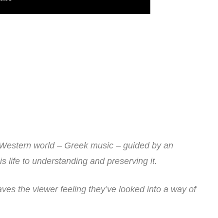
e Western world – Greek music – guided by an
s life to understanding and preserving it.
aves the viewer feeling they’ve looked into a way of