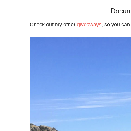
Docum
Check out my other
giveaways
, so you can