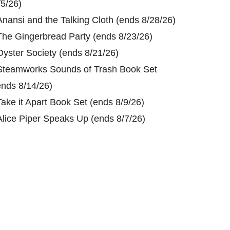
/5/26)
Anansi and the Talking Cloth (ends 8/28/26)
The Gingerbread Party (ends 8/23/26)
Oyster Society (ends 8/21/26)
Steamworks Sounds of Trash Book Set
ends 8/14/26)
Take it Apart Book Set (ends 8/9/26)
Alice Piper Speaks Up (ends 8/7/26)