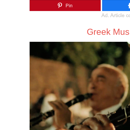
Pin
Greek Mus