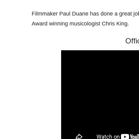
Filmmaker Paul Duane has done a great jo
Award winning musicologist Chris King.
Offi