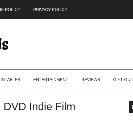
E POLICY
PRIVACY POLICY
INTABLES
ENTERTAINMENT
REVIEWS
GIFT GUI
e DVD Indie Film
P
S