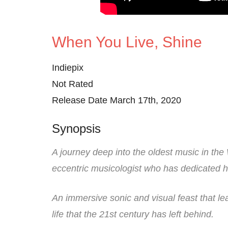
When You Live, Shine
Indiepix
Not Rated
Release Date March 17th, 2020
Synopsis
A journey deep into the oldest music in th
eccentric musicologist who has dedicated hi
An immersive sonic and visual feast that le
life that the 21st century has left behind.