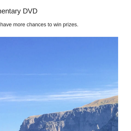
entary DVD
 have more chances to win prizes.