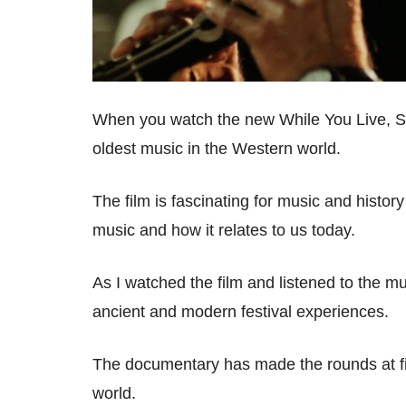
When you watch the new While You Live, Sh
oldest music in the Western world.
The film is fascinating for music and history
music and how it relates to us today.
As I watched the film and listened to the mu
ancient and modern festival experiences.
The documentary has made the rounds at fil
world.