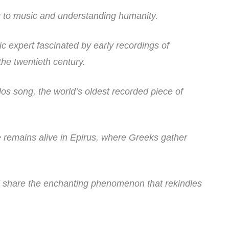
ing to music and understanding humanity.
c expert fascinated by early recordings of
the twentieth century.
kilos song, the world’s oldest recorded piece of
 remains alive in Epirus, where Greeks gather
d share the enchanting phenomenon that rekindles