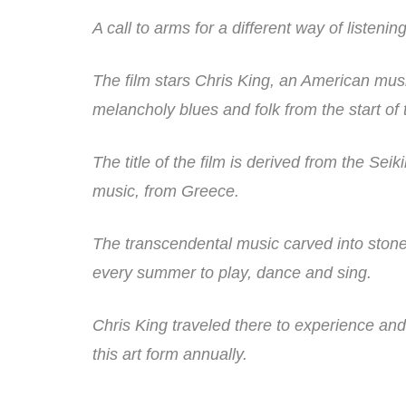
A call to arms for a different way of listen
The film stars Chris King, an American musi
melancholy blues and folk from the start of 
The title of the film is derived from the Sei
music, from Greece.
The transcendental music carved into stone
every summer to play, dance and sing.
Chris King traveled there to experience an
this art form annually.