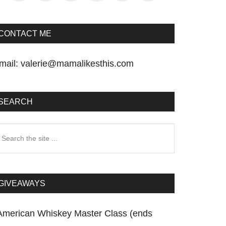
CONTACT ME
mail:
valerie@mamalikesthis.com
SEARCH
earch
he
te
GIVEAWAYS
American Whiskey Master Class (ends