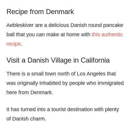
Recipe from Denmark
Aebleskiver are a delicious Danish round pancake
ball that you can make at home with
this authentic
recipe
.
Visit a Danish Village in California
There is a small town north of Los Angeles that
was originally inhabited by people who immigrated
here from Denmark.
It has turned into a tourist destination with plenty
of Danish charm.