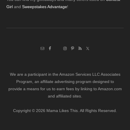
Footer
Girl
and
Sweepstakes Advantage
!
We are a participant in the Amazon Services LLC Associates
Program, an affiliate advertising program designed to
provide a means for us to earn fees by linking to Amazon.com
and affiliated sites.
Copyright © 2026 Mama Likes This. All Rights Reserved.