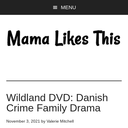
Skip
Skip
Skip
MENU
to
to
to
main
primary
footer
content
sidebar
Wildland DVD: Danish
Crime Family Drama
November 3, 2021
by
Valerie Mitchell