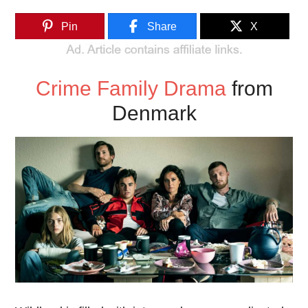
Pin
Share
X
Crime Family Drama
from
Denmark