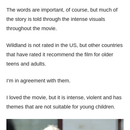
The words are important, of course, but much of
the story is told through the intense visuals
throughout the movie.
Wildland is not rated in the US, but other countries
that have rated it recommend the film for older
teens and adults.
I’m in agreement with them.
I loved the movie, but it is intense, violent and has
themes that are not suitable for young children.