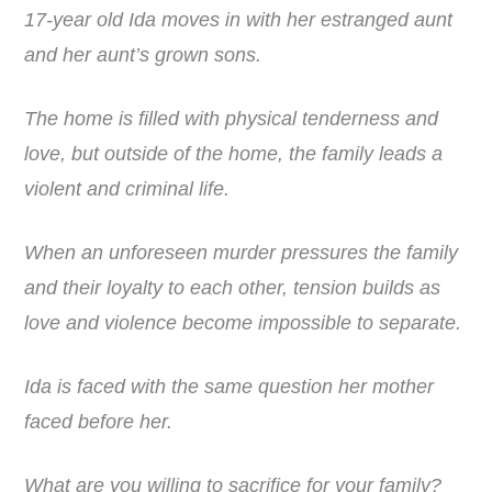
17-year old Ida moves in with her estranged aunt
and her aunt’s grown sons.
The home is filled with physical tenderness and
love, but outside of the home, the family leads a
violent and criminal life.
When an unforeseen murder pressures the family
and their loyalty to each other, tension builds as
love and violence become impossible to separate.
Ida is faced with the same question her mother
faced before her.
What are you willing to sacrifice for your family?