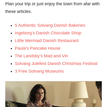
Plan your trip or just enjoy the town from afar with
these articles.
5 Authentic Solvang Danish Bakeries
Ingeborg’s Danish Chocolate Shop
Little Mermaid Danish Restaurant
Paula’s Pancake House
The Landsby’s Mad and Vin
Solvang Julefest Danish Christmas Festival
3 Free Solvang Museums