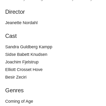
Director
Jeanette Nordahl
Cast
Sandra Guldberg Kampp
Sidse Babett Knudsen
Joachim Fjelstrup
Elliott Crosset Hove
Besir Zeciri
Genres
Coming of Age