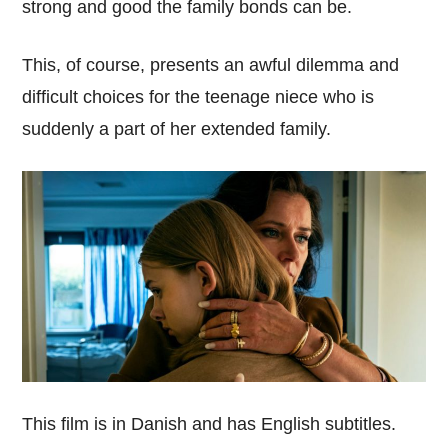
strong and good the family bonds can be.
This, of course, presents an awful dilemma and
difficult choices for the teenage niece who is
suddenly a part of her extended family.
This film is in Danish and has English subtitles.