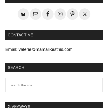
Sidebar
CONTACT ME
Email:
valerie@mamalikesthis.com
SEARCH
Search
the
site
...
GIVEAWAYS