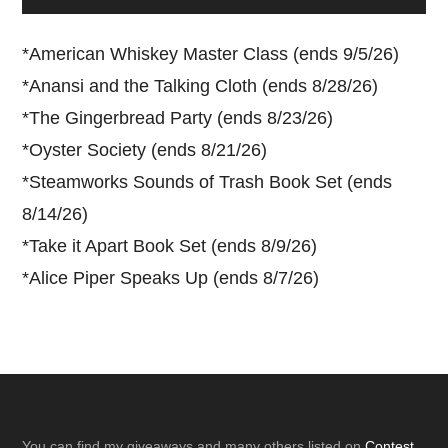
*
American Whiskey Master Class (ends 9/5/26)
*
Anansi and the Talking Cloth (ends 8/28/26)
*
The Gingerbread Party (ends 8/23/26)
*
Oyster Society (ends 8/21/26)
*
Steamworks Sounds of Trash Book Set (ends
8/14/26)
*
Take it Apart Book Set (ends 8/9/26)
*
Alice Piper Speaks Up (ends 8/7/26)
You can find my giveaways and many others listed on
Contest