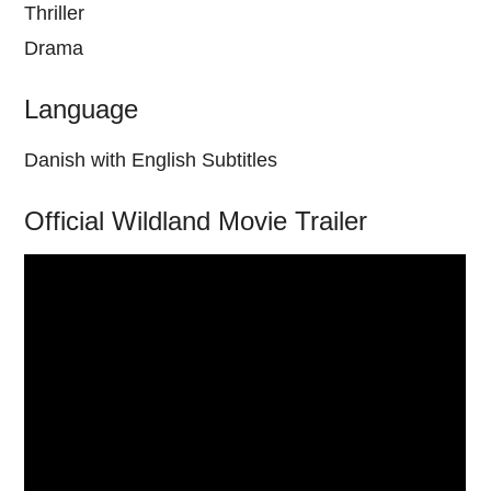
Thriller
Drama
Language
Danish with English Subtitles
Official Wildland Movie Trailer