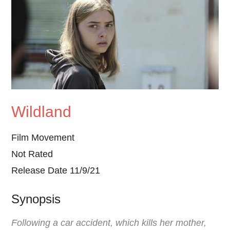
Wildland
Film Movement
Not Rated
Release Date 11/9/21
Synopsis
Following a car accident, which kills her mother,