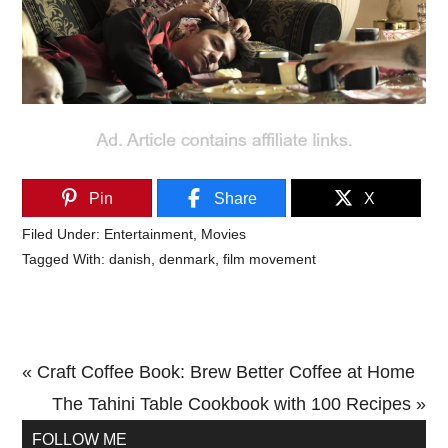
Pin
Share
X
Filed Under:
Entertainment
,
Movies
Tagged With:
danish
,
denmark
,
film movement
Previous
« Craft Coffee Book: Brew Better Coffee at Home
Post:
Next
The Tahini Table Cookbook with 100 Recipes »
Primary
Post:
FOLLOW ME