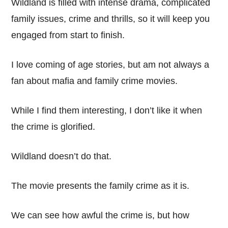
Wildland is filled with intense drama, complicated
family issues, crime and thrills, so it will keep you
engaged from start to finish.
I love coming of age stories, but am not always a
fan about mafia and family crime movies.
While I find them interesting, I don’t like it when
the crime is glorified.
Wildland doesn’t do that.
The movie presents the family crime as it is.
We can see how awful the crime is, but how