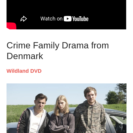
Crime Family Drama from
Denmark
Wildland DVD