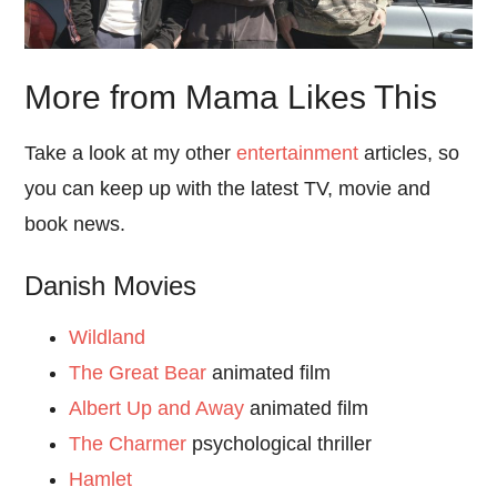
More from Mama Likes This
Take a look at my other
entertainment
articles, so
you can keep up with the latest TV, movie and
book news.
Danish Movies
Wildland
The Great Bear
animated film
Albert Up and Away
animated film
The Charmer
psychological thriller
Hamlet