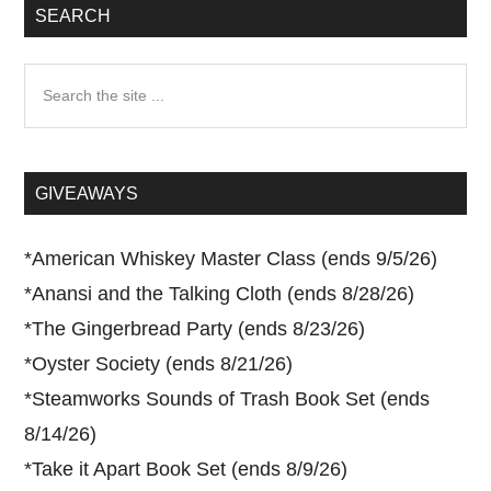
SEARCH
Search
the
site
...
GIVEAWAYS
*
American Whiskey Master Class (ends 9/5/26)
*
Anansi and the Talking Cloth (ends 8/28/26)
*
The Gingerbread Party (ends 8/23/26)
*
Oyster Society (ends 8/21/26)
*
Steamworks Sounds of Trash Book Set (ends
8/14/26)
*
Take it Apart Book Set (ends 8/9/26)