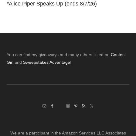
*
Alice Piper Speaks Up (ends 8/7/26)
Footer
You can find my giveaways and many others listed on
Contest
Girl
and
Sweepstakes Advantage
!
We are a participant in the Amazon Services LLC Associates