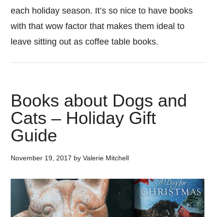
each holiday season. It’s so nice to have books
with that wow factor that makes them ideal to
leave sitting out as coffee table books.
Books about Dogs and
Cats – Holiday Gift
Guide
November 19, 2017
by
Valerie Mitchell