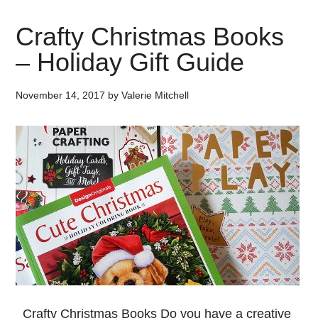
Crafty Christmas Books
– Holiday Gift Guide
November 14, 2017
by
Valerie Mitchell
Crafty Christmas Books Do you have a creative