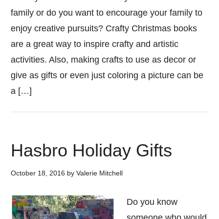
family or do you want to encourage your family to
enjoy creative pursuits? Crafty Christmas books
are a great way to inspire crafty and artistic
activities. Also, making crafts to use as decor or
give as gifts or even just coloring a picture can be
a […]
Hasbro Holiday Gifts
October 18, 2016
by
Valerie Mitchell
Do you know
someone who would