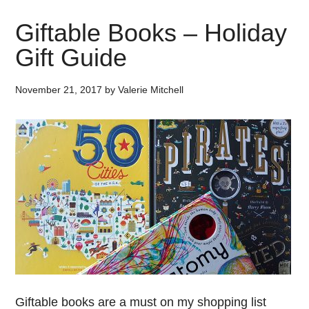
Giftable Books – Holiday
Gift Guide
November 21, 2017
by
Valerie Mitchell
Giftable books are a must on my shopping list