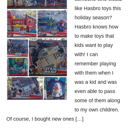
like Hasbro toys this
holiday season?
Hasbro knows how
to make toys that
kids want to play
with! I can
remember playing
with them when I
was a kid and was
even able to pass
some of them along
to my own children.
Of course, I bought new ones […]