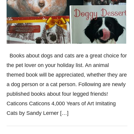
Books about dogs and cats are a great choice for
the pet lover on your holiday list. An animal
themed book will be appreciated, whether they are
a dog person or a cat person. Following are newly
published books about four legged friends!
Caticons Caticons 4,000 Years of Art Imitating
Cats by Sandy Lerner […]