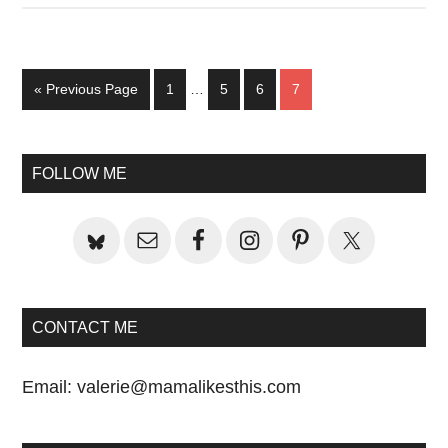
Interim
Go
Page
Page
Page
Page
«
Previous Page
1
…
5
6
7
pages
to
omitted
Primary
FOLLOW ME
Sidebar
CONTACT ME
Email:
valerie@mamalikesthis.com