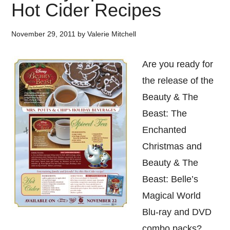
Hot Cider Recipes
November 29, 2011
by
Valerie Mitchell
Are you ready for
the release of the
Beauty & The
Beast: The
Enchanted
Christmas and
Beauty & The
Beast: Belle’s
Magical World
Blu-ray and DVD
combo packs?