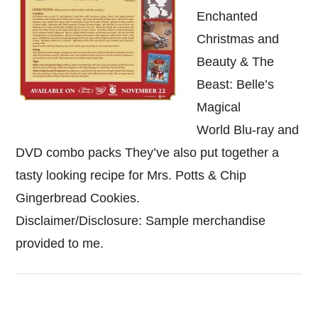
Enchanted
Christmas and
Beauty & The
Beast: Belle’s
Magical
World Blu-ray and
DVD combo packs They’ve also put together a
tasty looking recipe for Mrs. Potts & Chip
Gingerbread Cookies.
Disclaimer/Disclosure: Sample merchandise
provided to me.