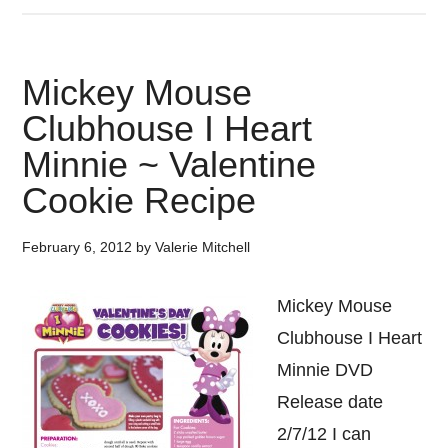
Mickey Mouse
Clubhouse I Heart
Minnie ~ Valentine
Cookie Recipe
February 6, 2012
by
Valerie Mitchell
Mickey Mouse
Clubhouse I Heart
Minnie DVD
Release date
2/7/12 I can