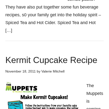
They have also put together some fun beverage
recipes, s0 your family get into the holiday spirit –
Spiced Tea and Hot Cider. Spiced Tea and Hot
[…]
Kermit Cupcake Recipe
November 18, 2011
by
Valerie Mitchell
The
Muppets
is