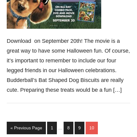
Download on September 20th! The movie is a
great way to have some Halloween fun. Of course,
it’s important to remember to include our four
legged friends in our Halloween celebrations.
Budderball’s Bat Shaped Dog Biscuits are really
cute. Preparing these treats would be a fun […]
Interim
Go
Page
Page
Page
Page
«
Previous Page
1
…
8
9
10
pages
to