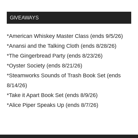
site
...
GIVEAWAYS
*
American Whiskey Master Class (ends 9/5/26)
*
Anansi and the Talking Cloth (ends 8/28/26)
*
The Gingerbread Party (ends 8/23/26)
*
Oyster Society (ends 8/21/26)
*
Steamworks Sounds of Trash Book Set (ends
8/14/26)
*
Take it Apart Book Set (ends 8/9/26)
*
Alice Piper Speaks Up (ends 8/7/26)