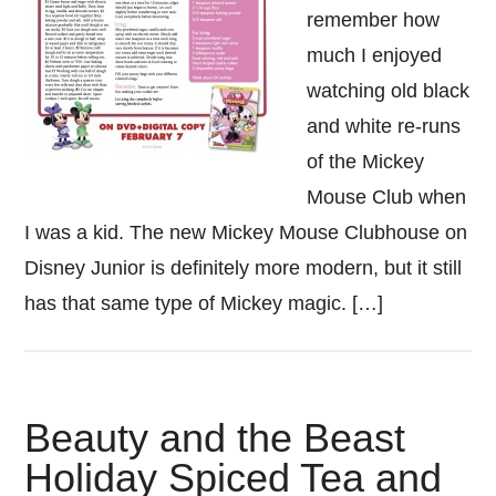
remember how
much I enjoyed
watching old black
and white re-runs
of the Mickey
Mouse Club when
I was a kid. The new Mickey Mouse Clubhouse on
Disney Junior is definitely more modern, but it still
has that same type of Mickey magic. […]
Beauty and the Beast
Holiday Spiced Tea and