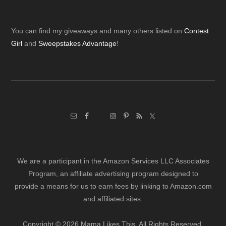
Footer
You can find my giveaways and many others listed on
Contest
Girl
and
Sweepstakes Advantage
!
We are a participant in the Amazon Services LLC Associates
Program, an affiliate advertising program designed to
provide a means for us to earn fees by linking to Amazon.com
and affiliated sites.
Copyright © 2026 Mama Likes This. All Rights Reserved.