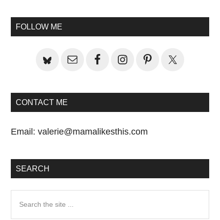
omitted
Primary
FOLLOW ME
Sidebar
CONTACT ME
Email:
valerie@mamalikesthis.com
SEARCH
Search
the