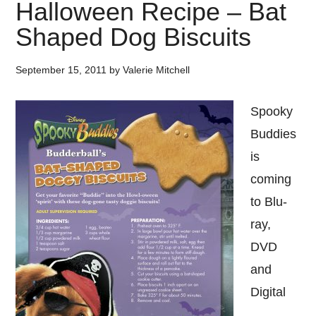
Halloween Recipe – Bat
Shaped Dog Biscuits
September 15, 2011
by
Valerie Mitchell
Spooky
Buddies
is
coming
to Blu-
ray,
DVD
and
Digital