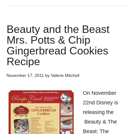
Beauty and the Beast
Mrs. Potts & Chip
Gingerbread Cookies
Recipe
November 17, 2011
by
Valerie Mitchell
On November
22nd Disney is
releasing the
Beauty & The
Beast: The