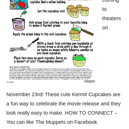
coming
to
theaters
on
November 23rd! These cute Kermit Cupcakes are
a fun way to celebrate the movie release and they
look really easy to make. HOW TO CONNECT –
You can like The Muppets on Facebook.