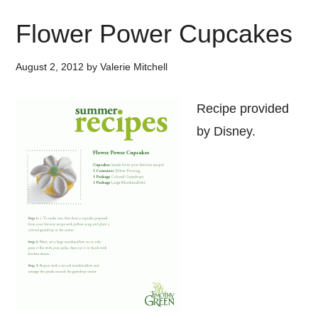
Flower Power Cupcakes
August 2, 2012
by
Valerie Mitchell
Recipe provided
by Disney.