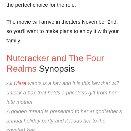
the perfect choice for the role.
The movie will arrive in theaters November 2nd,
so you’ll want to make plans to enjoy it with your
family.
Nutcracker and The Four
Realms
Synopsis
All
Clara
wants is a key and it is this key that will
unlock a box that holds a priceless gift from her
late mother.
A golden thread is presented to her at godfather’s
annual holiday party and it leads her to the
coveted key.