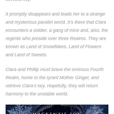
It promptly disappears and leads her to a strange
and mysterious parallel world. It’s there that Clara
encounters a soldier, a gang of mice and, also, the
regents who preside over three Realms. They are
known as Land of Snowflakes, Land of Flowers
and Land of Sweets.
Clara and Phillip must brave the ominous Fourth
Realm, home to the tyrant Mother Ginger, and
retrieve Clara’s key. Hopefully, they will return
harmony to the unstable world.