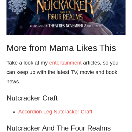
More from Mama Likes This
Take a look at my
entertainment
articles, so you
can keep up with the latest TV, movie and book
news.
Nutcracker Craft
Accordion Leg Nutcracker Craft
Nutcracker And The Four Realms