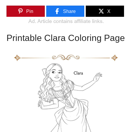
Pin
Share
X
Printable Clara Coloring Page