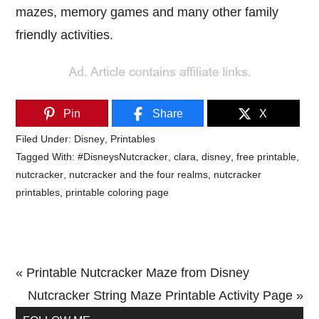
mazes, memory games and many other family
friendly activities.
Pin
Share
X
Filed Under:
Disney
,
Printables
Tagged With:
#DisneysNutcracker
,
clara
,
disney
,
free printable
,
nutcracker
,
nutcracker and the four realms
,
nutcracker
printables
,
printable coloring page
Previous
« Printable Nutcracker Maze from Disney
Post:
Next
Nutcracker String Maze Printable Activity Page »
Primary
Post: