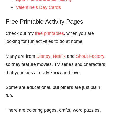
Valentine’s Day Cards
Free Printable Activity Pages
Check out my
free printables
, when you are
looking for fun activities to do at home.
Many are from
Disney
,
Netflix
and
Shout Factory
,
so they feature movies, TV series and characters
that your kids already know and love.
Some are educational, but others are just plain
fun.
There are coloring pages, crafts, word puzzles,