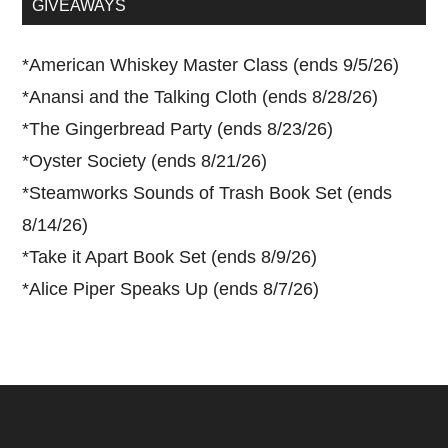
GIVEAWAYS
*
American Whiskey Master Class (ends 9/5/26)
*
Anansi and the Talking Cloth (ends 8/28/26)
*
The Gingerbread Party (ends 8/23/26)
*
Oyster Society (ends 8/21/26)
*
Steamworks Sounds of Trash Book Set (ends
8/14/26)
*
Take it Apart Book Set (ends 8/9/26)
*
Alice Piper Speaks Up (ends 8/7/26)