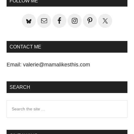
FOLLOW ME
Sidebar
CONTACT ME
Email:
valerie@mamalikesthis.com
SEARCH
Search
the
site
...