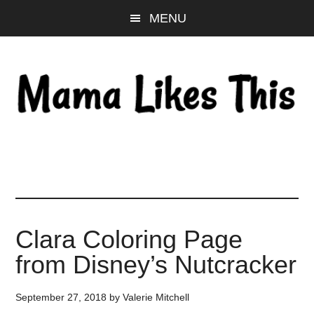
Skip
Skip
Skip
MENU
to
to
to
main
primary
footer
content
sidebar
Clara Coloring Page
from Disney’s Nutcracker
September 27, 2018
by
Valerie Mitchell