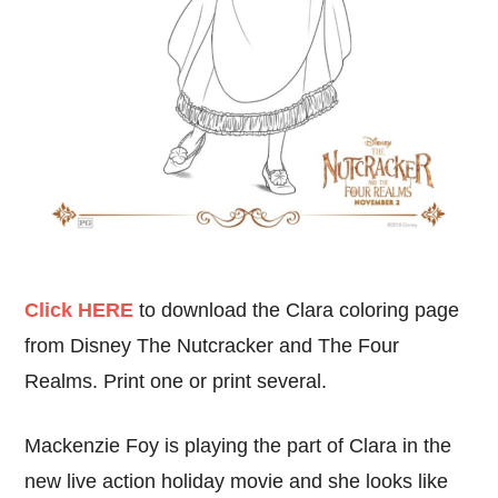
Click HERE
to download the Clara coloring page
from Disney The Nutcracker and The Four
Realms. Print one or print several.
Mackenzie Foy is playing the part of Clara in the
new live action holiday movie and she looks like