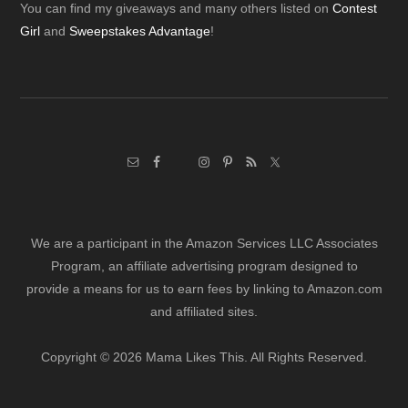
Footer
You can find my giveaways and many others listed on
Contest
Girl
and
Sweepstakes Advantage
!
We are a participant in the Amazon Services LLC Associates
Program, an affiliate advertising program designed to
provide a means for us to earn fees by linking to Amazon.com
and affiliated sites.
Copyright © 2026 Mama Likes This. All Rights Reserved.