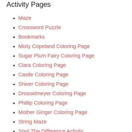
Activity Pages
Maze
Crossword Puzzle
Bookmarks
Misty Copeland Coloring Page
Sugar Plum Fairy Coloring Page
Clara Coloring Page
Castle Coloring Page
Shiver Coloring Page
Drosselmeyer Coloring Page
Phillip Coloring Page
Mother Ginger Coloring Page
String Maze
Spot The Difference Activity