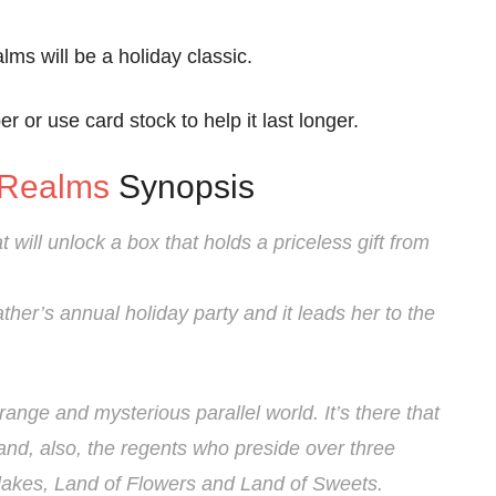
ms will be a holiday classic.
r or use card stock to help it last longer.
 Realms
Synopsis
t will unlock a box that holds a priceless gift from
ther’s annual holiday party and it leads her to the
range and mysterious parallel world. It’s there that
and, also, the regents who preside over three
akes, Land of Flowers and Land of Sweets.