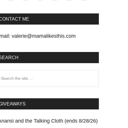
CONTACT ME
mail:
valerie@mamalikesthis.com
SEARCH
earch
he
te
GIVEAWAYS
Anansi and the Talking Cloth (ends 8/28/26)