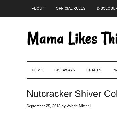
Skip
Skip
Skip
Skip
ABOUT
OFFICIAL RULES
DISCLOSUR
to
to
to
to
main
secondary
primary
footer
content
menu
sidebar
HOME
GIVEAWAYS
CRAFTS
PR
Nutcracker Shiver Co
September 25, 2018
by
Valerie Mitchell