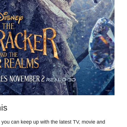
is
o you can keep up with the latest TV, movie and