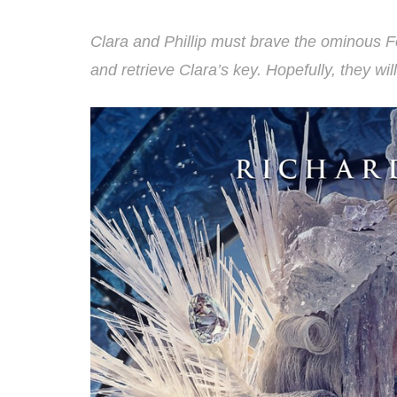
Clara and Phillip must brave the ominous F
and retrieve Clara’s key. Hopefully, they wi