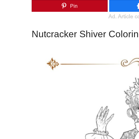
Pin
Nutcracker Shiver Colori