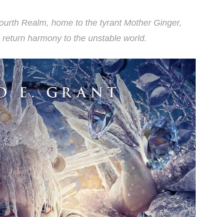
ourth Realm, home to the tyrant Mother Ginger,
ll return harmony to the unstable world.