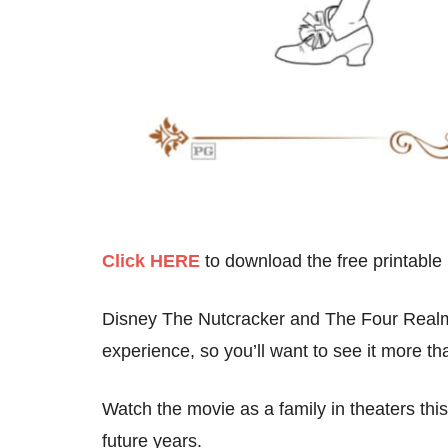
Click HERE
to download the free printable
Disney The Nutcracker and The Four Realms
experience, so you’ll want to see it more t
Watch the movie as a family in theaters thi
future years.