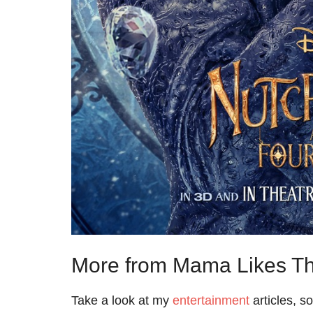
More from Mama Likes Th
Take a look at my
entertainment
articles, s