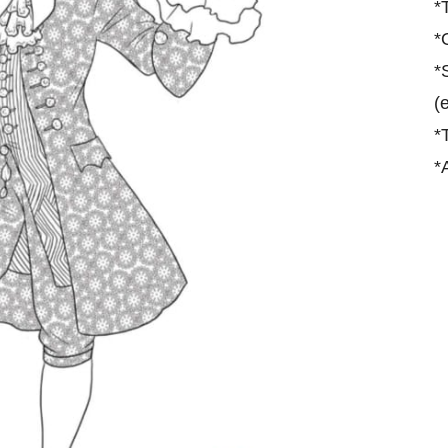
*
*
*
(
*
*