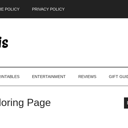
E POLICY
PRIVACY POLICY
INTABLES
ENTERTAINMENT
REVIEWS
GIFT GUI
loring Page
P
S