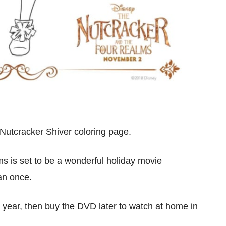
 Nutcracker Shiver coloring page.
 is set to be a wonderful holiday movie
han once.
s year, then buy the DVD later to watch at home in