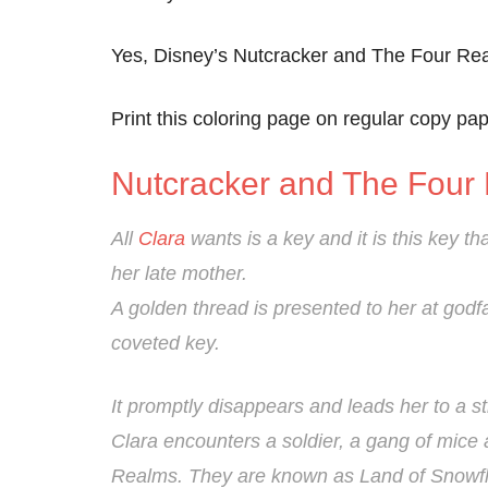
Yes, Disney’s Nutcracker and The Four Real
Print this coloring page on regular copy pape
Nutcracker and The Four
All
Clara
wants is a key and it is this key tha
her late mother.
A golden thread is presented to her at godfa
coveted key.
It promptly disappears and leads her to a st
Clara encounters a soldier, a gang of mice 
Realms. They are known as Land of Snowfl