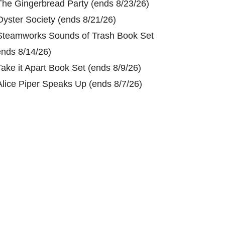
The Gingerbread Party (ends 8/23/26)
Oyster Society (ends 8/21/26)
Steamworks Sounds of Trash Book Set
ends 8/14/26)
Take it Apart Book Set (ends 8/9/26)
Alice Piper Speaks Up (ends 8/7/26)