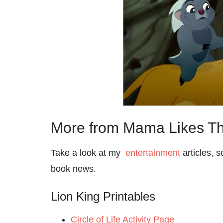
More from Mama Likes Th
Take a look at my
entertainment
articles, 
book news.
Lion King Printables
Circle of Life Activity Page