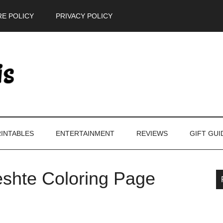
E POLICY
PRIVACY POLICY
INTABLES
ENTERTAINMENT
REVIEWS
GIFT GUI
eshte Coloring Page
P
S