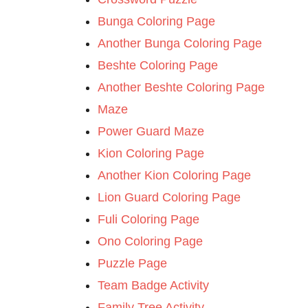
Bunga Coloring Page
Another Bunga Coloring Page
Beshte Coloring Page
Another Beshte Coloring Page
Maze
Power Guard Maze
Kion Coloring Page
Another Kion Coloring Page
Lion Guard Coloring Page
Fuli Coloring Page
Ono Coloring Page
Puzzle Page
Team Badge Activity
Family Tree Activity