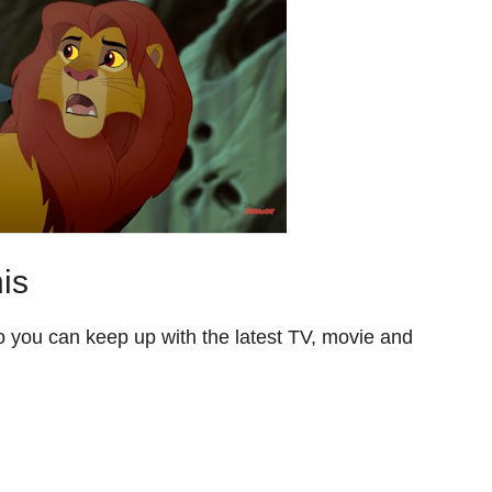
is
so you can keep up with the latest TV, movie and