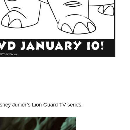
sney Junior’s Lion Guard TV series.