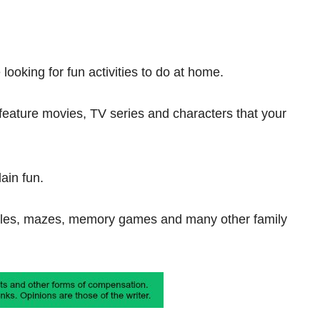
looking for fun activities to do at home.
 feature movies, TV series and characters that your
ain fun.
zzles, mazes, memory games and many other family