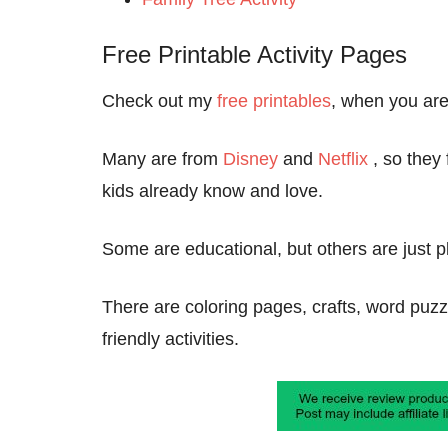
Free Printable Activity Pages
Check out my
free printables
, when you are 
Many are from
Disney
and
Netflix
, so they
kids already know and love.
Some are educational, but others are just pl
There are coloring pages, crafts, word pu
friendly activities.