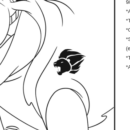
9
*
*
*
*
(
*
*