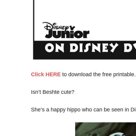
Click HERE
to download the free printable.
Isn’t Beshte cute?
She’s a happy hippo who can be seen in Di