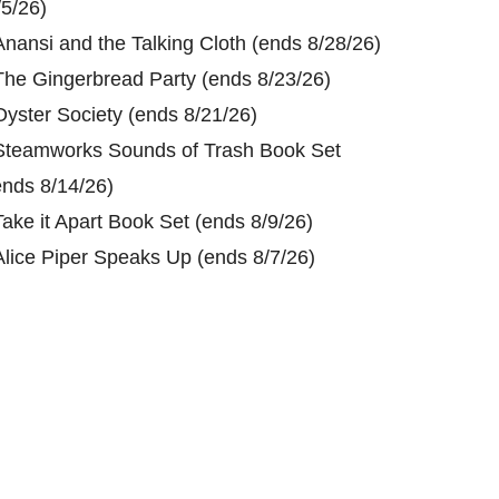
/5/26)
Anansi and the Talking Cloth (ends 8/28/26)
The Gingerbread Party (ends 8/23/26)
Oyster Society (ends 8/21/26)
Steamworks Sounds of Trash Book Set
ends 8/14/26)
Take it Apart Book Set (ends 8/9/26)
Alice Piper Speaks Up (ends 8/7/26)