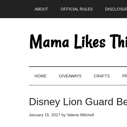
Skip
Skip
Skip
Skip
ABOUT
OFFICIAL RULES
DISCLOSUR
to
to
to
to
main
secondary
primary
footer
content
menu
sidebar
HOME
GIVEAWAYS
CRAFTS
PR
Disney Lion Guard B
January 15, 2017
by
Valerie Mitchell