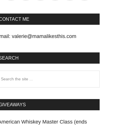
CONTACT ME
mail:
valerie@mamalikesthis.com
SEARCH
earch
he
te
GIVEAWAYS
American Whiskey Master Class (ends