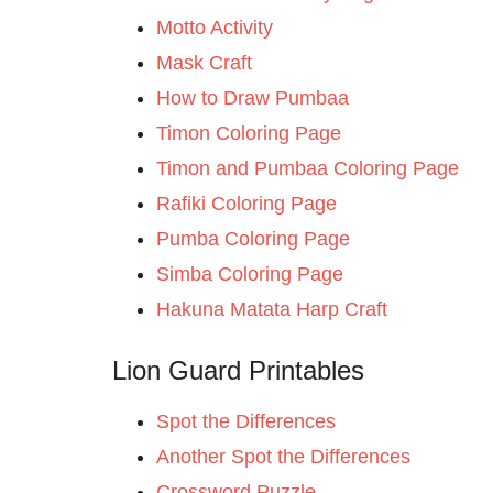
Motto Activity
Mask Craft
How to Draw Pumbaa
Timon Coloring Page
Timon and Pumbaa Coloring Page
Rafiki Coloring Page
Pumba Coloring Page
Simba Coloring Page
Hakuna Matata Harp Craft
Lion Guard Printables
Spot the Differences
Another Spot the Differences
Crossword Puzzle