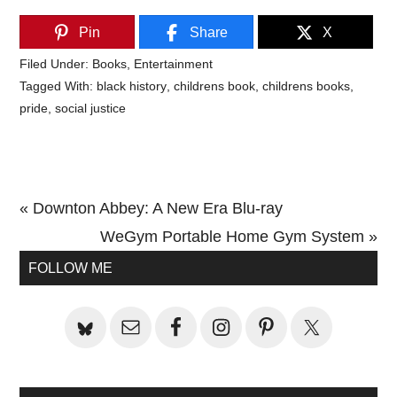
Pin
Share
X
Filed Under:
Books
,
Entertainment
Tagged With:
black history
,
childrens book
,
childrens books
,
pride
,
social justice
Previous
« Downton Abbey: A New Era Blu-ray
Post:
Next
WeGym Portable Home Gym System »
Primary
Post:
FOLLOW ME
Sidebar