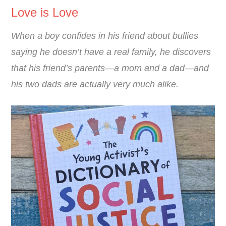
Love is Love
When a boy confides in his friend about bullies
saying he doesn’t have a real family, he discovers
that his friend’s parents―a mom and a dad―and
his two dads are actually very much alike.