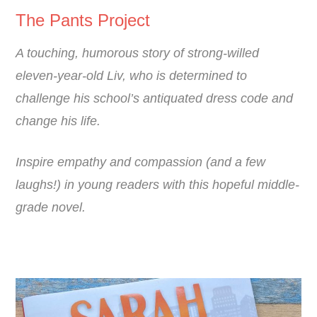
The Pants Project
A touching, humorous story of strong-willed
eleven-year-old Liv, who is determined to
challenge his school’s antiquated dress code and
change his life.
Inspire empathy and compassion (and a few
laughs!) in young readers with this hopeful middle-
grade novel.