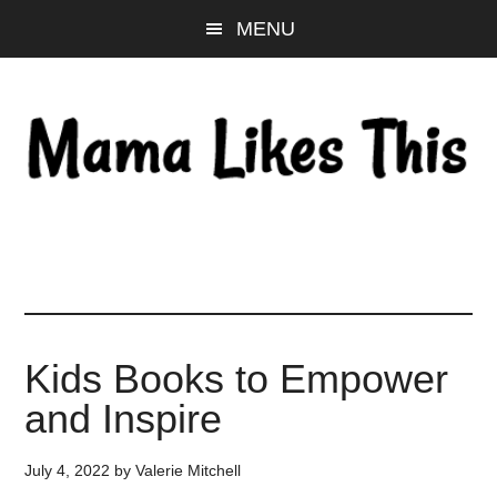
Skip
Skip
Skip
MENU
to
to
to
main
primary
footer
content
sidebar
Kids Books to Empower
and Inspire
July 4, 2022
by
Valerie Mitchell