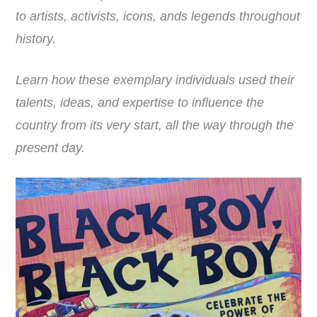
to artists, activists, icons, ands legends throughout
history.
Learn how these exemplary individuals used their
talents, ideas, and expertise to influence the
country from its very start, all the way through the
present day.