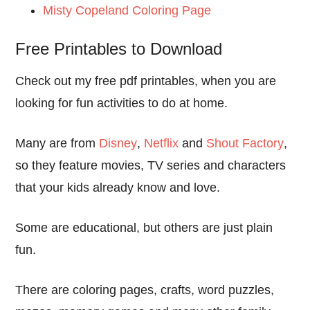
Misty Copeland Coloring Page
Free Printables to Download
Check out my free pdf printables, when you are
looking for fun activities to do at home.
Many are from
Disney
,
Netflix
and
Shout Factory
,
so they feature movies, TV series and characters
that your kids already know and love.
Some are educational, but others are just plain
fun.
There are coloring pages, crafts, word puzzles,