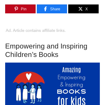
Pin
Share
X
Empowering and Inspiring
Children’s Books