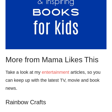
More from Mama Likes This
Take a look at my
entertainment
articles, so you
can keep up with the latest TV, movie and book
news.
Rainbow Crafts