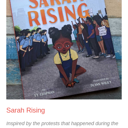
Sarah Rising
Inspired by the protests that happened during the