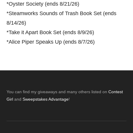
*
Oyster Society (ends 8/21/26)
*
Steamworks Sounds of Trash Book Set (ends
8/14/26)
*
Take it Apart Book Set (ends 8/9/26)
*
Alice Piper Speaks Up (ends 8/7/26)
Footer
You can find my giveaways and many others listed on
Contest
Girl
and
Sweepstakes Advantage
!