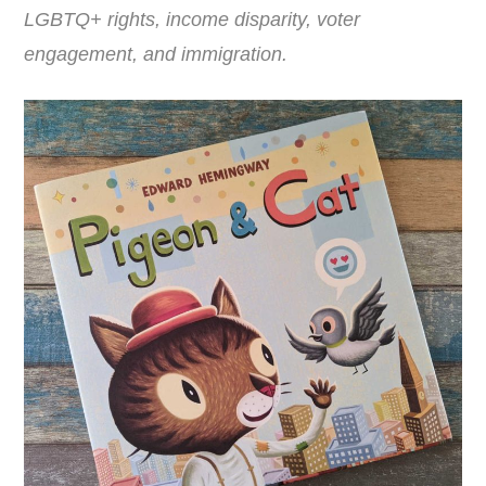
LGBTQ+ rights, income disparity, voter
engagement, and immigration.