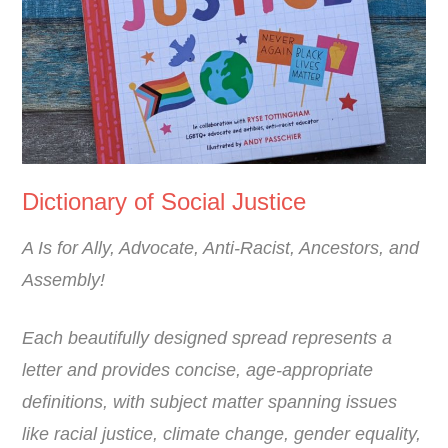
Dictionary of Social Justice
A Is for Ally, Advocate, Anti-Racist, Ancestors, and
Assembly!
Each beautifully designed spread represents a
letter and provides concise, age-appropriate
definitions, with subject matter spanning issues
like racial justice, climate change, gender equality,