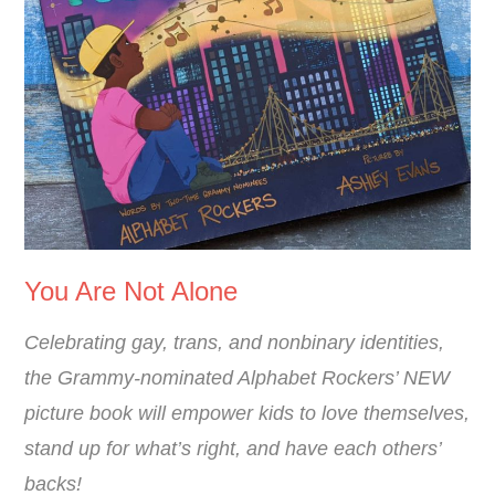
You Are Not Alone
Celebrating gay, trans, and nonbinary identities,
the Grammy-nominated Alphabet Rockers’ NEW
picture book will empower kids to love themselves,
stand up for what’s right, and have each others’
backs!