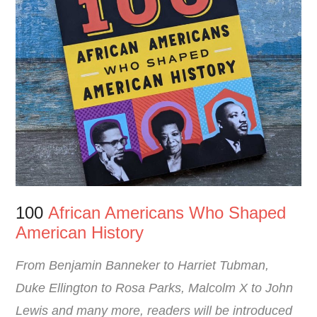
100
African Americans Who Shaped
American History
From Benjamin Banneker to Harriet Tubman,
Duke Ellington to Rosa Parks, Malcolm X to John
Lewis and many more, readers will be introduced