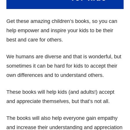
Get these amazing children’s books, so you can
help empower and inspire your kids to be their
best and care for others.
We humans are diverse and that is wonderful, but
sometimes it can be hard for kids to accept their
own differences and to understand others.
These books will help kids (and adults!) accept
and appreciate themselves, but that’s not all.
The books will also help everyone gain empathy
and increase their understanding and appreciation