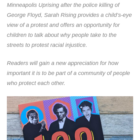
Minneapolis Uprising after the police killing of
George Floyd,
Sarah
Rising
provides a child’s-eye
view of a protest and offers an opportunity for
children to talk about why people take to the
streets to protest racial injustice.
Readers will gain a new appreciation for how
important it is to be part of a community of people
who protect each other.