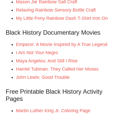
Mason Jar Rainbow Salt Craft
Relaxing Rainbow Sensory Bottle Craft
My Little Pony Rainbow Dash T-Shirt Iron On
Black History Documentary Movies
Emperor: A Movie Inspired by A True Legend
I Am Not Your Negro
Maya Angelou: And Still I Rise
Harriet Tubman: They Called Her Moses
John Lewis: Good Trouble
Free Printable Black History Activity
Pages
Martin Luther King Jr. Coloring Page