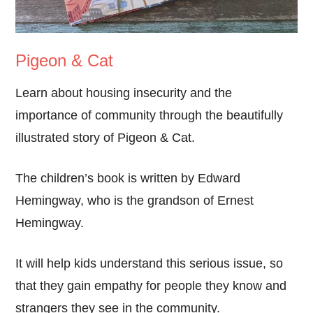
Pigeon & Cat
Learn about housing insecurity and the
importance of community through the beautifully
illustrated story of Pigeon & Cat.
The children’s book is written by Edward
Hemingway, who is the grandson of Ernest
Hemingway.
It will help kids understand this serious issue, so
that they gain empathy for people they know and
strangers they see in the community.