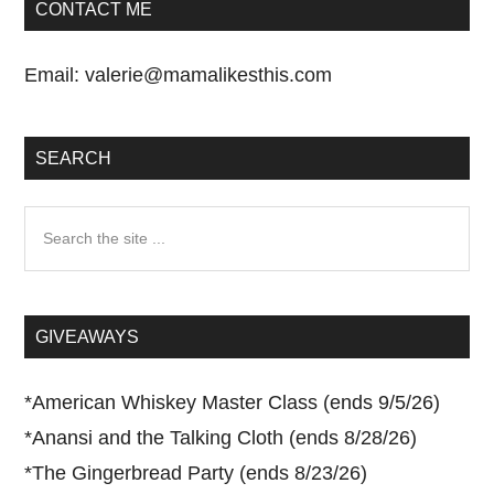
CONTACT ME
Email:
valerie@mamalikesthis.com
SEARCH
Search
the
site
...
GIVEAWAYS
*
American Whiskey Master Class (ends 9/5/26)
*
Anansi and the Talking Cloth (ends 8/28/26)
*
The Gingerbread Party (ends 8/23/26)