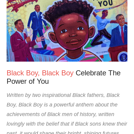
Black Boy, Black Boy
Celebrate The
Power of You
Written by two inspirational Black fathers, Black
Boy, Black Boy is a powerful anthem about the
achievements of Black men of history, written
lovingly with the belief that if Black sons knew their
past, it would shape their bright, shining futures.