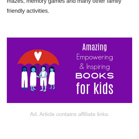
mazes, memory games and many other family
friendly activities.