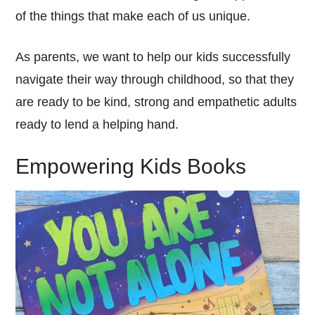
of the things that make each of us unique.
As parents, we want to help our kids successfully
navigate their way through childhood, so that they
are ready to be kind, strong and empathetic adults
ready to lend a helping hand.
Empowering Kids Books