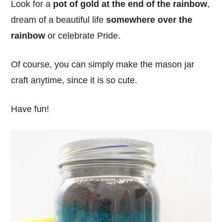
Look for a
pot of gold at the end of the rainbow
,
dream of a beautiful life
somewhere over the
rainbow
or celebrate Pride.
Of course, you can simply make the mason jar
craft anytime, since it is so cute.
Have fun!