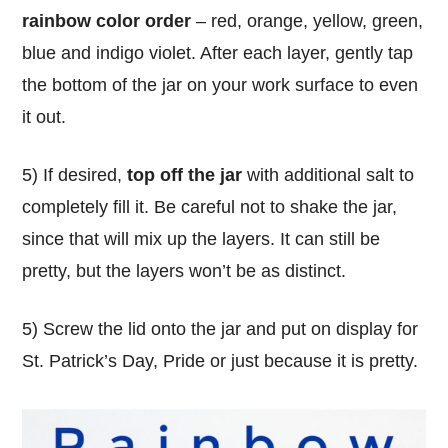
rainbow color order
– red, orange, yellow, green,
blue and indigo violet. After each layer, gently tap
the bottom of the jar on your work surface to even
it out.
5) If desired,
top off the jar
with additional salt to
completely fill it. Be careful not to shake the jar,
since that will mix up the layers. It can still be
pretty, but the layers won’t be as distinct.
5) Screw the lid onto the jar and put on display for
St. Patrick’s Day, Pride or just because it is pretty.