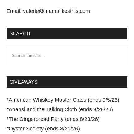
Email:
valerie@mamalikesthis.com
SEARCH
Search
the
site
...
GIVEAWAYS
*
American Whiskey Master Class (ends 9/5/26)
*
Anansi and the Talking Cloth (ends 8/28/26)
*
The Gingerbread Party (ends 8/23/26)
*
Oyster Society (ends 8/21/26)