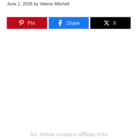
June 1, 2026
by
Valerie Mitchell
Pin
Share
X