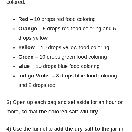
colored.
Red
– 10 drops red food coloring
Orange
– 5 drops red food coloring and 5
drops yellow
Yellow
– 10 drops yellow food coloring
Green
– 10 drops green food coloring
Blue
– 10 drops blue food coloring
Indigo Violet
– 8 drops blue food coloring
and 2 drops red
3) Open up each bag and set aside for an hour or
more, so that
the colored salt will dry
.
4) Use the funnel to
add the dry salt to the jar in