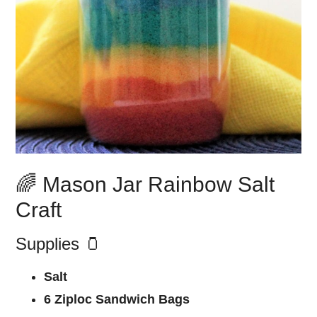
🌈 Mason Jar Rainbow Salt
Craft
Supplies 🫙
Salt
6 Ziploc Sandwich Bags