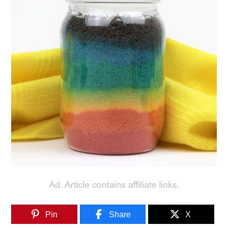
Pin
Share
X