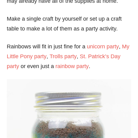
may already have all of the supplies at home.
Make a single craft by yourself or set up a craft
table to make a lot of them as a party activity.
Rainbows will fit in just fine for a
unicorn party
,
My
Little Pony party
,
Trolls party
,
St. Patrick’s Day
party
or even just a
rainbow party
.