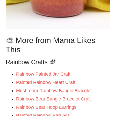
🎨 More from Mama Likes
This
Rainbow Crafts 🌈
Rainbow Painted Jar Craft
Painted Rainbow Heart Craft
Mushroom Rainbow Bangle Bracelet
Rainbow Bear Bangle Bracelet Craft
Rainbow Bear Hoop Earrings
Painted Rainbow Earrings