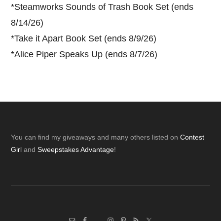
*
Steamworks Sounds of Trash Book Set (ends
8/14/26)
*
Take it Apart Book Set (ends 8/9/26)
*
Alice Piper Speaks Up (ends 8/7/26)
Footer
You can find my giveaways and many others listed on
Contest
Girl
and
Sweepstakes Advantage
!