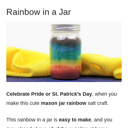
Rainbow in a Jar
Celebrate Pride or St. Patrick’s Day
, when you
make this cute
mason jar rainbow
salt craft.
This rainbow in a jar is
easy to make
, and you