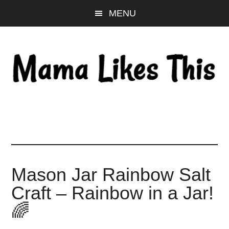
Skip
Skip
Skip
MENU
to
to
to
main
primary
footer
content
sidebar
Mason Jar Rainbow Salt
Craft – Rainbow in a Jar!
🌈