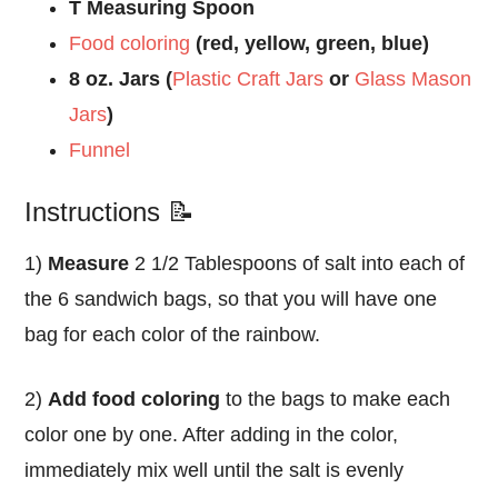
T Measuring Spoon
Food coloring
(red, yellow, green, blue)
8 oz. Jars (
Plastic Craft Jars
or
Glass Mason
Jars
)
Funnel
Instructions 📝
1)
Measure
2 1/2 Tablespoons of salt into each of
the 6 sandwich bags, so that you will have one
bag for each color of the rainbow.
2)
Add food coloring
to the bags to make each
color one by one. After adding in the color,
immediately mix well until the salt is evenly