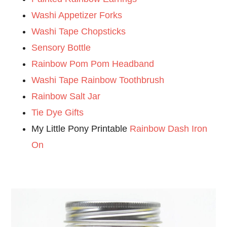
Washi Appetizer Forks
Washi Tape Chopsticks
Sensory Bottle
Rainbow Pom Pom Headband
Washi Tape Rainbow Toothbrush
Rainbow Salt Jar
Tie Dye Gifts
My Little Pony Printable
Rainbow Dash Iron
On