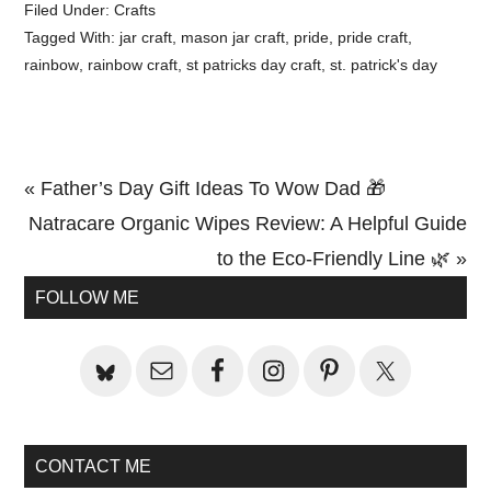
Filed Under:
Crafts
Tagged With:
jar craft
,
mason jar craft
,
pride
,
pride craft
,
rainbow
,
rainbow craft
,
st patricks day craft
,
st. patrick's day
Previous
« Father’s Day Gift Ideas To Wow Dad 🎁
Post:
Next
Natracare Organic Wipes Review: A Helpful Guide
Post:
to the Eco-Friendly Line 🌿 »
Primary
FOLLOW ME
Sidebar
CONTACT ME