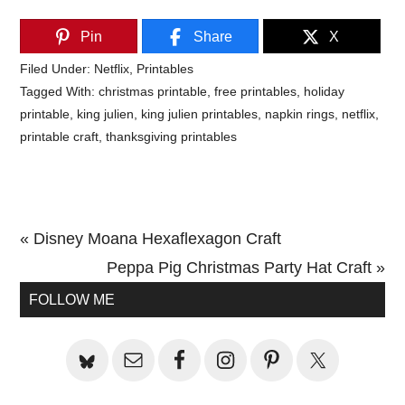
Pin
Share
X
Filed Under:
Netflix
,
Printables
Tagged With:
christmas printable
,
free printables
,
holiday
printable
,
king julien
,
king julien printables
,
napkin rings
,
netflix
,
printable craft
,
thanksgiving printables
Previous
« Disney Moana Hexaflexagon Craft
Post:
Next
Peppa Pig Christmas Party Hat Craft »
Primary
Post:
FOLLOW ME
Sidebar