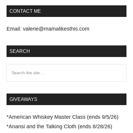
CONTACT ME
Email:
valerie@mamalikesthis.com
SEARCH
Search
the
site
...
GIVEAWAYS
*
American Whiskey Master Class (ends 9/5/26)
*
Anansi and the Talking Cloth (ends 8/28/26)