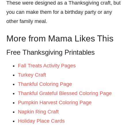
These were designed as a Thanksgiving craft, but
you can make them for a birthday party or any
other family meal.
More from Mama Likes This
Free Thanksgiving Printables
Fall Treats Activity Pages
Turkey Craft
Thankful Coloring Page
Thankful Grateful Blessed Coloring Page
Pumpkin Harvest Coloring Page
Napkin Ring Craft
Holiday Place Cards