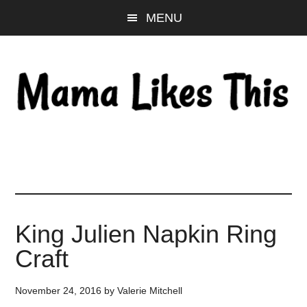
Skip
Skip
Skip
MENU
to
to
to
main
primary
footer
content
sidebar
King Julien Napkin Ring
Craft
November 24, 2016
by
Valerie Mitchell