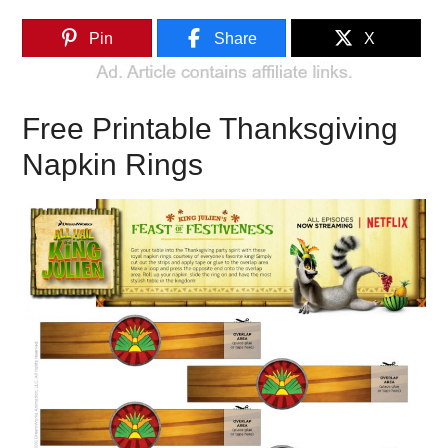
Pin
Share
X
Free Printable Thanksgiving
Napkin Rings