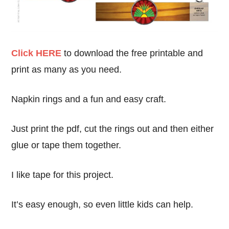
Click HERE
to download the free printable and
print as many as you need.
Napkin rings and a fun and easy craft.
Just print the pdf, cut the rings out and then either
glue or tape them together.
I like tape for this project.
It’s easy enough, so even little kids can help.