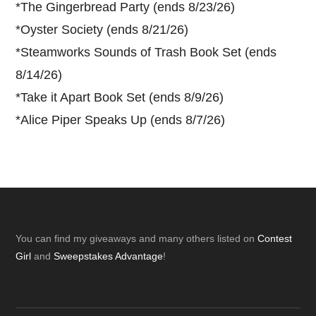
*
The Gingerbread Party (ends 8/23/26)
*
Oyster Society (ends 8/21/26)
*
Steamworks Sounds of Trash Book Set (ends
8/14/26)
*
Take it Apart Book Set (ends 8/9/26)
*
Alice Piper Speaks Up (ends 8/7/26)
Footer
You can find my giveaways and many others listed on
Contest
Girl
and
Sweepstakes Advantage
!