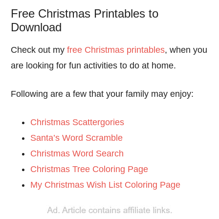
Free Christmas Printables to
Download
Check out my
free Christmas printables
, when you
are looking for fun activities to do at home.
Following are a few that your family may enjoy:
Christmas Scattergories
Santa’s Word Scramble
Christmas Word Search
Christmas Tree Coloring Page
My Christmas Wish List Coloring Page