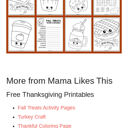
More from Mama Likes This
Free Thanksgiving Printables
Fall Treats Activity Pages
Turkey Craft
Thankful Coloring Page