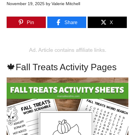
November 19, 2025
by
Valerie Mitchell
Pin
Share
X
🍁Fall Treats Activity Pages