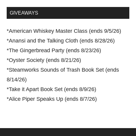
site
...
GIVEAWAYS
*
American Whiskey Master Class (ends 9/5/26)
*
Anansi and the Talking Cloth (ends 8/28/26)
*
The Gingerbread Party (ends 8/23/26)
*
Oyster Society (ends 8/21/26)
*
Steamworks Sounds of Trash Book Set (ends
8/14/26)
*
Take it Apart Book Set (ends 8/9/26)
*
Alice Piper Speaks Up (ends 8/7/26)