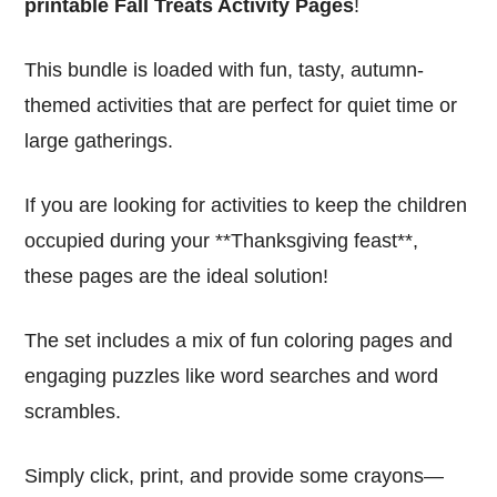
printable Fall Treats Activity Pages
!
This bundle is loaded with fun, tasty, autumn-
themed activities that are perfect for quiet time or
large gatherings.
If you are looking for activities to keep the children
occupied during your **Thanksgiving feast**,
these pages are the ideal solution!
The set includes a mix of fun coloring pages and
engaging puzzles like word searches and word
scrambles.
Simply click, print, and provide some crayons—