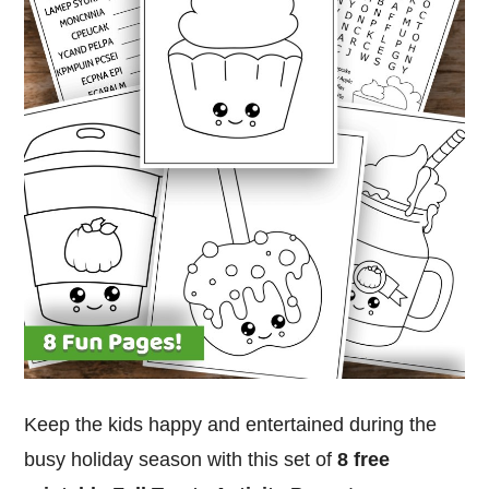
Keep the kids happy and entertained during the
busy holiday season with this set of
8 free