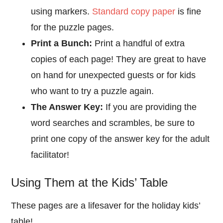
using markers.
Standard copy paper
is fine
for the puzzle pages.
Print a Bunch:
Print a handful of extra
copies of each page! They are great to have
on hand for unexpected guests or for kids
who want to try a puzzle again.
The Answer Key:
If you are providing the
word searches and scrambles, be sure to
print one copy of the answer key for the adult
facilitator!
Using Them at the Kids’ Table
These pages are a lifesaver for the holiday kids’
table!