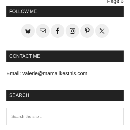
Post:
Page »
Primary
FOLLOW ME
Sidebar
CONTACT ME
Email:
valerie@mamalikesthis.com
SEARCH
Search
the