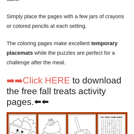
Simply place the pages with a few jars of crayons
or colored pencils at each setting.
The coloring pages make excellent
temporary
placemats
while the puzzles are perfect for a
challenge after the meal.
➡️➡️Click HERE
to download
the free fall treats activity
pages.⬅️⬅️