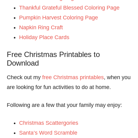
Thankful Grateful Blessed Coloring Page
Pumpkin Harvest Coloring Page
Napkin Ring Craft
Holiday Place Cards
Free Christmas Printables to
Download
Check out my
free Christmas printables
, when you
are looking for fun activities to do at home.
Following are a few that your family may enjoy:
Christmas Scattergories
Santa’s Word Scramble