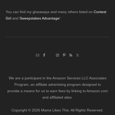
Footer
You can find my giveaways and many others listed on
Contest
Girl
and
Sweepstakes Advantage
!
We are a participant in the Amazon Services LLC Associates
Program, an affiliate advertising program designed to
provide a means for us to earn fees by linking to Amazon.com
and affiliated sites.
Copyright © 2026 Mama Likes This. All Rights Reserved.