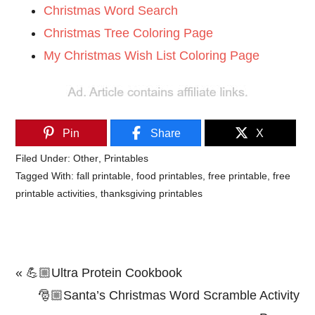
Christmas Word Search
Christmas Tree Coloring Page
My Christmas Wish List Coloring Page
Pin
Share
X
Filed Under:
Other
,
Printables
Tagged With:
fall printable
,
food printables
,
free printable
,
free
printable activities
,
thanksgiving printables
Previous
« 💪🏼Ultra Protein Cookbook
Post:
Next
🎅🏼Santa’s Christmas Word Scramble Activity