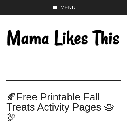
Skip
Skip
Skip
MENU
to
to
to
main
primary
footer
content
sidebar
🍂Free Printable Fall
Treats Activity Pages 🥧
🦃