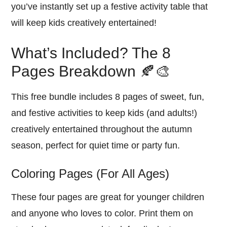
you’ve instantly set up a festive activity table that
will keep kids creatively entertained!
What’s Included? The 8
Pages Breakdown 🍂🎨
This free bundle includes 8 pages of sweet, fun,
and festive activities to keep kids (and adults!)
creatively entertained throughout the autumn
season, perfect for quiet time or party fun.
Coloring Pages (For All Ages)
These four pages are great for younger children
and anyone who loves to color. Print them on