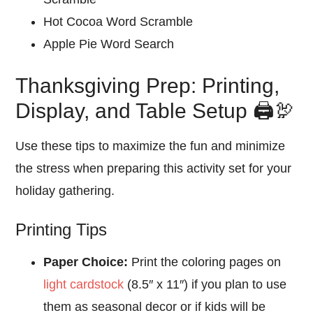
Hot Cocoa Word Scramble
Apple Pie Word Search
Thanksgiving Prep: Printing,
Display, and Table Setup 🖨️🦃
Use these tips to maximize the fun and minimize
the stress when preparing this activity set for your
holiday gathering.
Printing Tips
Paper Choice:
Print the coloring pages on
light cardstock
(8.5″ x 11″) if you plan to use
them as seasonal decor or if kids will be