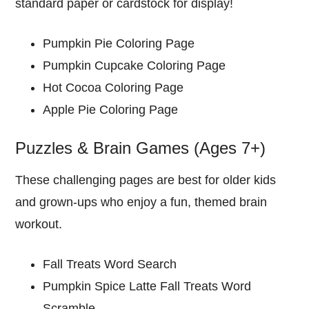
standard paper or cardstock for display!
Pumpkin Pie Coloring Page
Pumpkin Cupcake Coloring Page
Hot Cocoa Coloring Page
Apple Pie Coloring Page
Puzzles & Brain Games (Ages 7+)
These challenging pages are best for older kids
and grown-ups who enjoy a fun, themed brain
workout.
Fall Treats Word Search
Pumpkin Spice Latte Fall Treats Word
Scramble