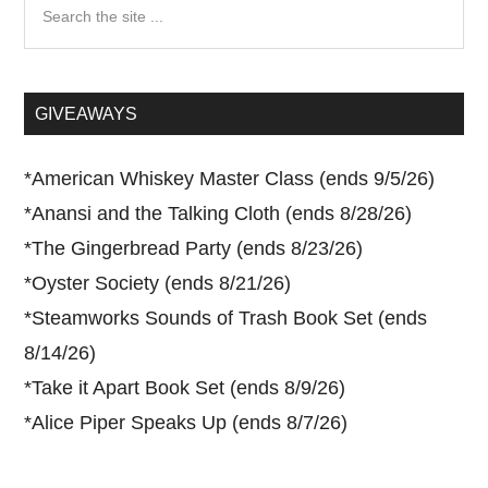
Search
the
site
...
GIVEAWAYS
*
American Whiskey Master Class (ends 9/5/26)
*
Anansi and the Talking Cloth (ends 8/28/26)
*
The Gingerbread Party (ends 8/23/26)
*
Oyster Society (ends 8/21/26)
*
Steamworks Sounds of Trash Book Set (ends
8/14/26)
*
Take it Apart Book Set (ends 8/9/26)
*
Alice Piper Speaks Up (ends 8/7/26)