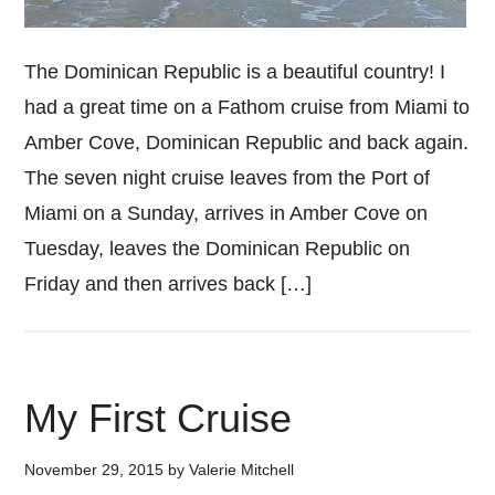
The Dominican Republic is a beautiful country! I
had a great time on a Fathom cruise from Miami to
Amber Cove, Dominican Republic and back again.
The seven night cruise leaves from the Port of
Miami on a Sunday, arrives in Amber Cove on
Tuesday, leaves the Dominican Republic on
Friday and then arrives back […]
My First Cruise
November 29, 2015
by
Valerie Mitchell