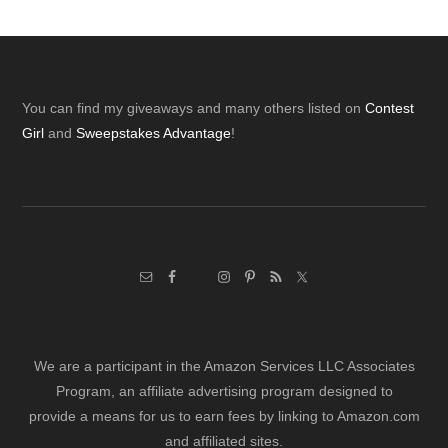
Footer
You can find my giveaways and many others listed on
Contest
Girl
and
Sweepstakes Advantage
!
We are a participant in the Amazon Services LLC Associates
Program, an affiliate advertising program designed to
provide a means for us to earn fees by linking to Amazon.com
and affiliated sites.