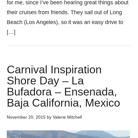
for me, since I’ve been hearing great things about
their cruises from friends. They sail out of Long
Beach (Los Angeles), so it was an easy drive to
[…]
Carnival Inspiration
Shore Day – La
Bufadora – Ensenada,
Baja California, Mexico
November 20, 2015
by
Valerie Mitchell