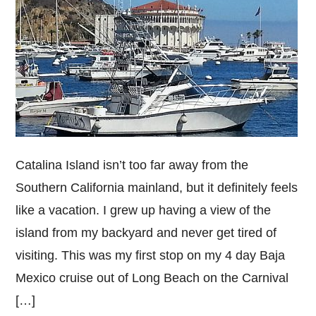
Catalina Island isn’t too far away from the
Southern California mainland, but it definitely feels
like a vacation. I grew up having a view of the
island from my backyard and never get tired of
visiting. This was my first stop on my 4 day Baja
Mexico cruise out of Long Beach on the Carnival
[…]