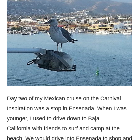
Day two of my Mexican cruise on the Carnival
Inspiration was a stop in Ensenada. When I was
younger, I used to drive down to Baja
California with friends to surf and camp at the
beach. We would drive into Ensenada to shop and