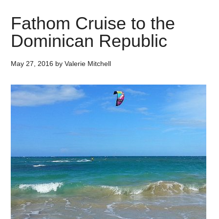
Fathom Cruise to the
Dominican Republic
May 27, 2016
by
Valerie Mitchell