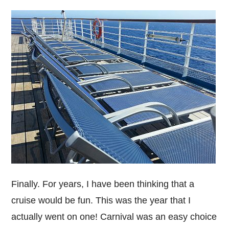
Finally. For years, I have been thinking that a
cruise would be fun. This was the year that I
actually went on one! Carnival was an easy choice