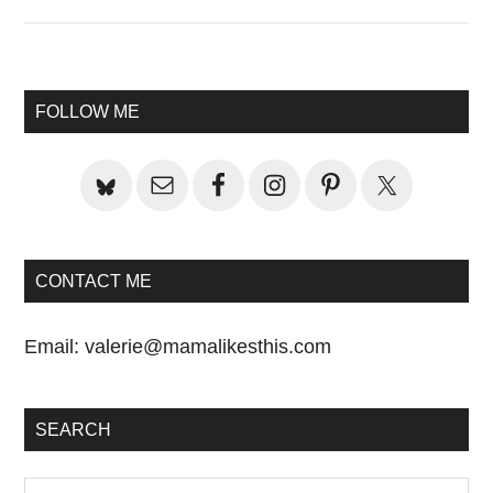
Primary
FOLLOW ME
Sidebar
CONTACT ME
Email:
valerie@mamalikesthis.com
SEARCH