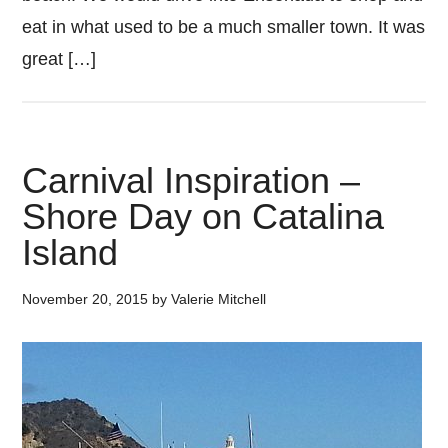
eat in what used to be a much smaller town. It was
great […]
Carnival Inspiration –
Shore Day on Catalina
Island
November 20, 2015
by
Valerie Mitchell