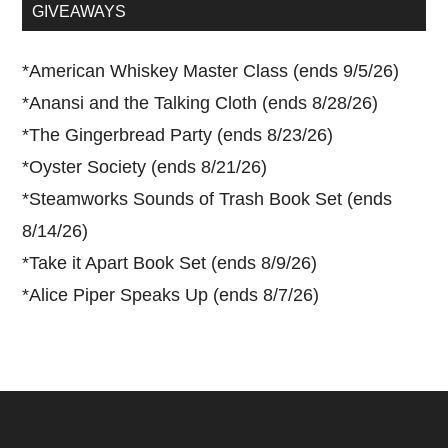
...
GIVEAWAYS
*
American Whiskey Master Class (ends 9/5/26)
*
Anansi and the Talking Cloth (ends 8/28/26)
*
The Gingerbread Party (ends 8/23/26)
*
Oyster Society (ends 8/21/26)
*
Steamworks Sounds of Trash Book Set (ends
8/14/26)
*
Take it Apart Book Set (ends 8/9/26)
*
Alice Piper Speaks Up (ends 8/7/26)