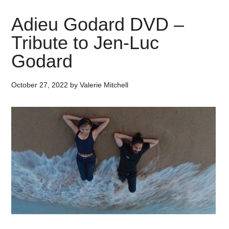
Adieu Godard DVD –
Tribute to Jen-Luc
Godard
October 27, 2022
by
Valerie Mitchell