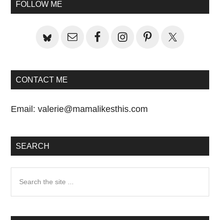
Primary
FOLLOW ME
Sidebar
CONTACT ME
Email:
valerie@mamalikesthis.com
SEARCH
Search
the
site