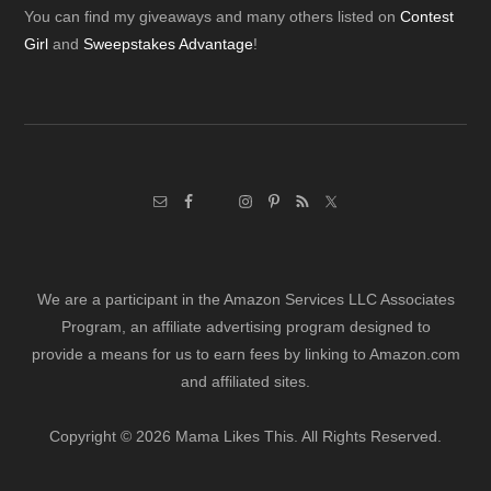
Footer
You can find my giveaways and many others listed on
Contest
Girl
and
Sweepstakes Advantage
!
We are a participant in the Amazon Services LLC Associates
Program, an affiliate advertising program designed to
provide a means for us to earn fees by linking to Amazon.com
and affiliated sites.
Copyright © 2026 Mama Likes This. All Rights Reserved.