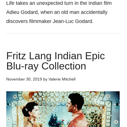
Life takes an unexpected turn in the Indian film
Adieu Godard, when an old man accidentally
discovers filmmaker Jean-Luc Godard.
Fritz Lang Indian Epic
Blu-ray Collection
November 30, 2019
by
Valerie Mitchell