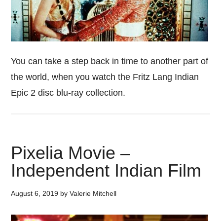
You can take a step back in time to another part of
the world, when you watch the Fritz Lang Indian
Epic 2 disc blu-ray collection.
Pixelia Movie –
Independent Indian Film
August 6, 2019
by
Valerie Mitchell