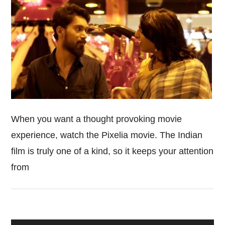
When you want a thought provoking movie
experience, watch the Pixelia movie. The Indian
film is truly one of a kind, so it keeps your attention
from