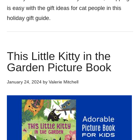
is easy with the gift ideas for cat people in this
holiday gift guide.
This Little Kitty in the
Garden Picture Book
January 24, 2024
by
Valerie Mitchell