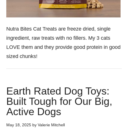
Nutra Bites Cat Treats are freeze dried, single
ingredient, raw treats with no fillers. My 3 cats
LOVE them and they provide good protein in good
sized chunks!
Earth Rated Dog Toys:
Built Tough for Our Big,
Active Dogs
May 18, 2025
by
Valerie Mitchell