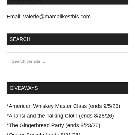
Email:
valerie@mamalikesthis.com
SEARCH
Search
the
site
...
GIVEAWAYS
*
American Whiskey Master Class (ends 9/5/26)
*
Anansi and the Talking Cloth (ends 8/28/26)
*
The Gingerbread Party (ends 8/23/26)