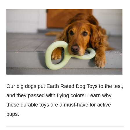
Our big dogs put Earth Rated Dog Toys to the test,
and they passed with flying colors! Learn why
these durable toys are a must-have for active
pups.