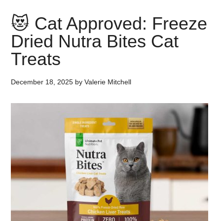
😻 Cat Approved: Freeze
Dried Nutra Bites Cat
Treats
December 18, 2025
by
Valerie Mitchell