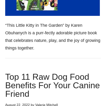
“This Little Kitty in The Garden” by Karen
Obuhanych is a purr-fectly adorable picture book
that celebrates nature, play, and the joy of growing
things together.
Top 11 Raw Dog Food
Benefits For Your Canine
Friend
August 22, 2022
by
Valerie Mitchell