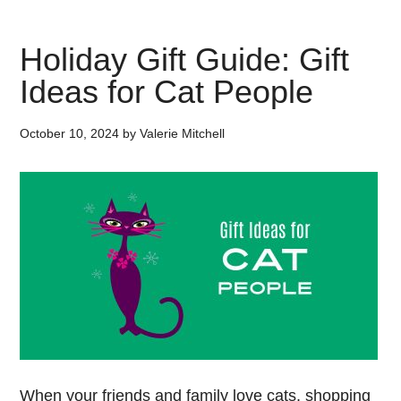
Holiday Gift Guide: Gift
Ideas for Cat People
October 10, 2024
by
Valerie Mitchell
When your friends and family love cats, shopping