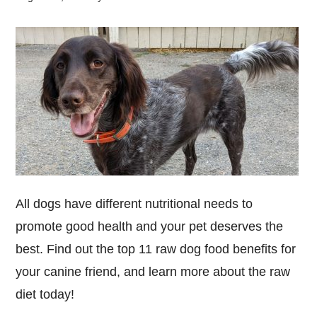
All dogs have different nutritional needs to
promote good health and your pet deserves the
best. Find out the top 11 raw dog food benefits for
your canine friend, and learn more about the raw
diet today!