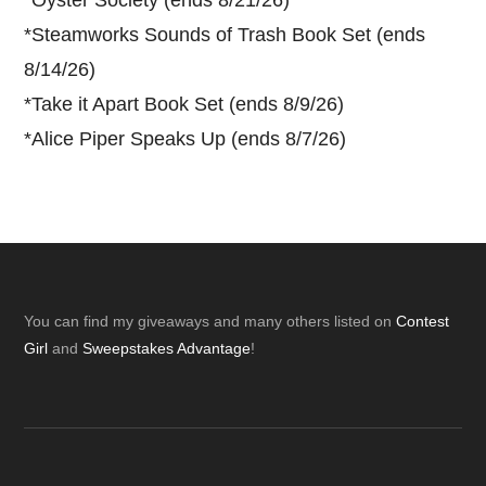
*
Oyster Society (ends 8/21/26)
*
Steamworks Sounds of Trash Book Set (ends
8/14/26)
*
Take it Apart Book Set (ends 8/9/26)
*
Alice Piper Speaks Up (ends 8/7/26)
Footer
You can find my giveaways and many others listed on
Contest
Girl
and
Sweepstakes Advantage
!