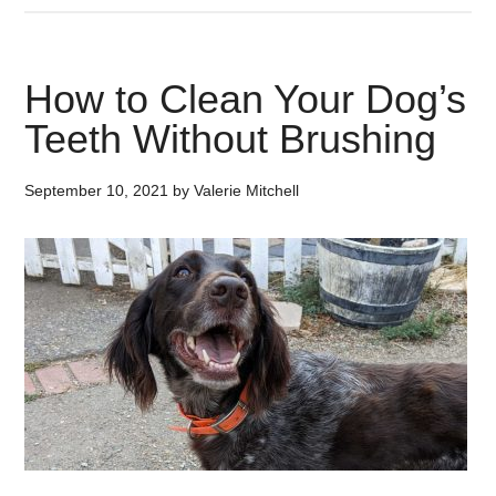
How to Clean Your Dog’s
Teeth Without Brushing
September 10, 2021
by
Valerie Mitchell