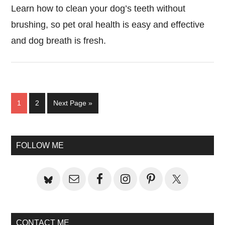
Learn how to clean your dog’s teeth without
brushing, so pet oral health is easy and effective
and dog breath is fresh.
Page
Page
Go
1
2
Next Page »
to
Primary
FOLLOW ME
Sidebar
CONTACT ME