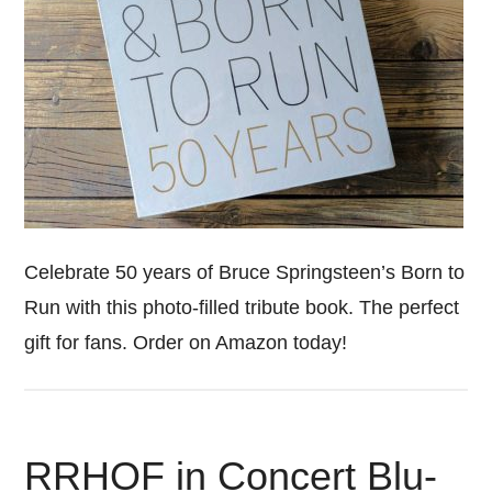
Celebrate 50 years of Bruce Springsteen’s Born to
Run with this photo-filled tribute book. The perfect
gift for fans. Order on Amazon today!
RRHOF in Concert Blu-