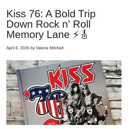
Kiss 76: A Bold Trip
Down Rock n’ Roll
Memory Lane ⚡🎸
April 6, 2026
by
Valerie Mitchell