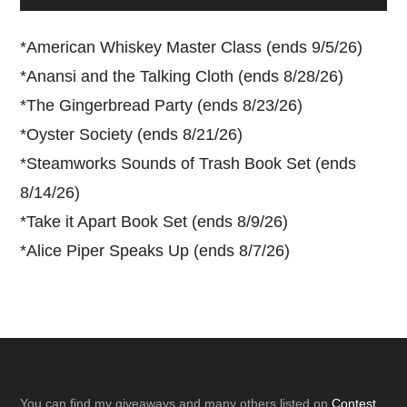
*
American Whiskey Master Class (ends 9/5/26)
*
Anansi and the Talking Cloth (ends 8/28/26)
*
The Gingerbread Party (ends 8/23/26)
*
Oyster Society (ends 8/21/26)
*
Steamworks Sounds of Trash Book Set (ends
8/14/26)
*
Take it Apart Book Set (ends 8/9/26)
*
Alice Piper Speaks Up (ends 8/7/26)
You can find my giveaways and many others listed on
Contest