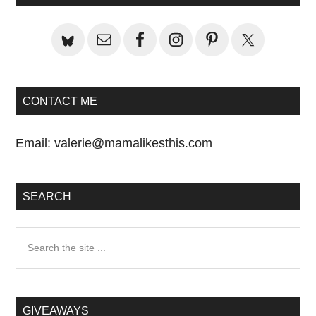
Sidebar
CONTACT ME
Email:
valerie@mamalikesthis.com
SEARCH
Search
the
site
...
GIVEAWAYS