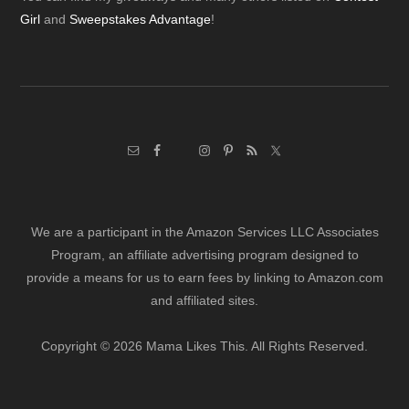
Footer
Girl
and
Sweepstakes Advantage
!
We are a participant in the Amazon Services LLC Associates
Program, an affiliate advertising program designed to
provide a means for us to earn fees by linking to Amazon.com
and affiliated sites.
Copyright © 2026 Mama Likes This. All Rights Reserved.