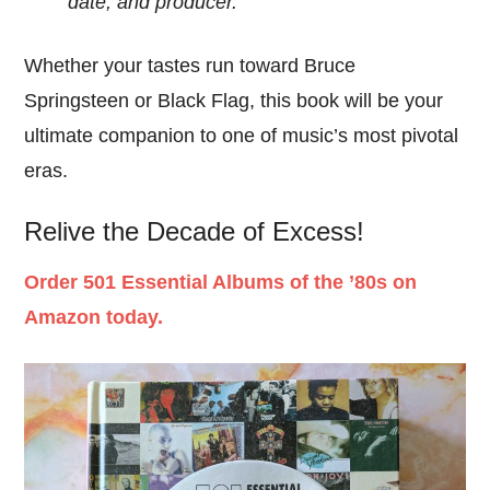
date, and producer.
Whether your tastes run toward Bruce
Springsteen or Black Flag, this book will be your
ultimate companion to one of music’s most pivotal
eras.
Relive the Decade of Excess!
Order 501 Essential Albums of the ’80s on
Amazon today.