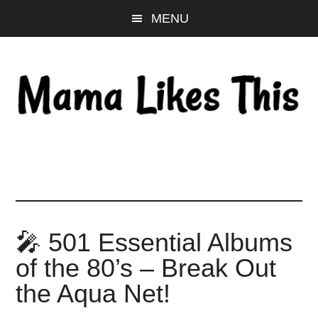
Skip
Skip
Skip
MENU
to
to
to
main
primary
footer
content
sidebar
🎤 501 Essential Albums
of the 80’s – Break Out
the Aqua Net!