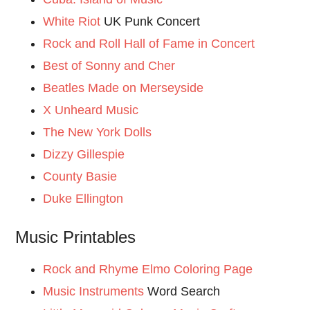
White Riot
UK Punk Concert
Rock and Roll Hall of Fame in Concert
Best of Sonny and Cher
Beatles Made on Merseyside
X Unheard Music
The New York Dolls
Dizzy Gillespie
County Basie
Duke Ellington
Music Printables
Rock and Rhyme Elmo Coloring Page
Music Instruments
Word Search