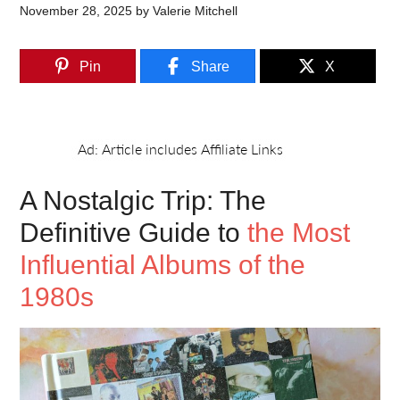
November 28, 2025
by
Valerie Mitchell
Pin
Share
X
A Nostalgic Trip: The
Definitive Guide to
the Most
Influential Albums of the
1980s