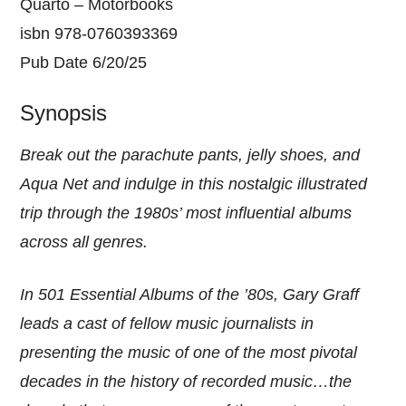
Quarto – Motorbooks
isbn 978-0760393369
Pub Date 6/20/25
Synopsis
Break out the parachute pants, jelly shoes, and
Aqua Net and indulge in this nostalgic illustrated
trip through the 1980s’ most influential albums
across all genres.
In 501 Essential Albums of the ’80s, Gary Graff
leads a cast of fellow music journalists in
presenting the music of one of the most pivotal
decades in the history of recorded music…the