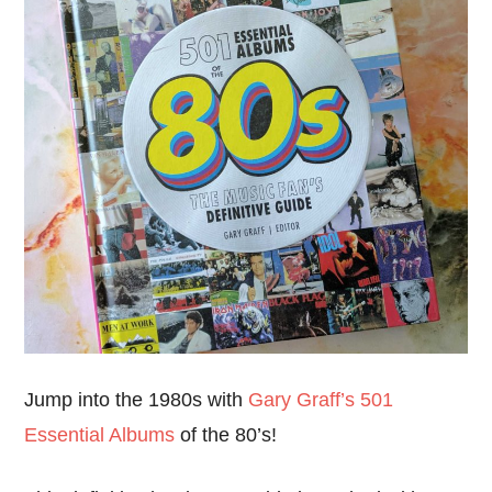
Jump into the 1980s with
Gary Graff’s 501
Essential Albums
of the 80’s!