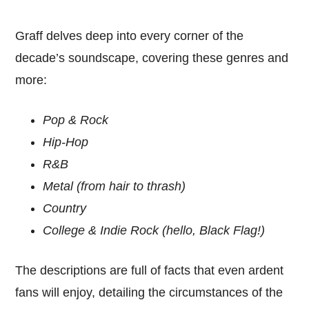
Graff delves deep into every corner of the
decade’s soundscape, covering these genres and
more:
Pop & Rock
Hip-Hop
R&B
Metal (from hair to thrash)
Country
College & Indie Rock (hello, Black Flag!)
The descriptions are full of facts that even ardent
fans will enjoy, detailing the circumstances of the