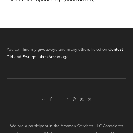
Footer
You can find my giveaways and many others listed on
Contest
Girl
and
Sweepstakes Advantage
!
We are a participant in the Amazon Services LLC Associates