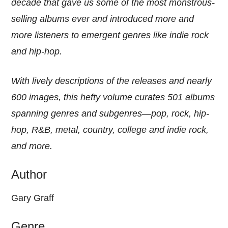
decade that gave us some of the most monstrous-
selling albums ever and introduced more and
more listeners to emergent genres like indie rock
and hip-hop.
With lively descriptions of the releases and nearly
600 images, this hefty volume curates 501 albums
spanning genres and subgenres—pop, rock, hip-
hop, R&B, metal, country, college and indie rock,
and more.
Author
Gary Graff
Genre