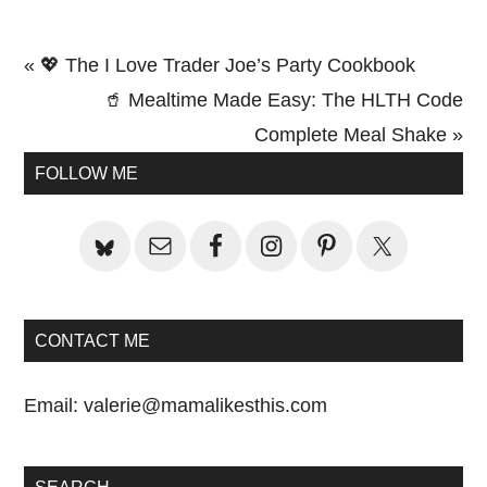
Previous
« 💖 The I Love Trader Joe’s Party Cookbook
Post:
Next
🥤 Mealtime Made Easy: The HLTH Code
Post:
Complete Meal Shake »
Primary
FOLLOW ME
Sidebar
CONTACT ME
Email:
valerie@mamalikesthis.com