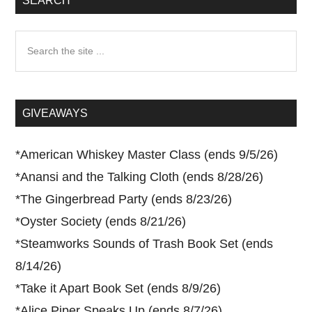
SEARCH
Search
the
site
...
GIVEAWAYS
*
American Whiskey Master Class (ends 9/5/26)
*
Anansi and the Talking Cloth (ends 8/28/26)
*
The Gingerbread Party (ends 8/23/26)
*
Oyster Society (ends 8/21/26)
*
Steamworks Sounds of Trash Book Set (ends
8/14/26)
*
Take it Apart Book Set (ends 8/9/26)
*
Alice Piper Speaks Up (ends 8/7/26)