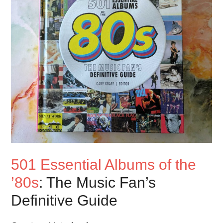
501 Essential Albums of the
’80s
: The Music Fan’s
Definitive Guide