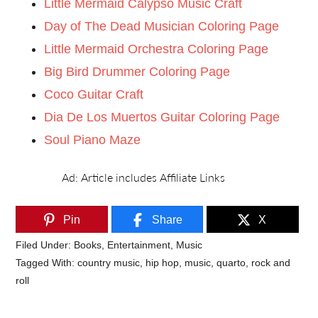
Little Mermaid Calypso Music Craft
Day of The Dead Musician Coloring Page
Little Mermaid Orchestra Coloring Page
Big Bird Drummer Coloring Page
Coco Guitar Craft
Dia De Los Muertos Guitar Coloring Page
Soul Piano Maze
Pin
Share
X
Filed Under:
Books
,
Entertainment
,
Music
Tagged With:
country music
,
hip hop
,
music
,
quarto
,
rock and
roll