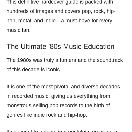
This definitive hardcover guide is packed with
hundreds of images and covers pop, rock, hip-
hop, metal, and indie—a must-have for every
music fan.
The Ultimate ’80s Music Education
The 1980s was truly a fun era and the soundtrack
of this decade is iconic.
It is one of the most pivotal and diverse decades
in recorded music, giving us everything from
monstrous-selling pop records to the birth of
genres like indie rock and hip-hop.