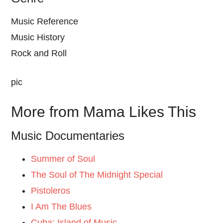
Music Reference
Music History
Rock and Roll
pic
More from Mama Likes This
Music Documentaries
Summer of Soul
The Soul of The Midnight Special
Pistoleros
I Am The Blues
Cuba: Island of Music