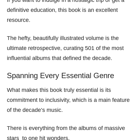
If you want to indulge in a nostalgic trip or get a
definitive education, this book is an excellent
resource.
The hefty, beautifully illustrated volume is the
ultimate retrospective, curating 501 of the most
influential albums that defined the decade.
Spanning Every Essential Genre
What makes this book truly essential is its
commitment to inclusivity, which is a main feature
of the decade’s music.
There is everything from the albums of massive
stars to one hit wonders.