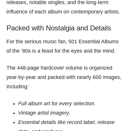
releases, notable singles, and the long-term
influence of each album on contemporary artists.
Packed with Nostalgia and Details
For the serious music fan, 501 Essential Albums
of the ’80s is a feast for the eyes and the mind.
The 448-page hardcover volume is organized
year-by-year and packed with nearly 600 images,
including:
Full album art for every selection.
Vintage artist imagery.
Essential details like record label, release