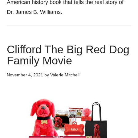
American history book that tells the real story of
Dr. James B. Williams.
Clifford The Big Red Dog
Family Movie
November 4, 2021
by
Valerie Mitchell