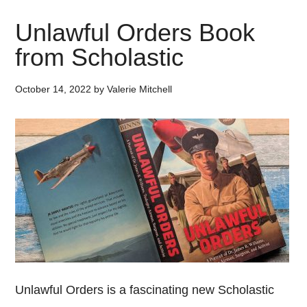
Unlawful Orders Book
from Scholastic
October 14, 2022
by
Valerie Mitchell
Unlawful Orders is a fascinating new Scholastic