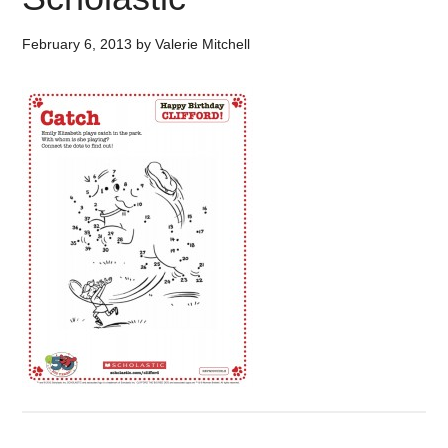
February 6, 2013
by
Valerie Mitchell