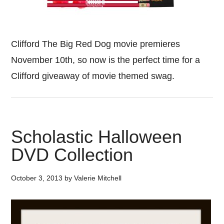
Clifford The Big Red Dog movie premieres
November 10th, so now is the perfect time for a
Clifford giveaway of movie themed swag.
Scholastic Halloween
DVD Collection
October 3, 2013
by
Valerie Mitchell