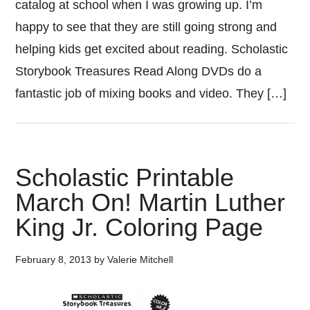
catalog at school when I was growing up. I’m
happy to see that they are still going strong and
helping kids get excited about reading. Scholastic
Storybook Treasures Read Along DVDs do a
fantastic job of mixing books and video. They […]
Scholastic Printable
March On! Martin Luther
King Jr. Coloring Page
February 8, 2013
by
Valerie Mitchell