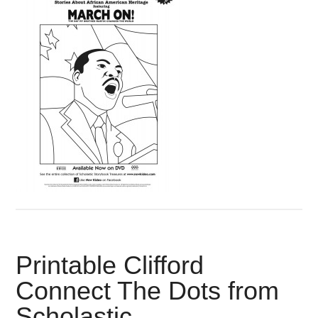
Printable Clifford
Connect The Dots from
Scholastic