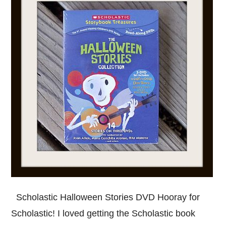
Scholastic Halloween Stories DVD Hooray for
Scholastic! I loved getting the Scholastic book