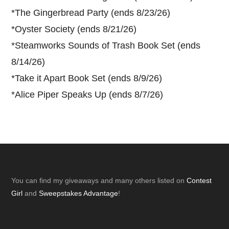
*
The Gingerbread Party (ends 8/23/26)
*
Oyster Society (ends 8/21/26)
*
Steamworks Sounds of Trash Book Set (ends
8/14/26)
*
Take it Apart Book Set (ends 8/9/26)
*
Alice Piper Speaks Up (ends 8/7/26)
Footer
You can find my giveaways and many others listed on
Contest
Girl
and
Sweepstakes Advantage
!