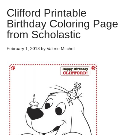
Clifford Printable
Birthday Coloring Page
from Scholastic
February 1, 2013
by
Valerie Mitchell