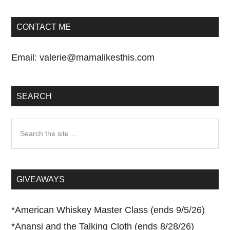
CONTACT ME
Email:
valerie@mamalikesthis.com
SEARCH
Search
the
site
...
GIVEAWAYS
*
American Whiskey Master Class (ends 9/5/26)
*
Anansi and the Talking Cloth (ends 8/28/26)