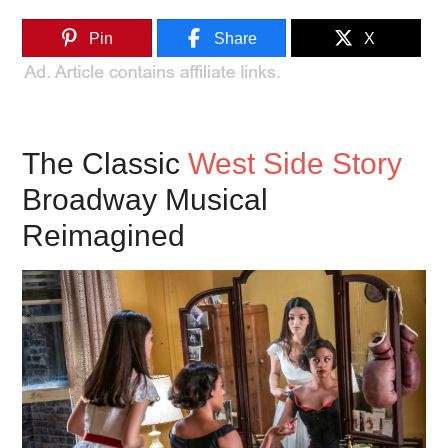
Pin
Share
X
The Classic
West Side Story
Broadway Musical
Reimagined