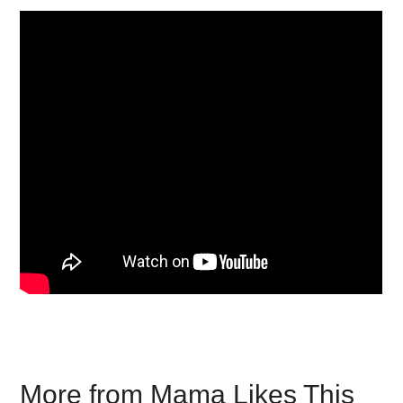
More from Mama Likes This