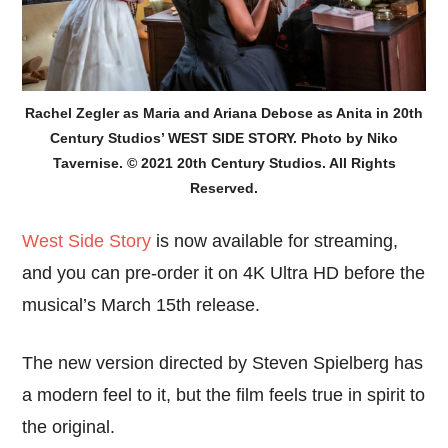
Rachel Zegler as Maria and Ariana Debose as Anita in 20th
Century Studios’ WEST SIDE STORY. Photo by Niko
Tavernise. © 2021 20th Century Studios. All Rights
Reserved.
West Side Story
is now available for streaming,
and you can pre-order it on 4K Ultra HD before the
musical’s March 15th release.
The new version directed by Steven Spielberg has
a modern feel to it, but the film feels true in spirit to
the original.