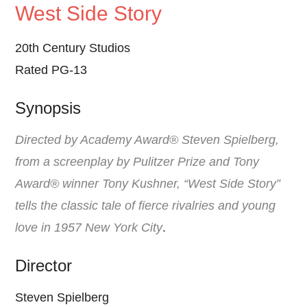
West Side Story
20th Century Studios
Rated PG-13
Synopsis
Directed by Academy Award® Steven Spielberg,
from a screenplay by Pulitzer Prize and Tony
Award® winner Tony Kushner, “West Side Story”
tells the classic tale of fierce rivalries and young
love in 1957 New York City
.
Director
Steven Spielberg