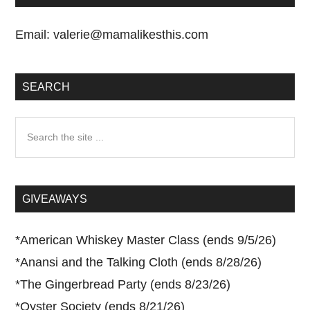
Email:
valerie@mamalikesthis.com
SEARCH
Search
the
site
...
GIVEAWAYS
*
American Whiskey Master Class (ends 9/5/26)
*
Anansi and the Talking Cloth (ends 8/28/26)
*
The Gingerbread Party (ends 8/23/26)
*
Oyster Society (ends 8/21/26)