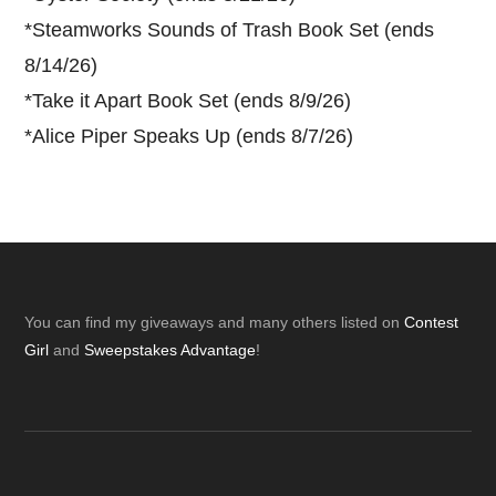
*
Steamworks Sounds of Trash Book Set (ends
8/14/26)
*
Take it Apart Book Set (ends 8/9/26)
*
Alice Piper Speaks Up (ends 8/7/26)
Footer
You can find my giveaways and many others listed on
Contest
Girl
and
Sweepstakes Advantage
!