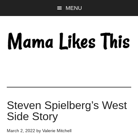
Skip
Skip
Skip
MENU
to
to
to
main
primary
footer
content
sidebar
Steven Spielberg’s West
Side Story
March 2, 2022
by
Valerie Mitchell