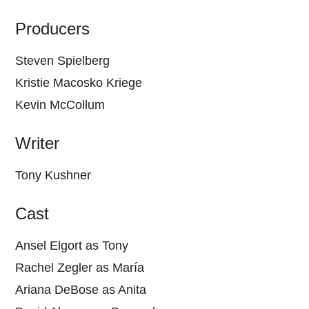
Producers
Steven Spielberg
Kristie Macosko Kriege
Kevin McCollum
Writer
Tony Kushner
Cast
Ansel Elgort as Tony
Rachel Zegler as María
Ariana DeBose as Anita