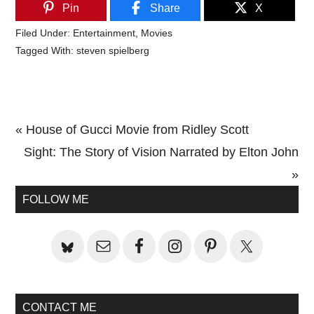
Pin
Share
X
Filed Under:
Entertainment
,
Movies
Tagged With:
steven spielberg
Previous
« House of Gucci Movie from Ridley Scott
Post:
Next
Sight: The Story of Vision Narrated by Elton John
Post:
»
Primary
FOLLOW ME
Sidebar
CONTACT ME