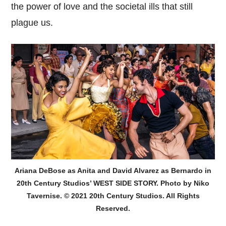
the power of love and the societal ills that still
plague us.
Ariana DeBose as Anita and David Alvarez as Bernardo in
20th Century Studios’ WEST SIDE STORY. Photo by Niko
Tavernise. © 2021 20th Century Studios. All Rights
Reserved.