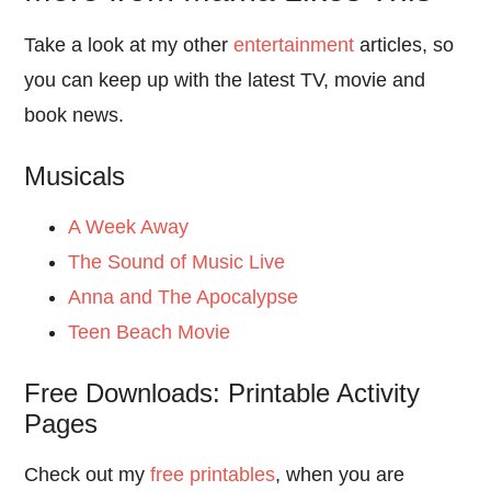
Take a look at my other
entertainment
articles, so
you can keep up with the latest TV, movie and
book news.
Musicals
A Week Away
The Sound of Music Live
Anna and The Apocalypse
Teen Beach Movie
Free Downloads: Printable Activity
Pages
Check out my
free printables
, when you are