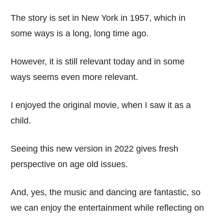
The story is set in New York in 1957, which in
some ways is a long, long time ago.
However, it is still relevant today and in some
ways seems even more relevant.
I enjoyed the original movie, when I saw it as a
child.
Seeing this new version in 2022 gives fresh
perspective on age old issues.
And, yes, the music and dancing are fantastic, so
we can enjoy the entertainment while reflecting on