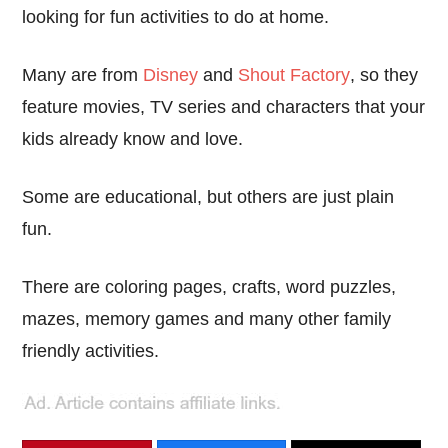
looking for fun activities to do at home.
Many are from
Disney
and
Shout Factory
, so they
feature movies, TV series and characters that your
kids already know and love.
Some are educational, but others are just plain
fun.
There are coloring pages, crafts, word puzzles,
mazes, memory games and many other family
friendly activities.