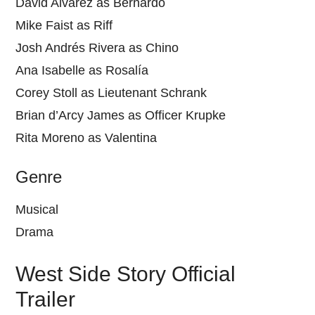
David Alvarez as Bernardo
Mike Faist as Riff
Josh Andrés Rivera as Chino
Ana Isabelle as Rosalía
Corey Stoll as Lieutenant Schrank
Brian d’Arcy James as Officer Krupke
Rita Moreno as Valentina
Genre
Musical
Drama
West Side Story Official
Trailer