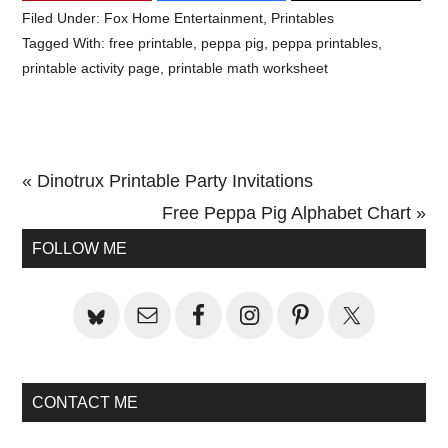
Filed Under:
Fox Home Entertainment
,
Printables
Tagged With:
free printable
,
peppa pig
,
peppa printables
,
printable activity page
,
printable math worksheet
Previous
« Dinotrux Printable Party Invitations
Post:
Next
Free Peppa Pig Alphabet Chart »
Primary
Post:
FOLLOW ME
Sidebar
CONTACT ME