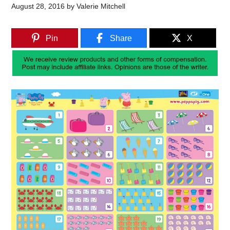
August 28, 2016
by
Valerie Mitchell
Pin
Share
X