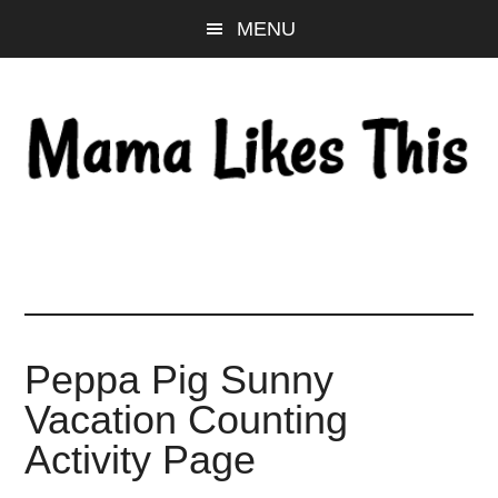
Skip
Skip
Skip
MENU
to
to
to
main
primary
footer
content
sidebar
Peppa Pig Sunny
Vacation Counting
Activity Page