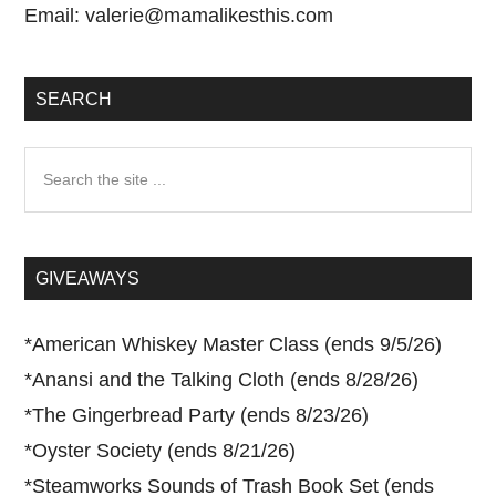
Email:
valerie@mamalikesthis.com
SEARCH
Search
the
site
...
GIVEAWAYS
*
American Whiskey Master Class (ends 9/5/26)
*
Anansi and the Talking Cloth (ends 8/28/26)
*
The Gingerbread Party (ends 8/23/26)
*
Oyster Society (ends 8/21/26)
*
Steamworks Sounds of Trash Book Set (ends