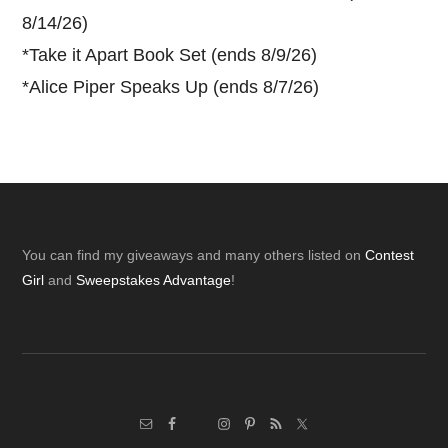
8/14/26)
*
Take it Apart Book Set (ends 8/9/26)
*
Alice Piper Speaks Up (ends 8/7/26)
Footer
You can find my giveaways and many others listed on
Contest
Girl
and
Sweepstakes Advantage
!