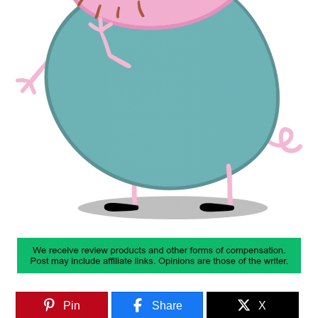
Pin
Share
X