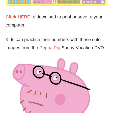
Click HERE
to download to print or save to your
computer.
Kids can practice their numbers with these cute
images from the
Peppa Pig
Sunny Vacation DVD.