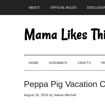
Skip
Skip
Skip
Skip
ABOUT
OFFICIAL RULES
DISCLOSUR
to
to
to
to
main
secondary
primary
footer
content
menu
sidebar
HOME
GIVEAWAYS
CRAFTS
PR
Peppa Pig Vacation C
August 26, 2016
by
Valerie Mitchell