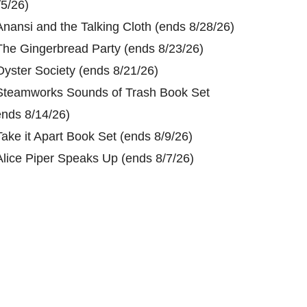
/5/26)
Anansi and the Talking Cloth (ends 8/28/26)
The Gingerbread Party (ends 8/23/26)
Oyster Society (ends 8/21/26)
Steamworks Sounds of Trash Book Set
ends 8/14/26)
Take it Apart Book Set (ends 8/9/26)
Alice Piper Speaks Up (ends 8/7/26)