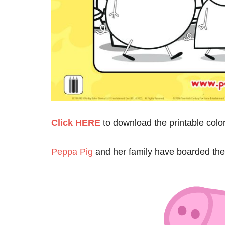
Click HERE
to download the printable colo
Peppa Pig
and her family have boarded the 