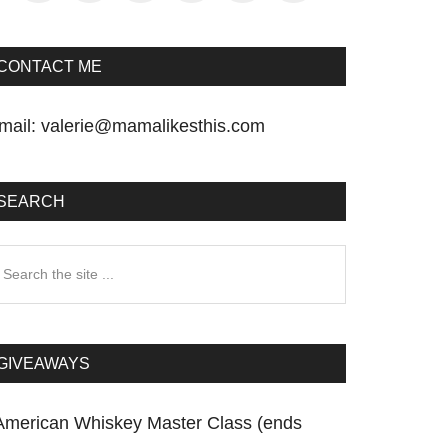
CONTACT ME
mail:
valerie@mamalikesthis.com
SEARCH
earch
he
te
GIVEAWAYS
American Whiskey Master Class (ends