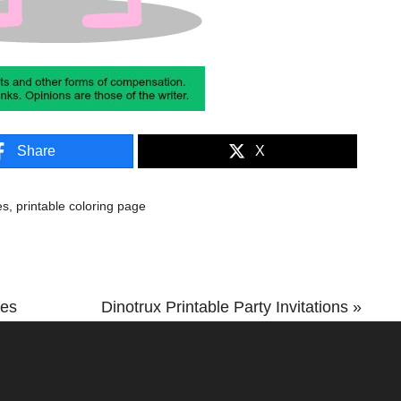
Share
X
es
,
printable coloring page
Next
ges
Dinotrux Printable Party Invitations »
Post: