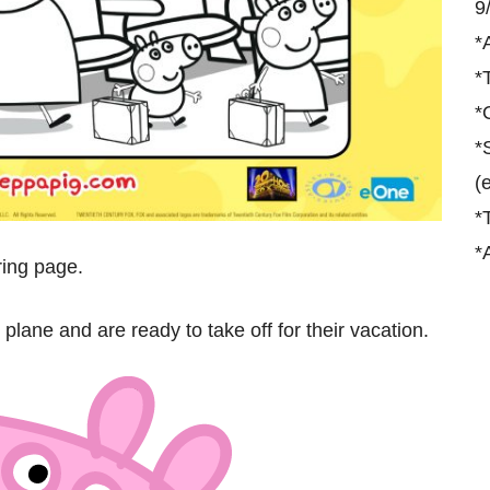
9
*
*
*
*
(
*
*
ring page.
plane and are ready to take off for their vacation.