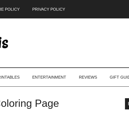
E POLICY
PRIVACY POLICY
INTABLES
ENTERTAINMENT
REVIEWS
GIFT GUI
oloring Page
P
S