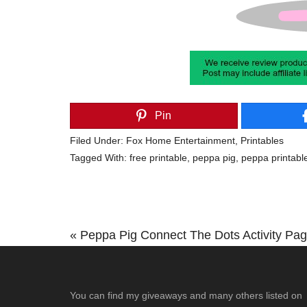
Pin
Filed Under:
Fox Home Entertainment
,
Printables
Tagged With:
free printable
,
peppa pig
,
peppa printabl
Previous
« Peppa Pig Connect The Dots Activity Pa
Post:
Footer
You can find my giveaways and many others listed on