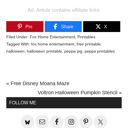
Pin
Share
X
Filed Under:
Fox Home Entertainment
,
Printables
Tagged With:
fox home entertainment
,
free printable
,
halloween
,
halloween printable
,
peppa pig
,
peppa printables
Previous
« Free Disney Moana Maze
Post:
Next
Voltron Halloween Pumpkin Stencil »
Primary
Post:
FOLLOW ME
Sidebar