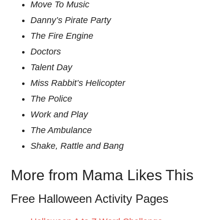
Move To Music
Danny’s Pirate Party
The Fire Engine
Doctors
Talent Day
Miss Rabbit’s Helicopter
The Police
Work and Play
The Ambulance
Shake, Rattle and Bang
More from Mama Likes This
Free Halloween Activity Pages