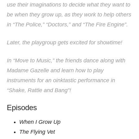
use their imaginations to decide what they want to
be when they grow up, as they work to help others
in “The Police,” “Doctors,” and “The Fire Engine”.
Later, the playgroup gets excited for showtime!
In “Move to Music,” the friends dance along with
Madame Gazelle and learn how to play
instruments for an oinktastic performance in
“Shake, Rattle and Bang”!
Episodes
When I Grow Up
The Flying Vet