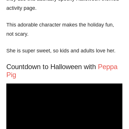
activity page.
This adorable character makes the holiday fun,
not scary.
She is super sweet, so kids and adults love her.
Countdown to Halloween with
Peppa
Pig