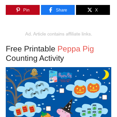
Pin
Share
X
Free Printable
Peppa Pig
Counting Activity