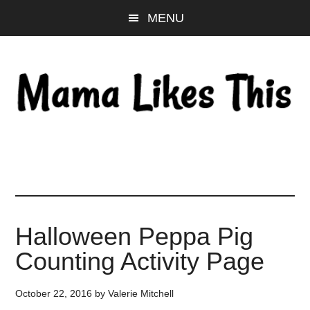
Skip
Skip
Skip
MENU
to
to
to
main
primary
footer
content
sidebar
Halloween Peppa Pig
Counting Activity Page
October 22, 2016
by
Valerie Mitchell