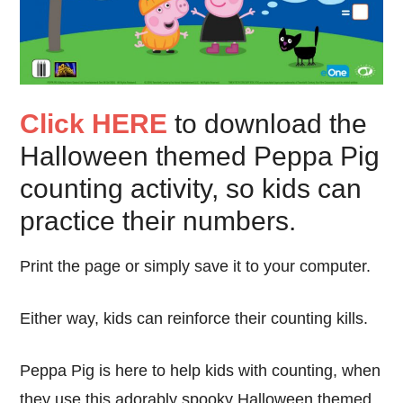
Click HERE
to download the
Halloween themed Peppa Pig
counting activity, so kids can
practice their numbers.
Print the page or simply save it to your computer.
Either way, kids can reinforce their counting kills.
Peppa Pig is here to help kids with counting, when
they use this adorably spooky Halloween themed