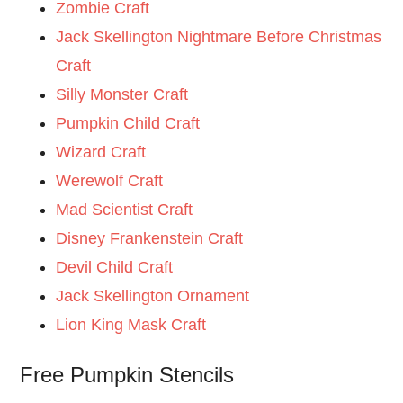
Zombie Craft
Jack Skellington Nightmare Before Christmas
Craft
Silly Monster Craft
Pumpkin Child Craft
Wizard Craft
Werewolf Craft
Mad Scientist Craft
Disney Frankenstein Craft
Devil Child Craft
Jack Skellington Ornament
Lion King Mask Craft
Free Pumpkin Stencils