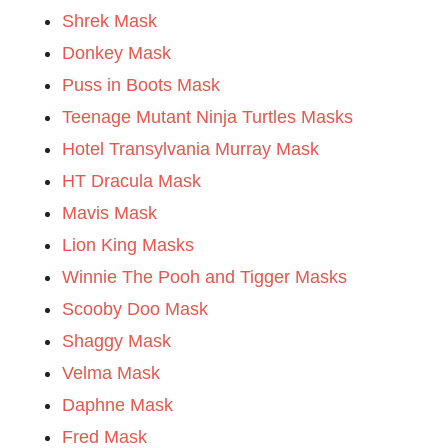
Shrek Mask
Donkey Mask
Puss in Boots Mask
Teenage Mutant Ninja Turtles Masks
Hotel Transylvania Murray Mask
HT Dracula Mask
Mavis Mask
Lion King Masks
Winnie The Pooh and Tigger Masks
Scooby Doo Mask
Shaggy Mask
Velma Mask
Daphne Mask
Fred Mask