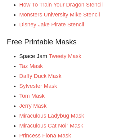
How To Train Your Dragon Stencil
Monsters University Mike Stencil
Disney Jake Pirate Stencil
Free Printable Masks
Space Jam
Tweety Mask
Taz Mask
Daffy Duck Mask
Sylvester Mask
Tom Mask
Jerry Mask
Miraculous Ladybug Mask
Miraculous Cat Noir Mask
Princess Fiona Mask