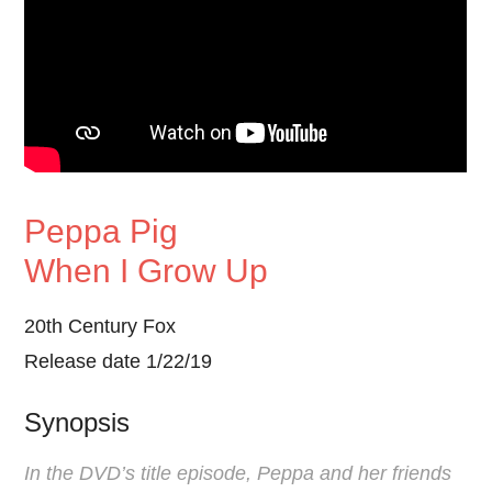
Peppa Pig
When I Grow Up
20th Century Fox
Release date 1/22/19
Synopsis
In the DVD’s title episode, Peppa and her friends