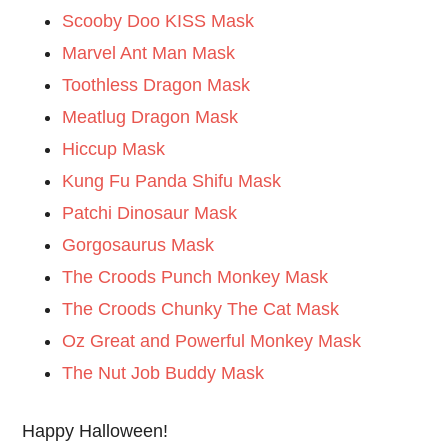
Scooby Doo KISS Mask
Marvel Ant Man Mask
Toothless Dragon Mask
Meatlug Dragon Mask
Hiccup Mask
Kung Fu Panda Shifu Mask
Patchi Dinosaur Mask
Gorgosaurus Mask
The Croods Punch Monkey Mask
The Croods Chunky The Cat Mask
Oz Great and Powerful Monkey Mask
The Nut Job Buddy Mask
Happy Halloween!