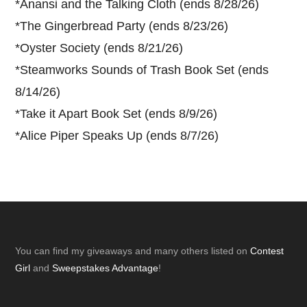
*
Anansi and the Talking Cloth (ends 8/28/26)
*
The Gingerbread Party (ends 8/23/26)
*
Oyster Society (ends 8/21/26)
*
Steamworks Sounds of Trash Book Set (ends
8/14/26)
*
Take it Apart Book Set (ends 8/9/26)
*
Alice Piper Speaks Up (ends 8/7/26)
Footer
You can find my giveaways and many others listed on
Contest
Girl
and
Sweepstakes Advantage
!