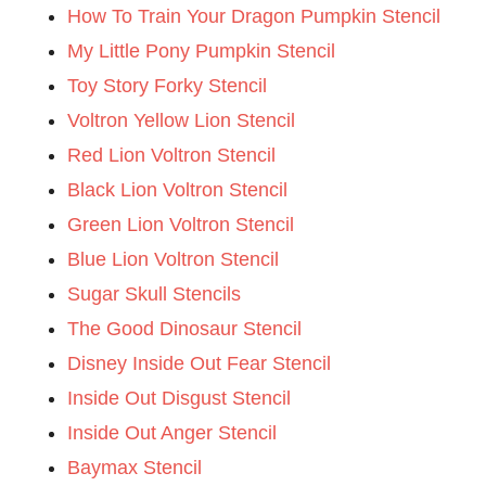
How To Train Your Dragon Pumpkin Stencil
My Little Pony Pumpkin Stencil
Toy Story Forky Stencil
Voltron Yellow Lion Stencil
Red Lion Voltron Stencil
Black Lion Voltron Stencil
Green Lion Voltron Stencil
Blue Lion Voltron Stencil
Sugar Skull Stencils
The Good Dinosaur Stencil
Disney Inside Out Fear Stencil
Inside Out Disgust Stencil
Inside Out Anger Stencil
Baymax Stencil