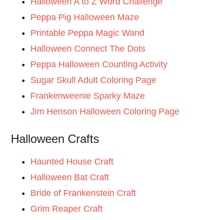
Halloween A to Z Word Challenge
Peppa Pig Halloween Maze
Printable Peppa Magic Wand
Halloween Connect The Dots
Peppa Halloween Counting Activity
Sugar Skull Adult Coloring Page
Frankenweenie Sparky Maze
Jim Henson Halloween Coloring Page
Halloween Crafts
Haunted House Craft
Halloween Bat Craft
Bride of Frankenstein Craft
Grim Reaper Craft