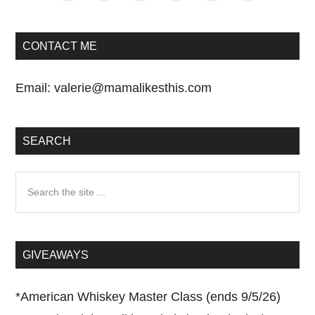
CONTACT ME
Email:
valerie@mamalikesthis.com
SEARCH
Search
the
site
...
GIVEAWAYS
*
American Whiskey Master Class (ends 9/5/26)